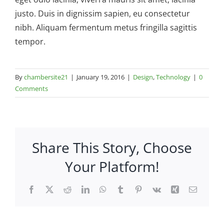
justo. Duis in dignissim sapien, eu consectetur
nibh. Aliquam fermentum metus fringilla sagittis
tempor.
By
chambersite21
|
January 19, 2016
|
Design
,
Technology
|
0
Comments
Share This Story, Choose
Your Platform!
Facebook
X
Reddit
LinkedIn
WhatsApp
Tumblr
Pinterest
Vk
Xing
Email