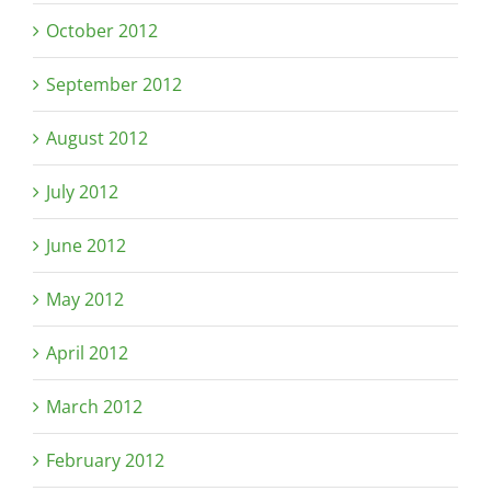
October 2012
September 2012
August 2012
July 2012
June 2012
May 2012
April 2012
March 2012
February 2012