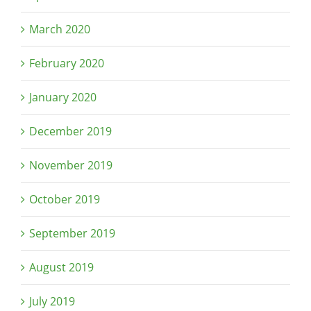
March 2020
February 2020
January 2020
December 2019
November 2019
October 2019
September 2019
August 2019
July 2019