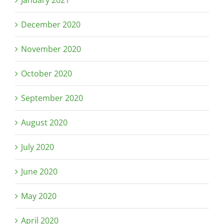
January 2021
December 2020
November 2020
October 2020
September 2020
August 2020
July 2020
June 2020
May 2020
April 2020