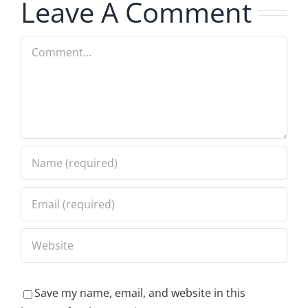
Leave A Comment
Comment
Save my name, email, and website in this