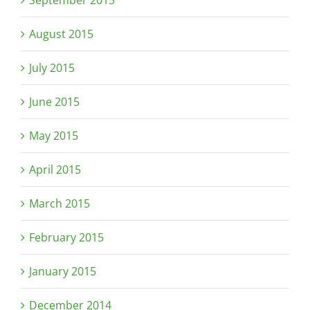
September 2015
August 2015
July 2015
June 2015
May 2015
April 2015
March 2015
February 2015
January 2015
December 2014