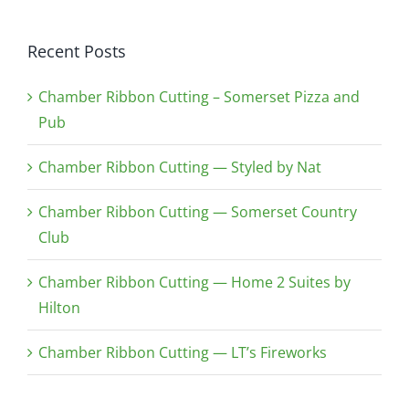
Recent Posts
Chamber Ribbon Cutting – Somerset Pizza and
Pub
Chamber Ribbon Cutting — Styled by Nat
Chamber Ribbon Cutting — Somerset Country
Club
Chamber Ribbon Cutting — Home 2 Suites by
Hilton
Chamber Ribbon Cutting — LT’s Fireworks