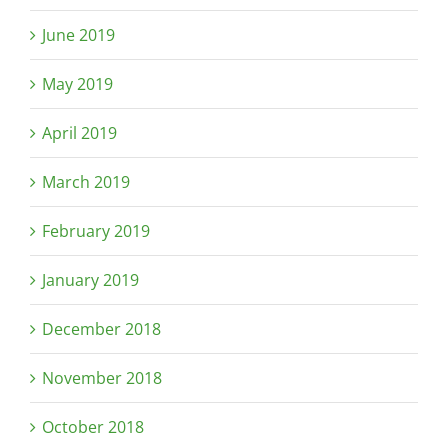
June 2019
May 2019
April 2019
March 2019
February 2019
January 2019
December 2018
November 2018
October 2018