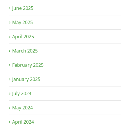
June 2025
May 2025
April 2025
March 2025
February 2025
January 2025
July 2024
May 2024
April 2024