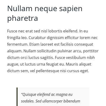
Nullam neque sapien
pharetra
Fusce nec erat sed nisl lobortis eleifend. In eu
fringilla leo. Curabitur dignissim efficitur lorem nec
fermentum. Etiam laoreet est facilisis consequat
aliquam. Nullam sollicitudin pulvinar arcu, porttitor
dictum orci luctus sagittis. Fusce vestibulum nibh
augue, ut luctus urna feugiat eu. Mauris aliquet
dictum sem, vel pellentesque nisi cursus eget.
“Quisque eleifend ac magna eu
sodales. Sed ullamcorper bibendum