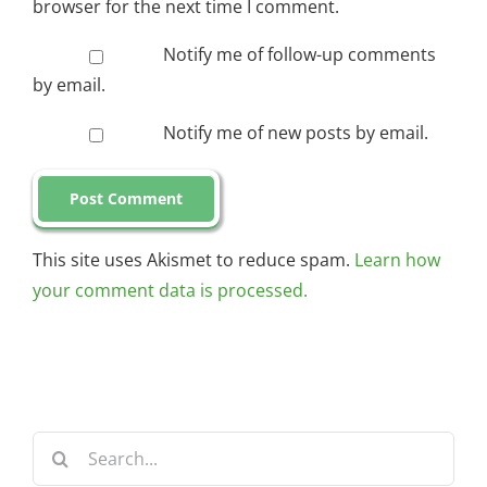
browser for the next time I comment.
Notify me of follow-up comments
by email.
Notify me of new posts by email.
This site uses Akismet to reduce spam.
Learn how
your comment data is processed.
Search
for: