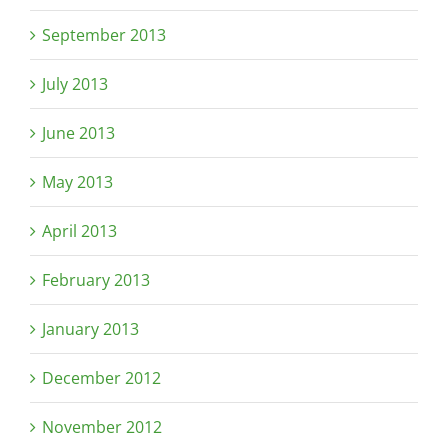
September 2013
July 2013
June 2013
May 2013
April 2013
February 2013
January 2013
December 2012
November 2012