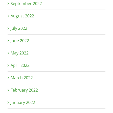
September 2022
August 2022
July 2022
June 2022
May 2022
April 2022
March 2022
February 2022
January 2022