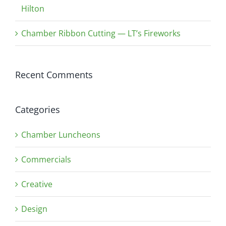
Hilton
Chamber Ribbon Cutting — LT’s Fireworks
Recent Comments
Categories
Chamber Luncheons
Commercials
Creative
Design