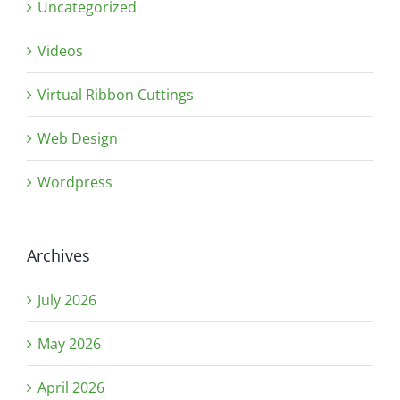
Uncategorized
Videos
Virtual Ribbon Cuttings
Web Design
Wordpress
Archives
July 2026
May 2026
April 2026