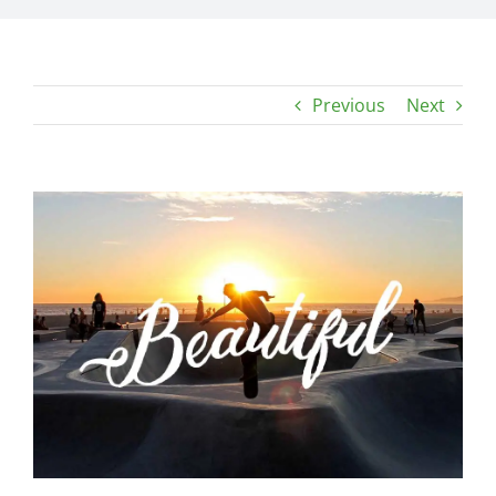
Previous
Next
View
Larger
Image