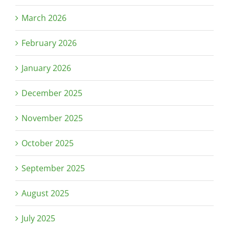
March 2026
February 2026
January 2026
December 2025
November 2025
October 2025
September 2025
August 2025
July 2025