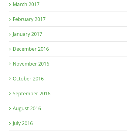
March 2017
February 2017
January 2017
December 2016
November 2016
October 2016
September 2016
August 2016
July 2016