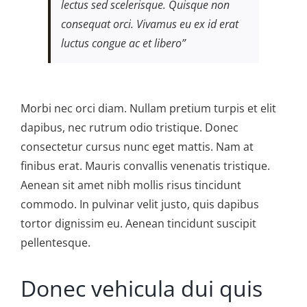
lectus sed scelerisque. Quisque non
consequat orci. Vivamus eu ex id erat
luctus congue ac et libero”
Morbi nec orci diam. Nullam pretium turpis et elit
dapibus, nec rutrum odio tristique. Donec
consectetur cursus nunc eget mattis. Nam at
finibus erat. Mauris convallis venenatis tristique.
Aenean sit amet nibh mollis risus tincidunt
commodo. In pulvinar velit justo, quis dapibus
tortor dignissim eu. Aenean tincidunt suscipit
pellentesque.
Donec vehicula dui quis