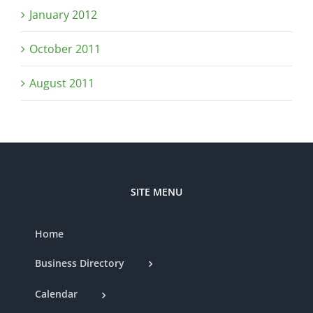
January 2012
October 2011
August 2011
SITE MENU
Home
Business Directory
Calendar