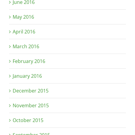
June 2016
May 2016
April 2016
March 2016
February 2016
January 2016
December 2015
November 2015
October 2015