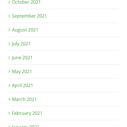
October 2021
September 2021
August 2021
July 2021
June 2021
May 2021
April 2021
March 2021
February 2021