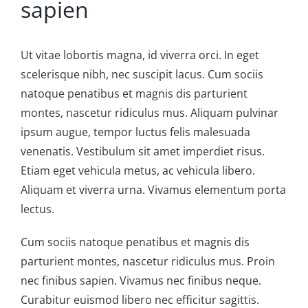
sapien
Ut vitae lobortis magna, id viverra orci. In eget
scelerisque nibh, nec suscipit lacus. Cum sociis
natoque penatibus et magnis dis parturient
montes, nascetur ridiculus mus. Aliquam pulvinar
ipsum augue, tempor luctus felis malesuada
venenatis. Vestibulum sit amet imperdiet risus.
Etiam eget vehicula metus, ac vehicula libero.
Aliquam et viverra urna. Vivamus elementum porta
lectus.
Cum sociis natoque penatibus et magnis dis
parturient montes, nascetur ridiculus mus. Proin
nec finibus sapien. Vivamus nec finibus neque.
Curabitur euismod libero nec efficitur sagittis.