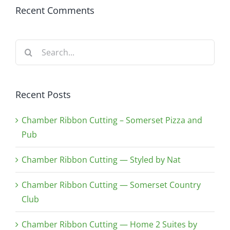
Recent Comments
Search
for:
Recent Posts
Chamber Ribbon Cutting – Somerset Pizza and
Pub
Chamber Ribbon Cutting — Styled by Nat
Chamber Ribbon Cutting — Somerset Country
Club
Chamber Ribbon Cutting — Home 2 Suites by