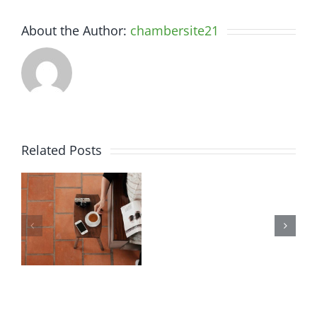
About the Author:
chambersite21
Related Posts
Aliquam
Vivamus
luctus
ut
sem
magna
massa
turpis