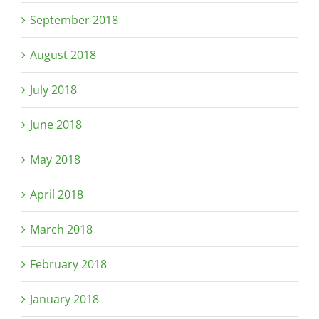
September 2018
August 2018
July 2018
June 2018
May 2018
April 2018
March 2018
February 2018
January 2018