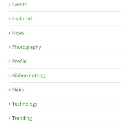
Events
Featured
News
Photography
Profile
Ribbon Cutting
Slider
Technology
Trending