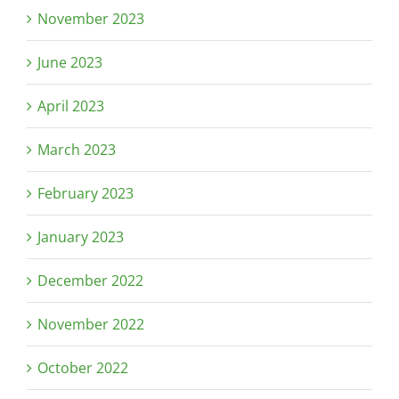
November 2023
June 2023
April 2023
March 2023
February 2023
January 2023
December 2022
November 2022
October 2022