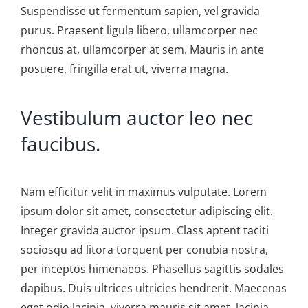
Suspendisse ut fermentum sapien, vel gravida
purus. Praesent ligula libero, ullamcorper nec
rhoncus at, ullamcorper at sem. Mauris in ante
posuere, fringilla erat ut, viverra magna.
Vestibulum auctor leo nec
faucibus.
Nam efficitur velit in maximus vulputate. Lorem
ipsum dolor sit amet, consectetur adipiscing elit.
Integer gravida auctor ipsum. Class aptent taciti
sociosqu ad litora torquent per conubia nostra,
per inceptos himenaeos. Phasellus sagittis sodales
dapibus. Duis ultrices ultricies hendrerit. Maecenas
eget odio lacinia, viverra mauris sit amet, lacinia