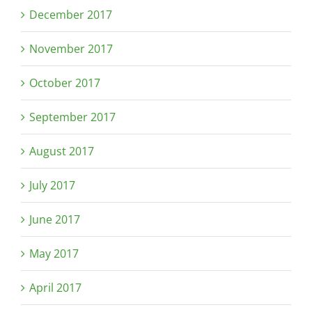
December 2017
November 2017
October 2017
September 2017
August 2017
July 2017
June 2017
May 2017
April 2017