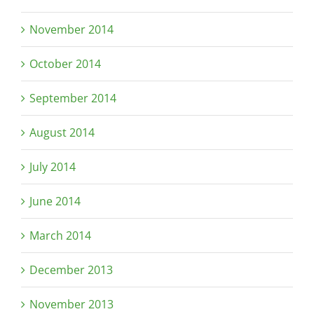
November 2014
October 2014
September 2014
August 2014
July 2014
June 2014
March 2014
December 2013
November 2013