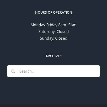
HOURS OF OPERATION
Monday-Friday 8am- 5pm
Saturday: Closed
Sunday: Closed
ARCHIVES
Search
for: