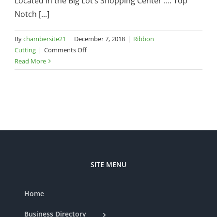
Located in the Big Lot’s Shopping Center …. Top
Notch [...]
By
chambersite21
|
December 7, 2018
|
Ribbon
on
Cutting
|
Comments Off
Top
Read More
Notch
Flooring
–
345
North
Highway
27,
Suite
9B
SITE MENU
Home
Business Directory