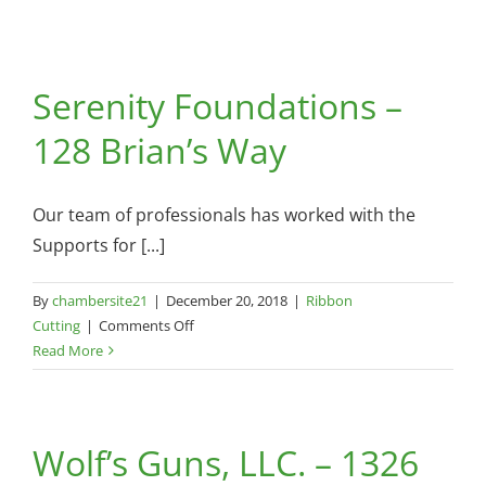
Serenity Foundations –
128 Brian’s Way
Our team of professionals has worked with the
Supports for [...]
By
chambersite21
|
December 20, 2018
|
Ribbon
on
Cutting
|
Comments Off
Serenity
Read More
Foundations
–
128
Wolf’s Guns, LLC. – 1326
Brian’s
Way