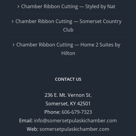
Chamber Ribbon Cutting — Styled by Nat
Chamber Ribbon Cutting — Somerset Country
Club
Chamber Ribbon Cutting — Home 2 Suites by
Hilton
CONTACT US
236 E. Mt. Vernon St.
Somerset, KY 42501
Phone:
606-679-7323
Email:
info@somersetpulaskichamber.com
Web:
somersetpulaskichamber.com