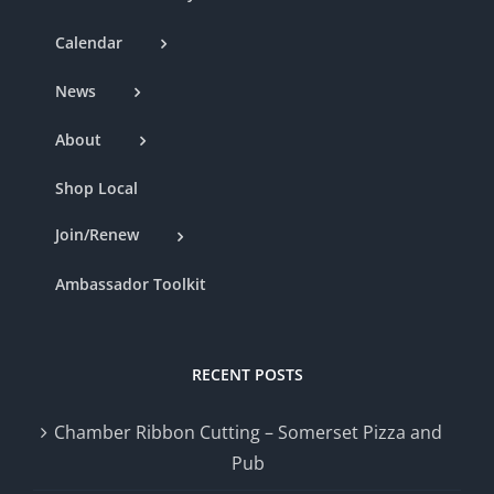
Calendar
News
About
Shop Local
Join/Renew
Ambassador Toolkit
RECENT POSTS
Chamber Ribbon Cutting – Somerset Pizza and
Pub