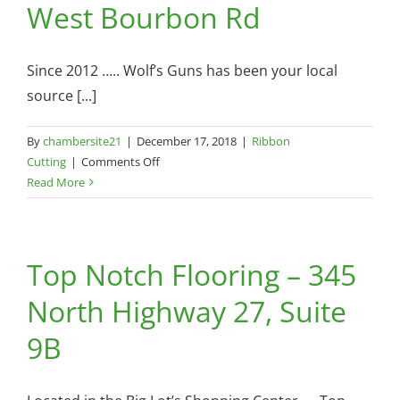
West Bourbon Rd
Since 2012 ….. Wolf’s Guns has been your local
source [...]
By
chambersite21
|
December 17, 2018
|
Ribbon
on
Cutting
|
Comments Off
Wolf’s
Read More
Guns,
LLC.
–
Top Notch Flooring – 345
1326
West
North Highway 27, Suite
Bourbon
Rd
9B