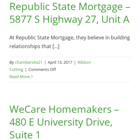
Republic State Mortgage –
Hill
/
5877 S Highway 27, Unit A
Sharon
Hayes’
Groom
At Republic State Mortgage, they believe in building
Room
–
relationships that [...]
135
Oak
By
chambersite21
|
April 13, 2017
|
Ribbon
Hill
on
Cutting
|
Comments Off
Rd
Republic
Read More
State
Mortgage
–
WeCare Homemakers –
5877
S
480 E University Drive,
Highway
27,
Suite 1
Unit