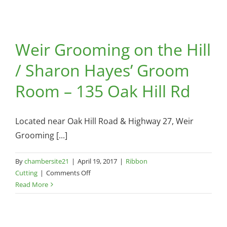
Weir Grooming on the Hill
/ Sharon Hayes’ Groom
Room – 135 Oak Hill Rd
Located near Oak Hill Road & Highway 27, Weir
Grooming [...]
By
chambersite21
|
April 19, 2017
|
Ribbon
on
Cutting
|
Comments Off
Weir
Read More
Grooming
on
the