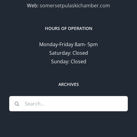
Web:
somersetpulaskichamber.com
HOURS OF OPERATION
Monday-Friday 8am- 5pm
Saturday: Closed
Sunday: Closed
ARCHIVES
Search
for: