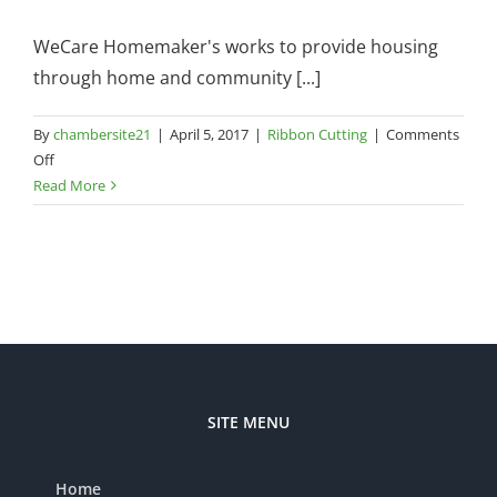
A
WeCare Homemaker's works to provide housing
through home and community [...]
By
chambersite21
|
April 5, 2017
|
Ribbon Cutting
|
Comments
on
Off
WeCare
Read More
Homemakers
–
480
E
University
Drive,
Suite
1
SITE MENU
Home