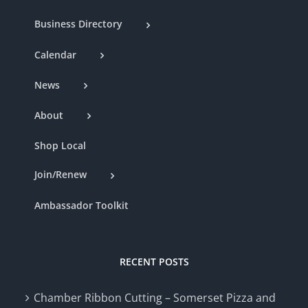
Business Directory
Calendar
News
About
Shop Local
Join/Renew
Ambassador Toolkit
RECENT POSTS
Chamber Ribbon Cutting – Somerset Pizza and