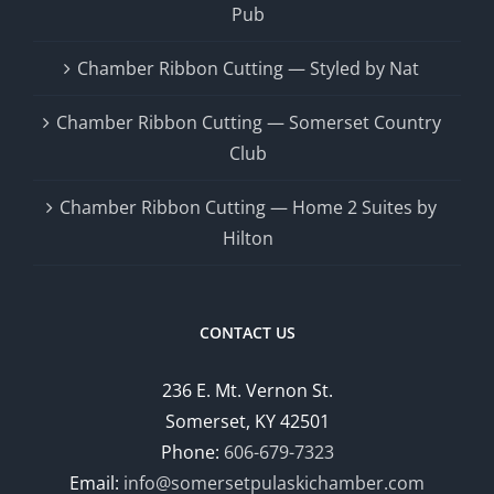
Pub
Chamber Ribbon Cutting — Styled by Nat
Chamber Ribbon Cutting — Somerset Country
Club
Chamber Ribbon Cutting — Home 2 Suites by
Hilton
CONTACT US
236 E. Mt. Vernon St.
Somerset, KY 42501
Phone:
606-679-7323
Email:
info@somersetpulaskichamber.com