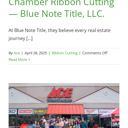
Chamber Ribbon Cutting
— Blue Note Title, LLC.
At Blue Note Title, they believe every real estate
journey [...]
on
By
Ace
|
April 28, 2025
|
Ribbon Cutting
|
Comments Off
Chamber
Read More
Ribbon
Cutting
—
Blue
Note
Title,
LLC.