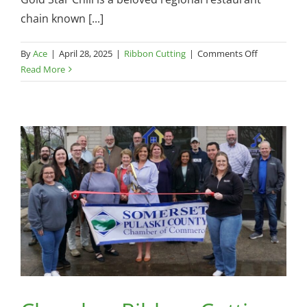
chain known [...]
on
By
Ace
|
April 28, 2025
|
Ribbon Cutting
|
Comments Off
Chamber
Read More
Ribbon
Cutting
—
Gold
Star
Chili