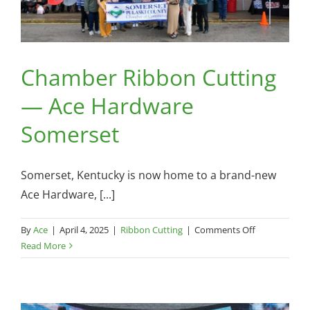
Chamber Ribbon Cutting
— Ace Hardware
Somerset
Somerset, Kentucky is now home to a brand-new
Ace Hardware, [...]
on
By
Ace
|
April 4, 2025
|
Ribbon Cutting
|
Comments Off
Chamber
Read More
Ribbon
Cutting
—
Ace