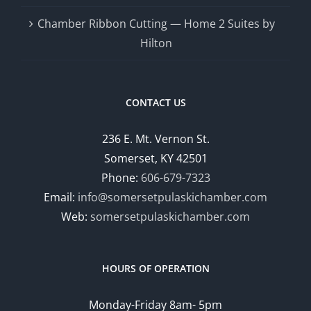
Chamber Ribbon Cutting — Home 2 Suites by
Hilton
CONTACT US
236 E. Mt. Vernon St.
Somerset, KY 42501
Phone:
606-679-7323
Email:
info@somersetpulaskichamber.com
Web:
somersetpulaskichamber.com
HOURS OF OPERATION
Monday-Friday 8am- 5pm