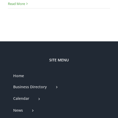
Chamber
Read More
Ribbon
Cutting
—
MSW
Painting
SITE MENU
Home
Business Directory
Calendar
News