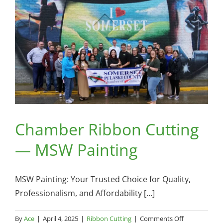
Hardware
Somerset
Chamber Ribbon Cutting
— MSW Painting
MSW Painting: Your Trusted Choice for Quality,
Professionalism, and Affordability [...]
on
By
Ace
|
April 4, 2025
|
Ribbon Cutting
|
Comments Off