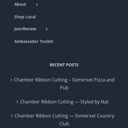
About
Shop Local
Join/Renew
Ambassador Toolkit
RECENT POSTS
Chamber Ribbon Cutting – Somerset Pizza and
Pub
Chamber Ribbon Cutting — Styled by Nat
Chamber Ribbon Cutting — Somerset Country
Club