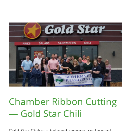
Chamber Ribbon Cutting
— Gold Star Chili
Gold Star Chili is a beloved regional restaurant