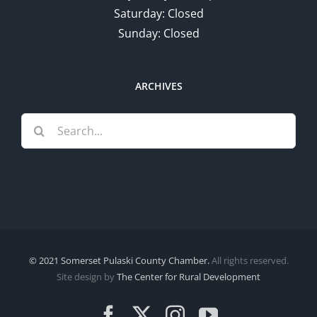
Saturday: Closed
Sunday: Closed
ARCHIVES
Search
for:
© 2021 Somerset Pulaski County Chamber.
All rights reserved.
Site design by
The Center for Rural Development
Facebook
X
Instagram
YouTube