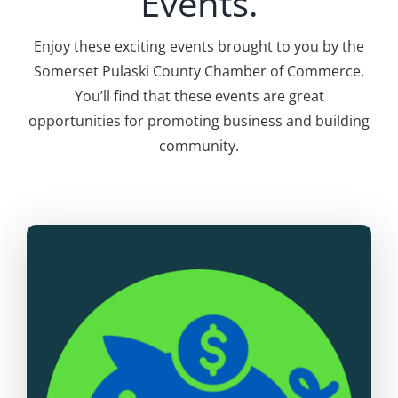
Events.
Enjoy these exciting events brought to you by the
Somerset Pulaski County Chamber of Commerce.
You’ll find that these events are great
opportunities for promoting business and building
community.