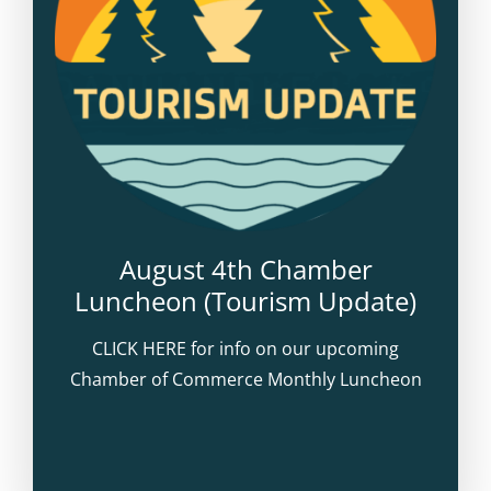
August 4th Chamber
Luncheon (Tourism Update)
CLICK HERE for info on our upcoming
Chamber of Commerce Monthly Luncheon