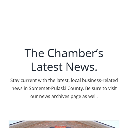
The Chamber’s
Latest News.
Stay current with the latest, local business-related
news in Somerset-Pulaski County. Be sure to visit
our news archives page as well.