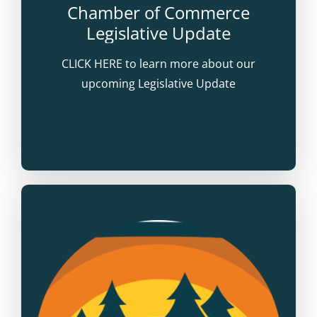
Chamber of Commerce
Legislative Update
CLICK HERE to learn more about our
upcoming Legislative Update