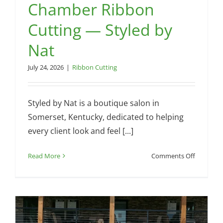
Chamber Ribbon
Cutting — Styled by
Nat
July 24, 2026
|
Ribbon Cutting
Styled by Nat is a boutique salon in
Somerset, Kentucky, dedicated to helping
every client look and feel [...]
on
Read More
Comments Off
Chamber
Ribbon
Cutting
—
Styled