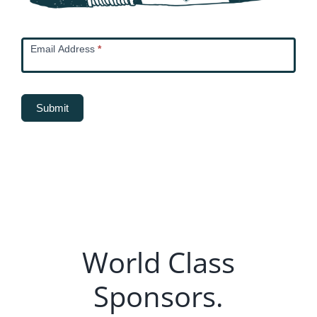
Newsletter
Email Address
*
Email
Capture
Submit
World Class
Sponsors.