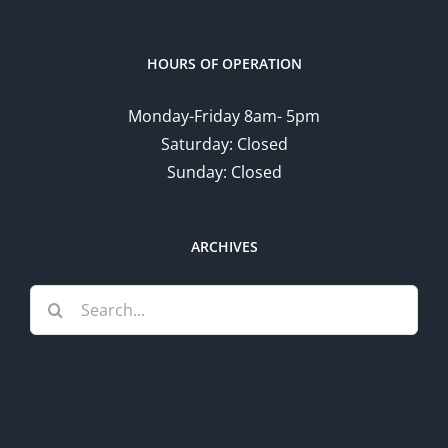
HOURS OF OPERATION
Monday-Friday 8am- 5pm
Saturday: Closed
Sunday: Closed
ARCHIVES
Search
for: