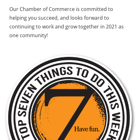
Our Chamber of Commerce is committed to
helping you succeed,
and looks forward to
continuing to work and grow together in 2021 as
one community!