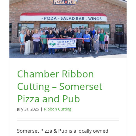
Chamber Ribbon
Cutting – Somerset
Pizza and Pub
July 31, 2026
|
Ribbon Cutting
Somerset Pizza & Pub is a locally owned