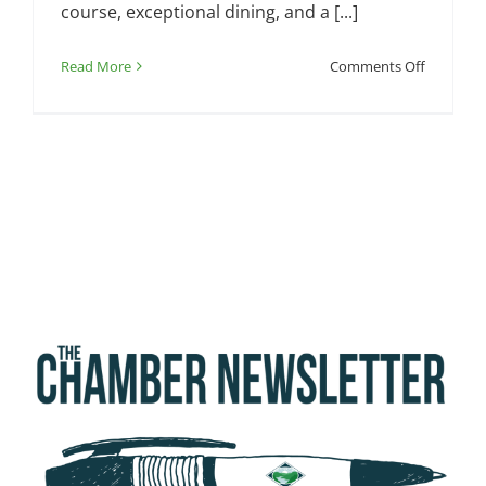
course, exceptional dining, and a [...]
on
Read More
Comments Off
Chamber
Ribbon
Cutting
—
Somerset
Country
Club