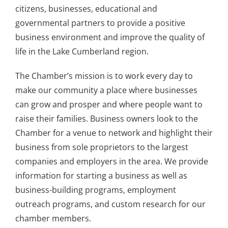
citizens, businesses, educational and
governmental partners to provide a positive
business environment and improve the quality of
life in the Lake Cumberland region.
The Chamber’s mission is to work every day to
make our community a place where businesses
can grow and prosper and where people want to
raise their families. Business owners look to the
Chamber for a venue to network and highlight their
business from sole proprietors to the largest
companies and employers in the area. We provide
information for starting a business as well as
business-building programs, employment
outreach programs, and custom research for our
chamber members.