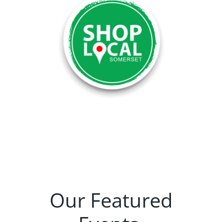
Our Featured