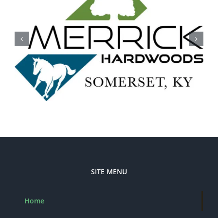
SITE MENU
Home