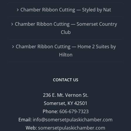
Chamber Ribbon Cutting — Styled by Nat
Chamber Ribbon Cutting — Somerset Country
Club
Chamber Ribbon Cutting — Home 2 Suites by
Hilton
CONTACT US
236 E. Mt. Vernon St.
Somerset, KY 42501
Phone:
606-679-7323
Email:
info@somersetpulaskichamber.com
Web:
somersetpulaskichamber.com