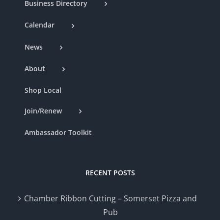
Business Directory
Calendar
News
About
Shop Local
Join/Renew
Ambassador Toolkit
RECENT POSTS
Chamber Ribbon Cutting – Somerset Pizza and
Pub