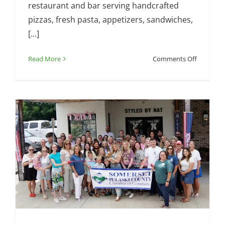
restaurant and bar serving handcrafted
pizzas, fresh pasta, appetizers, sandwiches,
[...]
on
Read More
Comments Off
Chamber
Ribbon
Cutting
–
Somerset
Pizza
and
Pub