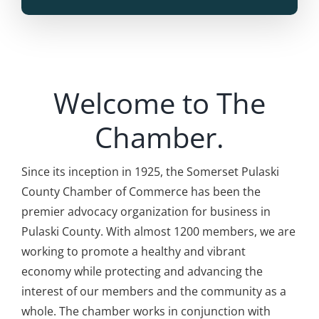
Welcome to The
Chamber.
Since its inception in 1925, the Somerset Pulaski
County Chamber of Commerce
has been the
premier advocacy organization for business in
Pulaski County. With almost 1200 members, we are
working to promote a healthy and vibrant
economy while protecting and advancing the
interest of our members and the community as a
whole. The chamber works in conjunction with