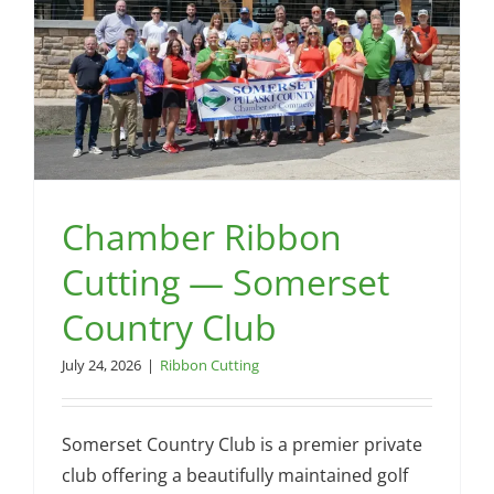
by
Nat
Chamber Ribbon
Cutting — Somerset
Country Club
July 24, 2026
|
Ribbon Cutting
Somerset Country Club is a premier private
club offering a beautifully maintained golf