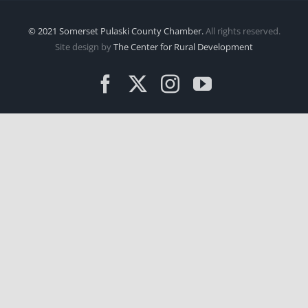
© 2021 Somerset Pulaski County Chamber.
All rights reserved.
Site design by
The Center for Rural Development
Facebook
X
Instagram
YouTube