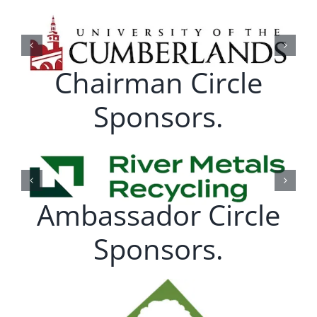
Chairman Circle
Sponsors.
Ambassador Circle
Sponsors.