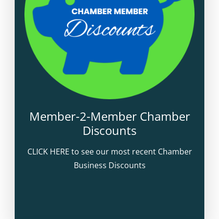
Member-2-Member Chamber
Discounts
CLICK HERE to see our most recent Chamber
Business Discounts