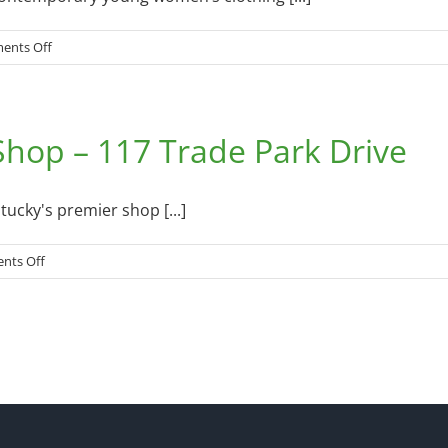
on
ents Off
Everything
Beautiful
Boutique
hop – 117 Trade Park Drive
–
2430
Monticello
Street
cky's premier shop [...]
on
nts Off
Cumberland
Run
/
Walk
Shop
–
117
Trade