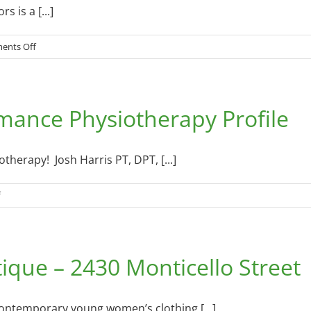
 is a [...]
on
ents Off
The
Affordable
Outdoors
mance Physiotherapy Profile
–
11
Jessie
Lane
herapy! Josh Harris PT, DPT, [...]
–
August
on
f
19,
Somerset
2015
Spine
&
ique – 2430 Monticello Street
Performance
Physiotherapy
Profile
contemporary young women’s clothing [...]