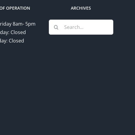
OF OPERATION
ARCHIVES
Search
riday 8am- 5pm
for:
day: Closed
ay: Closed