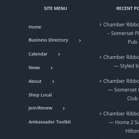
SITE MENU
RECENT P
Chamber Ribbo
Home
– Somerset P
Business Directory
Pub
Calendar
Chamber Ribbo
— Styled b
News
Chamber Ribbo
About
— Somerset 
Shop Local
Club
Join/Renew
Chamber Ribbo
Ambassador Toolkit
— Home 2 Su
Hilto