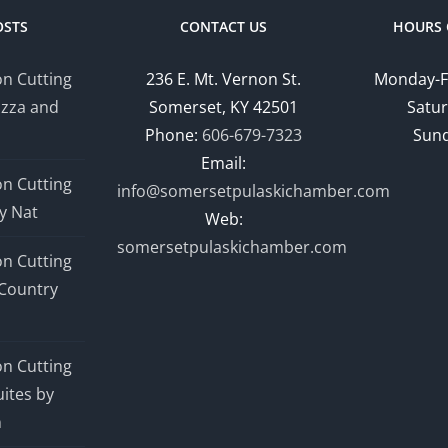
Park
OSTS
CONTACT US
HOURS 
Drive
n Cutting
236 E. Mt. Vernon St.
Monday-F
izza and
Somerset, KY 42501
Satur
Phone:
606-679-7323
Sund
Email:
n Cutting
info@somersetpulaskichamber.com
y Nat
Web:
somersetpulaskichamber.com
n Cutting
Country
n Cutting
ites by
n