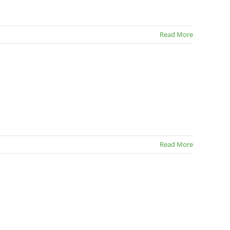
Read More
Read More