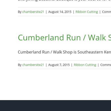
By
chambersite21
|
August 14, 2015
|
Ribbon Cutting
|
Comm
Cumberland Run / Walk S
Cumberland Run / Walk Shop is Southeastern Kentu
By
chambersite21
|
August 7, 2015
|
Ribbon Cutting
|
Comme