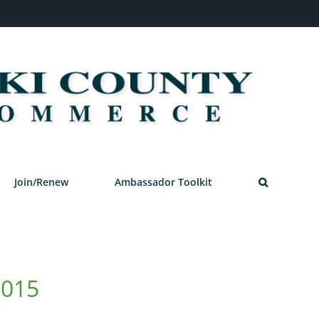
Join/Renew
Ambassador Toolkit
2015