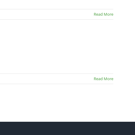
Read More
Read More