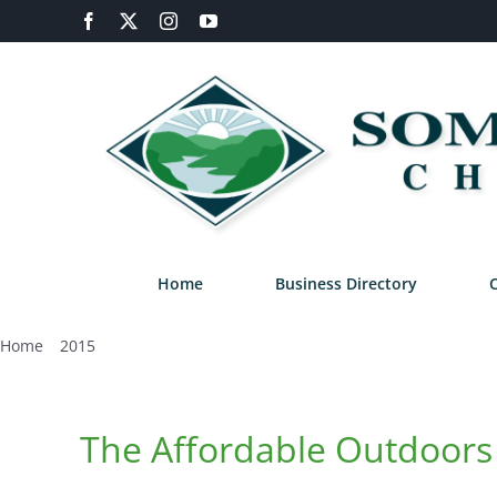
Skip
Facebook
X
Instagram
YouTube
to
content
Home
Business Directory
Home
2015
August
The Affordable Outdoors 