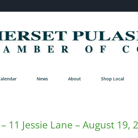
Calendar
News
About
Shop Local
– 11 Jessie Lane – August 19, 