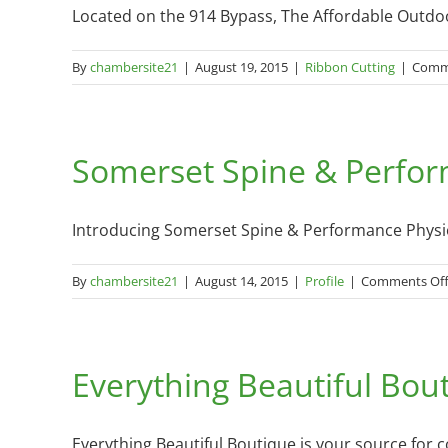
Located on the 914 Bypass, The Affordable Outdoors
By
chambersite21
|
August 19, 2015
|
Ribbon Cutting
|
Comm
Somerset Spine & Perfor
Introducing Somerset Spine & Performance Physiot
By
chambersite21
|
August 14, 2015
|
Profile
|
Comments Of
Everything Beautiful Bout
Everything Beautiful Boutique is your source for 