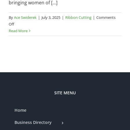
bringing women of [...]
By
Ace Swiderek
|
July 3, 2025
|
Ribbon Cutting
|
Comments
on
Off
Chamber
Read More
Ribbon
Cutting
—
Bailey
Kate
Boutique
SITE MENU
Home
Business Directory