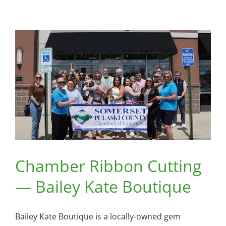
Cutting
—
The
Lucky
Pint
Chamber Ribbon Cutting
— Bailey Kate Boutique
Bailey Kate Boutique is a locally-owned gem