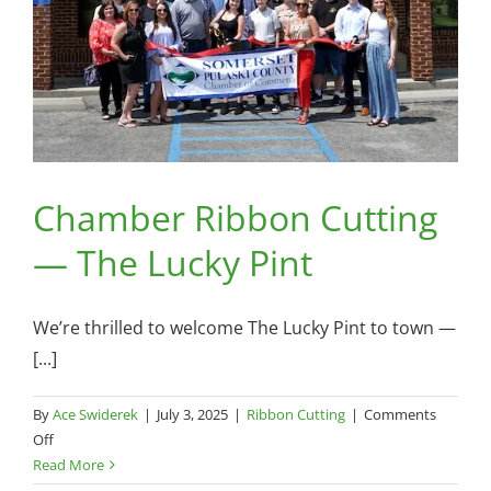
Chamber Ribbon Cutting
— The Lucky Pint
We’re thrilled to welcome The Lucky Pint to town —
[...]
By
Ace Swiderek
|
July 3, 2025
|
Ribbon Cutting
|
Comments
on
Off
Chamber
Read More
Ribbon