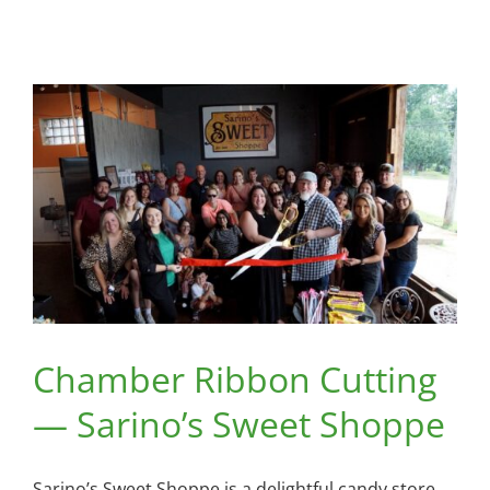
Chamber Ribbon Cutting
— Sarino’s Sweet Shoppe
Sarino’s Sweet Shoppe is a delightful candy store