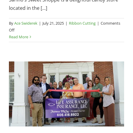
located in the [...]
By
Ace Swiderek
|
July 21, 2025
|
Ribbon Cutting
|
Comments
on
Off
Chamber
Read More
Ribbon
Cutting
—
Sarino’s
Sweet
Shoppe