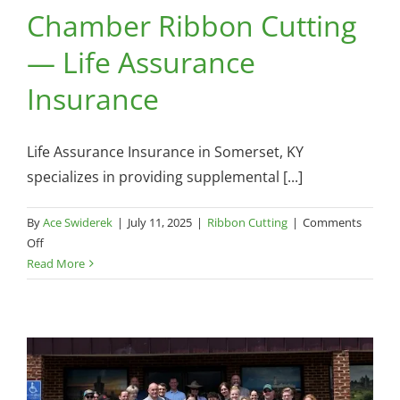
Chamber Ribbon Cutting
— Life Assurance
Insurance
Life Assurance Insurance in Somerset, KY
specializes in providing supplemental [...]
By
Ace Swiderek
|
July 11, 2025
|
Ribbon Cutting
|
Comments
on
Off
Chamber
Read More
Ribbon
Cutting
—
Life
Assurance
Insurance