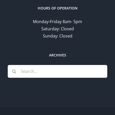
HOURS OF OPERATION
Monday-Friday 8am- 5pm
Saturday: Closed
Sunday: Closed
ARCHIVES
Search
for: