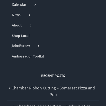
Calendar
News
About
Shop Local
Join/Renew
Ambassador Toolkit
RECENT POSTS
Chamber Ribbon Cutting – Somerset Pizza and
Pub