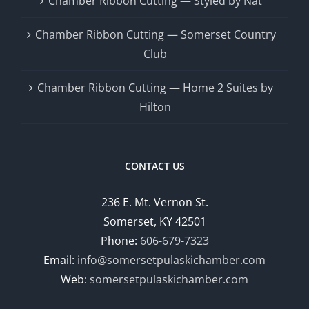
Chamber Ribbon Cutting — Styled by Nat
Chamber Ribbon Cutting — Somerset Country
Club
Chamber Ribbon Cutting — Home 2 Suites by
Hilton
CONTACT US
236 E. Mt. Vernon St.
Somerset, KY 42501
Phone:
606-679-7323
Email:
info@somersetpulaskichamber.com
Web:
somersetpulaskichamber.com