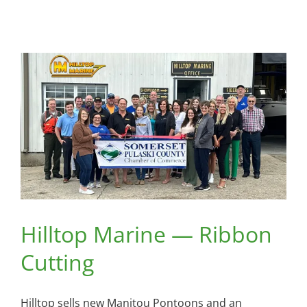
Hilltop Marine — Ribbon
Cutting
Hilltop sells new Manitou Pontoons and an