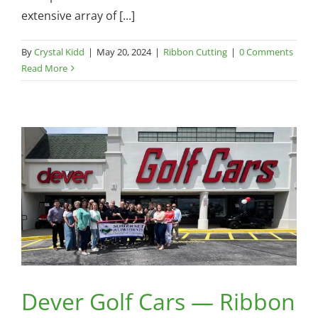
extensive array of [...]
By
Crystal Kidd
|
May 20, 2024
|
Ribbon Cutting
|
0 Comments
Read More
Dever Golf Cars — Ribbon