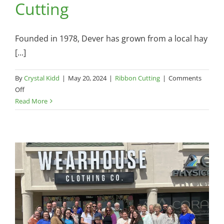
Cutting
Founded in 1978, Dever has grown from a local hay
[...]
By
Crystal Kidd
|
May 20, 2024
|
Ribbon Cutting
|
Comments
on
Off
Dever
Read More
Golf
Cars
—
Ribbon
Cutting