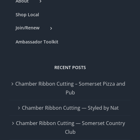
About
Shop Local
Join/Renew
Ambassador Toolkit
RECENT POSTS
Chamber Ribbon Cutting – Somerset Pizza and
Pub
Chamber Ribbon Cutting — Styled by Nat
Chamber Ribbon Cutting — Somerset Country
Club