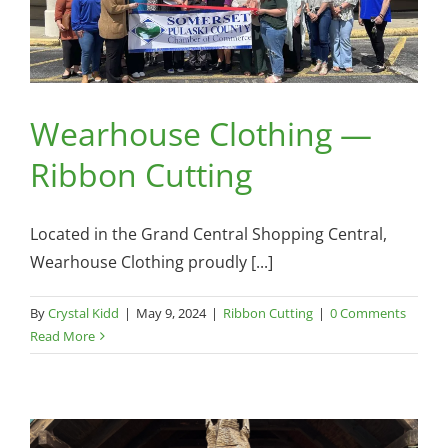
Wearhouse Clothing —
Ribbon Cutting
Located in the Grand Central Shopping Central,
Wearhouse Clothing proudly [...]
By
Crystal Kidd
|
May 9, 2024
|
Ribbon Cutting
|
0 Comments
Read More