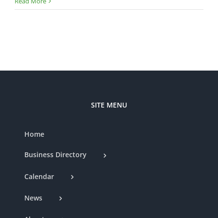
Lega
Read More
Lake
Even
Venu
—
Ribb
Cutt
SITE MENU
Home
Business Directory
Calendar
News