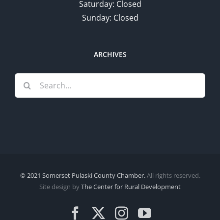
Saturday: Closed
Sunday: Closed
ARCHIVES
Search
for:
© 2021 Somerset Pulaski County Chamber.
All rights reserved.
Site design by
The Center for Rural Development
Facebook
X
Instagram
YouTube