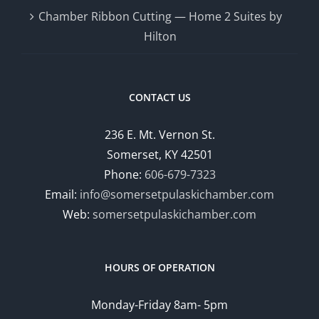
Chamber Ribbon Cutting — Home 2 Suites by
Hilton
CONTACT US
236 E. Mt. Vernon St.
Somerset, KY 42501
Phone:
606-679-7323
Email:
info@somersetpulaskichamber.com
Web:
somersetpulaskichamber.com
HOURS OF OPERATION
Monday-Friday 8am- 5pm