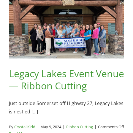
Legacy Lakes Event Venue
— Ribbon Cutting
Just outside Somerset off Highway 27, Legacy Lakes
is nestled [...]
on
By
Crystal Kidd
|
May 9, 2024
|
Ribbon Cutting
|
Comments Off