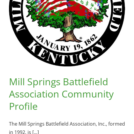
Mill Springs Battlefield
Association Community
Profile
The Mill Springs Battlefield Association, Inc., formed
in 1992, is [...]