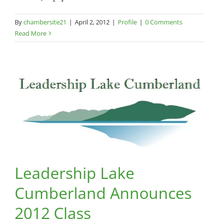
By
chambersite21
|
April 2, 2012
|
Profile
|
0 Comments
Read More
Leadership Lake
Cumberland Announces
2012 Class