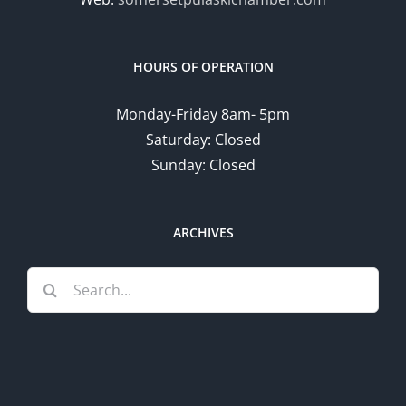
HOURS OF OPERATION
Monday-Friday 8am- 5pm
Saturday: Closed
Sunday: Closed
ARCHIVES
Search
for: