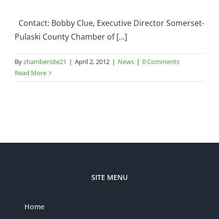
Contact: Bobby Clue, Executive Director Somerset-
Pulaski County Chamber of [...]
By
chambersite21
|
April 2, 2012
|
News
|
0 Comments
Read More
SITE MENU
Home