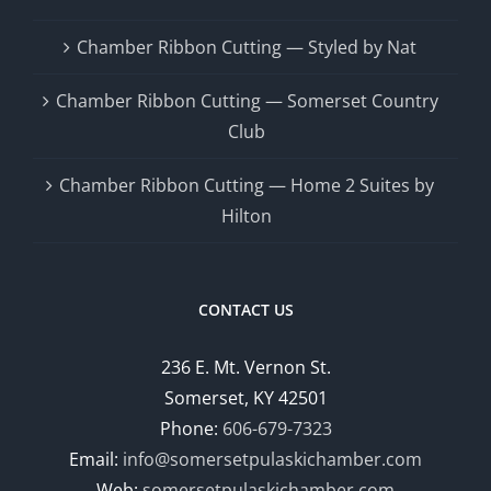
Chamber Ribbon Cutting — Styled by Nat
Chamber Ribbon Cutting — Somerset Country
Club
Chamber Ribbon Cutting — Home 2 Suites by
Hilton
CONTACT US
236 E. Mt. Vernon St.
Somerset, KY 42501
Phone:
606-679-7323
Email:
info@somersetpulaskichamber.com
Web:
somersetpulaskichamber.com