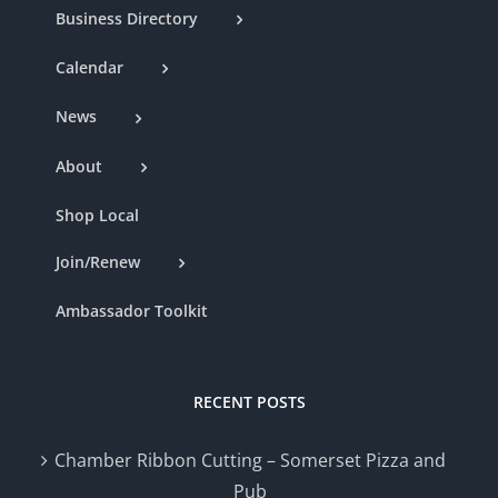
Business Directory
Calendar
News
About
Shop Local
Join/Renew
Ambassador Toolkit
RECENT POSTS
Chamber Ribbon Cutting – Somerset Pizza and
Pub