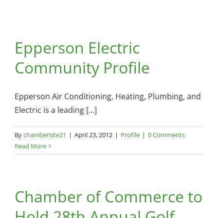
Epperson Electric
Community Profile
Epperson Air Conditioning, Heating, Plumbing, and
Electric is a leading [...]
By
chambersite21
|
April 23, 2012
|
Profile
|
0 Comments
Read More
Chamber of Commerce to
Hold 28th Annual Golf