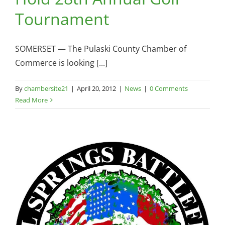
Tournament
SOMERSET — The Pulaski County Chamber of
Commerce is looking [...]
By
chambersite21
|
April 20, 2012
|
News
|
0 Comments
Read More