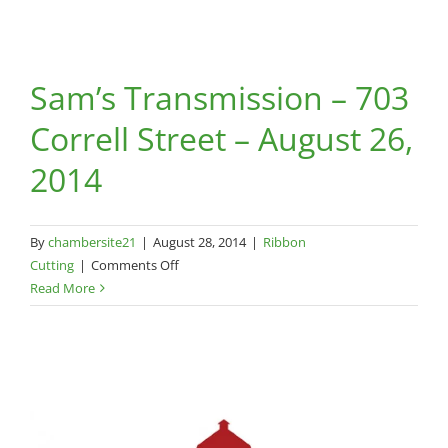
Sam’s Transmission – 703
Correll Street – August 26,
2014
By
chambersite21
|
August 28, 2014
|
Ribbon
on
Cutting
|
Comments Off
Sam’s
Read More
Transmission
–
703
Correll
Street
–