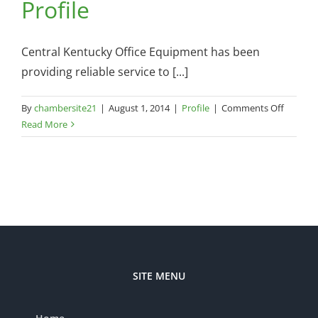
Profile
Central Kentucky Office Equipment has been
providing reliable service to [...]
on
By
chambersite21
|
August 1, 2014
|
Profile
|
Comments Off
Central
Read More
Ky
Office
Equipm
Commun
Profile
SITE MENU