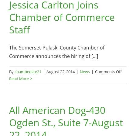
Jessica Carlton Joins
Chamber of Commerce
Staff
The Somerset-Pulaski County Chamber of
Commerce announces the hiring of [...]
on
By
chambersite21
|
August 22, 2014
|
News
|
Comments Off
Jessica
Read More
Carlton
Joins
Chambe
All American Dog-430
of
Comme
Ogden St., Suite 7-August
Staff
22, 2014