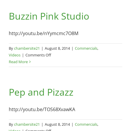
–
Buzzin Pink Studio
290
Chappells
Dairy
Rd
http://youtu.be/nYymcmc7O8M
–
August
By
chambersite21
|
August 8, 2014
|
Commercials
,
8,
on
Videos
|
Comments Off
2014
Buzzin
Read More
Pink
Studio
Pep and Pizazz
http://youtu.be/TOS68XvawKA
By
chambersite21
|
August 8, 2014
|
Commercials
,
on
Videos
|
Comments Off