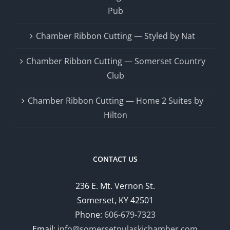
Pub
Chamber Ribbon Cutting — Styled by Nat
Chamber Ribbon Cutting — Somerset Country
Club
Chamber Ribbon Cutting — Home 2 Suites by
Hilton
CONTACT US
236 E. Mt. Vernon St.
Somerset, KY 42501
Phone:
606-679-7323
Email:
info@somersetpulaskichamber.com