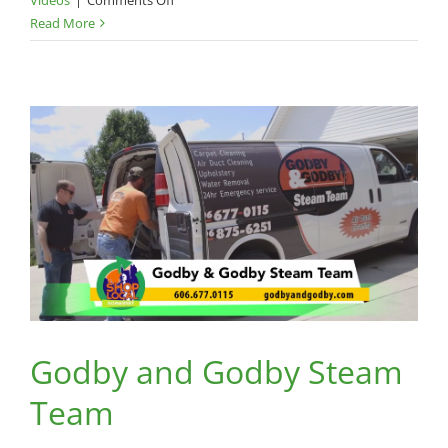
Pep
Read More
and
Pizazz
Godby and Godby Steam
Team