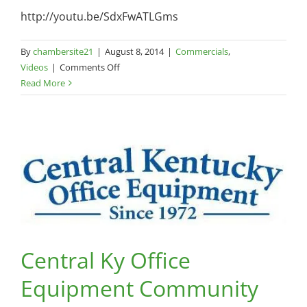
http://youtu.be/SdxFwATLGms
By
chambersite21
|
August 8, 2014
|
Commercials
,
on
Videos
|
Comments Off
Godby
Read More
and
Godby
Steam
Team
Central Ky Office
Equipment Community