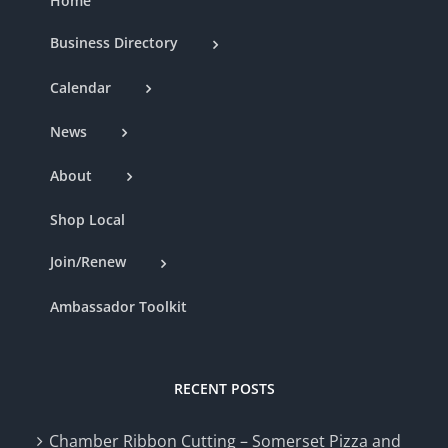
Home
Business Directory
Calendar
News
About
Shop Local
Join/Renew
Ambassador Toolkit
RECENT POSTS
Chamber Ribbon Cutting – Somerset Pizza and