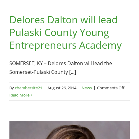
Equest
Center
Delores Dalton will lead
Commu
Profile
Pulaski County Young
Entrepreneurs Academy
SOMERSET, KY – Delores Dalton will lead the
Somerset-Pulaski County [...]
on
By
chambersite21
|
August 26, 2014
|
News
|
Comments Off
Delores
Read More
Dalton
will
lead
Pulaski
County
Young