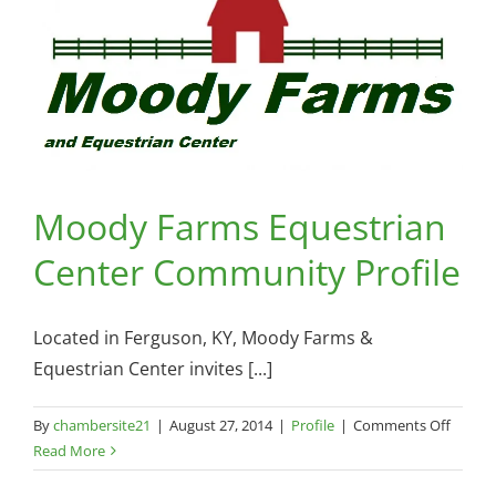
August
26,
2014
Moody Farms Equestrian
Center Community Profile
Located in Ferguson, KY, Moody Farms &
Equestrian Center invites [...]
on
By
chambersite21
|
August 27, 2014
|
Profile
|
Comments Off
Mood
Read More
Farms