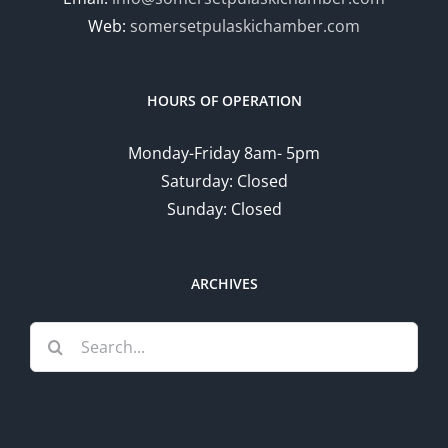
Web:
somersetpulaskichamber.com
HOURS OF OPERATION
Monday-Friday 8am- 5pm
Saturday: Closed
Sunday: Closed
ARCHIVES
Search
for: