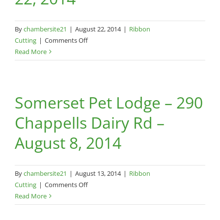
By
chambersite21
|
August 22, 2014
|
Ribbon
on
Cutting
|
Comments Off
All
Read More
American
Dog-
430
Somerset Pet Lodge – 290
Ogden
St.,
Chappells Dairy Rd –
Suite
7-
August 8, 2014
August
22,
2014
By
chambersite21
|
August 13, 2014
|
Ribbon
on
Cutting
|
Comments Off
Somerset
Read More
Pet
Lodge