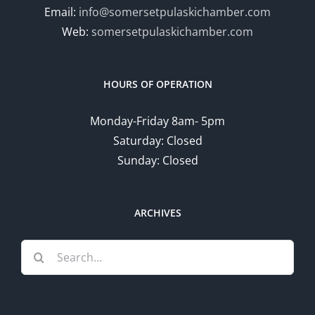
Email:
info@somersetpulaskichamber.com
Web:
somersetpulaskichamber.com
HOURS OF OPERATION
Monday-Friday 8am- 5pm
Saturday: Closed
Sunday: Closed
ARCHIVES
Search
for: