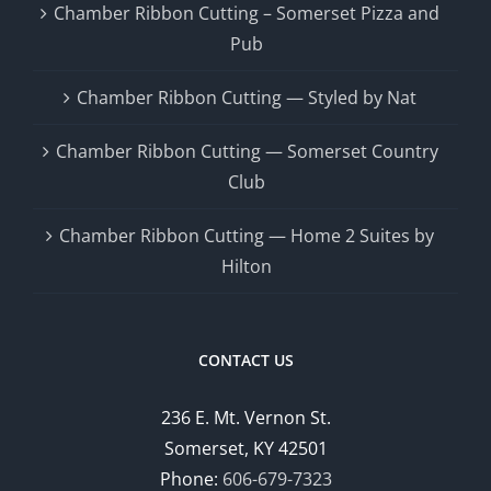
Chamber Ribbon Cutting – Somerset Pizza and
Pub
Chamber Ribbon Cutting — Styled by Nat
Chamber Ribbon Cutting — Somerset Country
Club
Chamber Ribbon Cutting — Home 2 Suites by
Hilton
CONTACT US
236 E. Mt. Vernon St.
Somerset, KY 42501
Phone:
606-679-7323