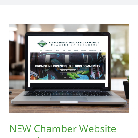
NEW Chamber Website