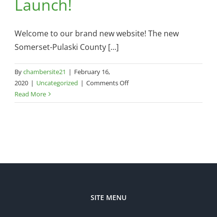
Launch!
Welcome to our brand new website! The new
Somerset-Pulaski County [...]
By
chambersite21
|
February 16,
on
2020
|
Uncategorized
|
Comments Off
NEW
Read More
Chamber
Website
Launch!
SITE MENU