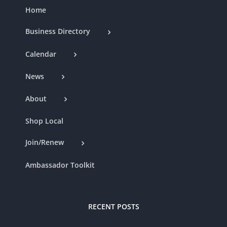
Home
Business Directory
Calendar
News
About
Shop Local
Join/Renew
Ambassador Toolkit
RECENT POSTS