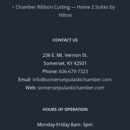
Chamber Ribbon Cutting — Home 2 Suites by
Hilton
CONTACT US
236 E. Mt. Vernon St.
Somerset, KY 42501
Phone:
606-679-7323
Email:
info@somersetpulaskichamber.com
Web:
somersetpulaskichamber.com
HOURS OF OPERATION
Monday-Friday 8am- 5pm