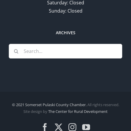
Saturday: Closed
Sunday: Closed
ARCHIVES
Search
for:
© 2021 Somerset Pulaski County Chamber.
All rights reserved.
Site design by
The Center for Rural Development
Facebook
X
Instagram
YouTube