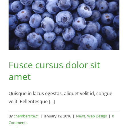
Fusce cursus dolor sit
amet
Quisque in lacus egestas, aliquet velit id, congue
velit. Pellentesque [...]
By
chambersite21
|
January 19, 2016
|
News
,
Web Design
|
0
Comments