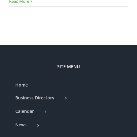
Read More
SITE MENU
Home
Business Directory
Calendar
News