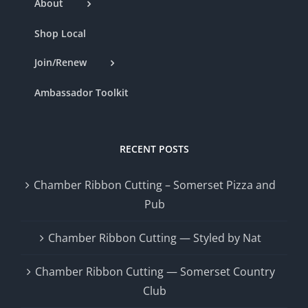
About
Shop Local
Join/Renew
Ambassador Toolkit
RECENT POSTS
Chamber Ribbon Cutting – Somerset Pizza and
Pub
Chamber Ribbon Cutting — Styled by Nat
Chamber Ribbon Cutting — Somerset Country
Club