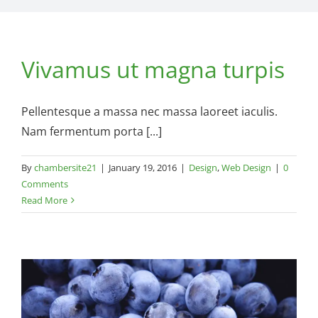
Vivamus ut magna turpis
Pellentesque a massa nec massa laoreet iaculis.
Nam fermentum porta [...]
By
chambersite21
|
January 19, 2016
|
Design
,
Web Design
|
0
Comments
Read More