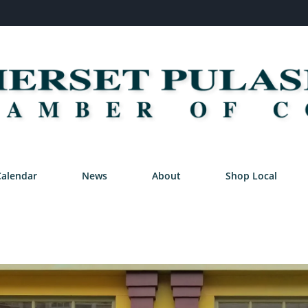
Calendar
News
About
Shop Local