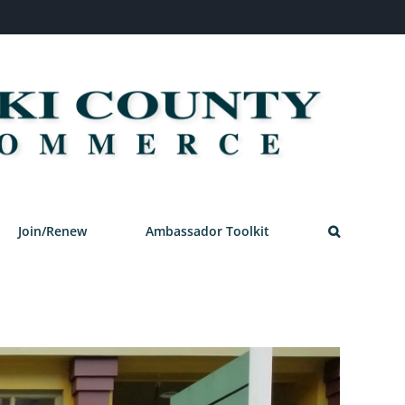
Join/Renew
Ambassador Toolkit