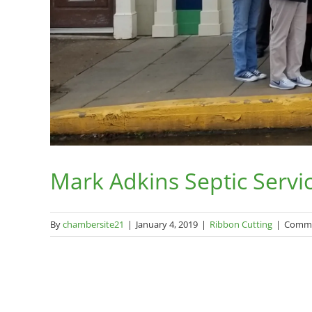
Mark Adkins Septic Servi
By
chambersite21
|
January 4, 2019
|
Ribbon Cutting
|
Comme