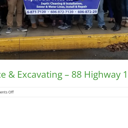
ce & Excavating – 88 Highway 
on
nts Off
Mark
Adkins
Septic
Service
&