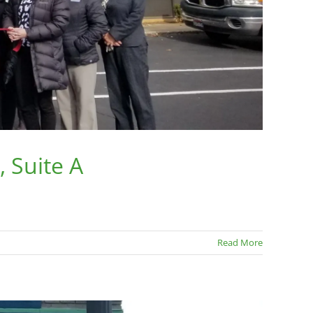
 Suite A
Read More