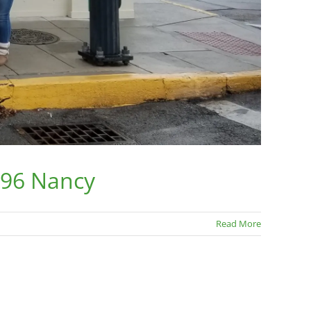
196 Nancy
Read More