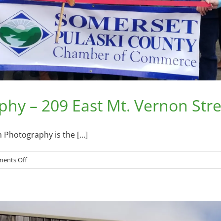
hy – 209 East Mt. Vernon Stre
Photography is the [...]
on
ents Off
Wandering
Elm
Photography
–
209