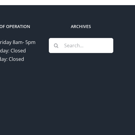
OF OPERATION
ARCHIVES
Search
riday 8am- 5pm
for:
day: Closed
ay: Closed