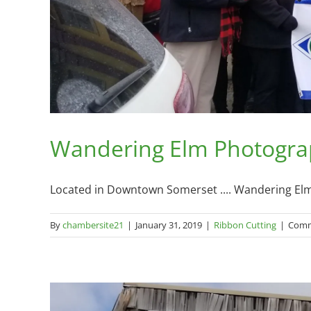
Wandering Elm Photograp
Located in Downtown Somerset .... Wandering Elm 
By
chambersite21
|
January 31, 2019
|
Ribbon Cutting
|
Comm