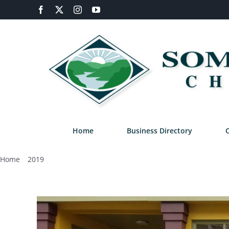
Skip
Facebook
X
Instagram
YouTube
to
content
Home
Business Directory
Home
2019
January