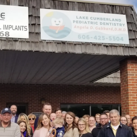
East
Mt.
Vernon
Street