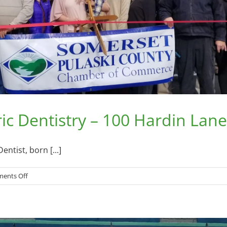
c Dentistry – 100 Hardin Lane,
ntist, born [...]
on
ents Off
Lake
Cumberland
Pediatric
Dentistry