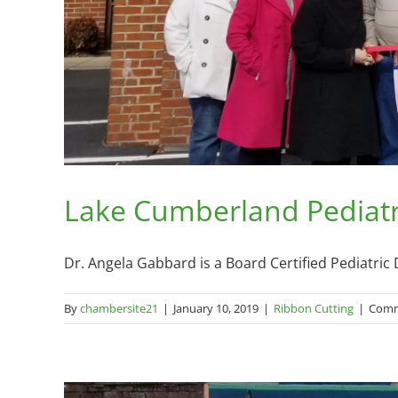
Lake Cumberland Pediatri
Dr. Angela Gabbard is a Board Certified Pediatric De
By
chambersite21
|
January 10, 2019
|
Ribbon Cutting
|
Comm