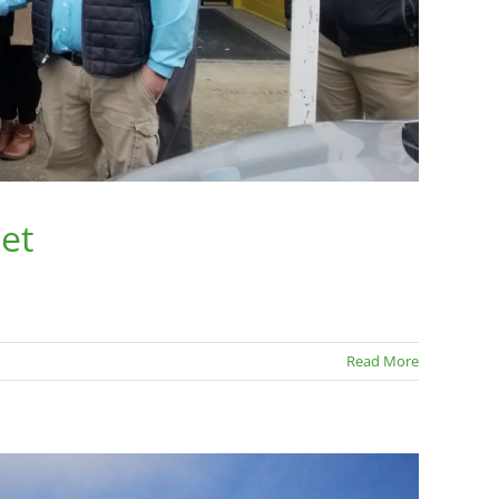
et
Read More