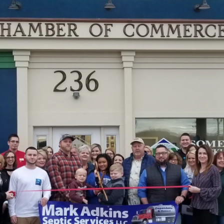
–
100
Hardin
Lane,
Suite
A