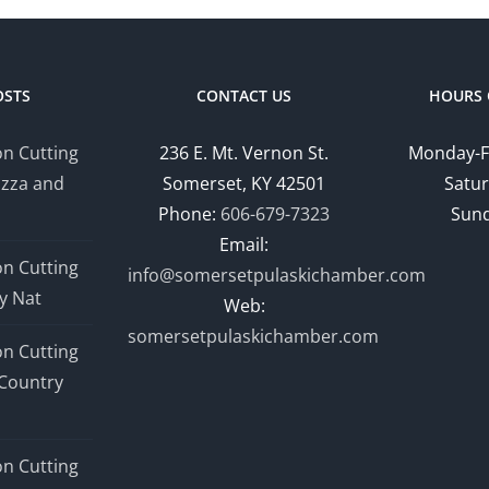
Excavating
–
88
Highway
OSTS
CONTACT US
HOURS 
196
Nancy
n Cutting
236 E. Mt. Vernon St.
Monday-F
izza and
Somerset, KY 42501
Satur
Phone:
606-679-7323
Sund
Email:
n Cutting
info@somersetpulaskichamber.com
y Nat
Web:
somersetpulaskichamber.com
n Cutting
Country
n Cutting