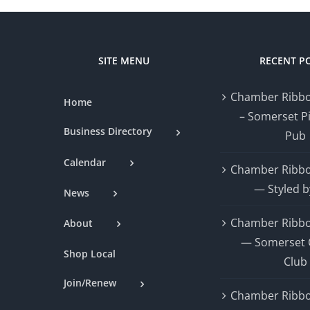
SITE MENU
RECENT P
Chamber Ribbo
Home
– Somerset P
Business Directory
Pub
Calendar
Chamber Ribbo
— Styled b
News
Chamber Ribbo
About
— Somerset 
Shop Local
Club
Join/Renew
Chamber Ribbo