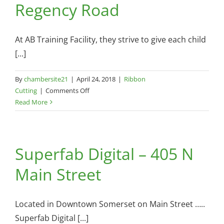
Regency Road
27
At AB Training Facility, they strive to give each child
[...]
By
chambersite21
|
April 24, 2018
|
Ribbon
on
Cutting
|
Comments Off
AB
Read More
Training
Facility
–
Superfab Digital – 405 N
186
Regency
Main Street
Road
Located in Downtown Somerset on Main Street …..
Superfab Digital [...]