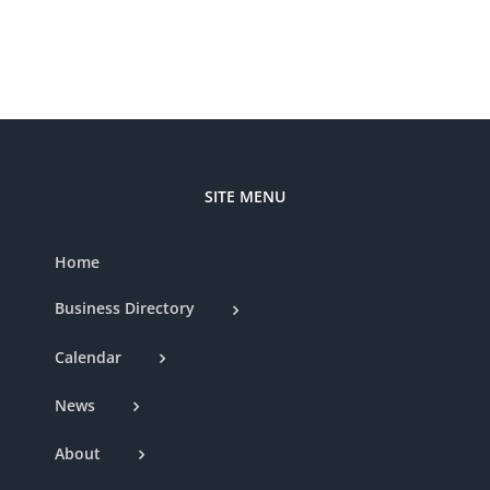
Boutique
–
370
South
Highway
27
SITE MENU
Home
Business Directory
Calendar
News
About