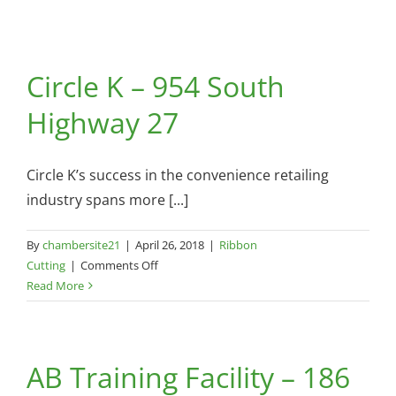
Circle K – 954 South
Highway 27
Circle K’s success in the convenience retailing
industry spans more [...]
By
chambersite21
|
April 26, 2018
|
Ribbon
on
Cutting
|
Comments Off
Circle
Read More
K
–
954
AB Training Facility – 186
South
Highway