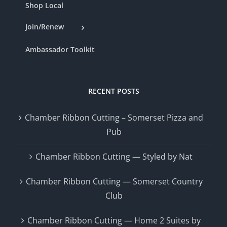
Shop Local
Join/Renew
Ambassador Toolkit
RECENT POSTS
Chamber Ribbon Cutting – Somerset Pizza and
Pub
Chamber Ribbon Cutting — Styled by Nat
Chamber Ribbon Cutting — Somerset Country
Club
Chamber Ribbon Cutting — Home 2 Suites by