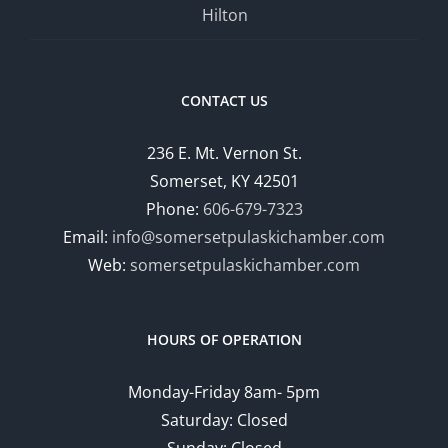
Hilton
CONTACT US
236 E. Mt. Vernon St.
Somerset, KY 42501
Phone:
606-679-7323
Email:
info@somersetpulaskichamber.com
Web:
somersetpulaskichamber.com
HOURS OF OPERATION
Monday-Friday 8am- 5pm
Saturday: Closed
Sunday: Closed