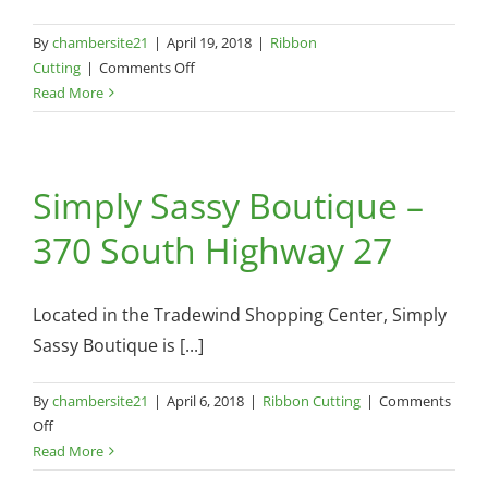
By
chambersite21
|
April 19, 2018
|
Ribbon
on
Cutting
|
Comments Off
Superfab
Read More
Digital
–
405
Simply Sassy Boutique –
N
Main
370 South Highway 27
Street
Located in the Tradewind Shopping Center, Simply
Sassy Boutique is [...]
By
chambersite21
|
April 6, 2018
|
Ribbon Cutting
|
Comments
on
Off
Simply
Read More
Sassy