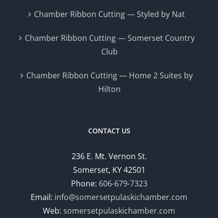
Chamber Ribbon Cutting — Styled by Nat
Chamber Ribbon Cutting — Somerset Country
Club
Chamber Ribbon Cutting — Home 2 Suites by
Hilton
CONTACT US
236 E. Mt. Vernon St.
Somerset, KY 42501
Phone:
606-679-7323
Email:
info@somersetpulaskichamber.com
Web:
somersetpulaskichamber.com