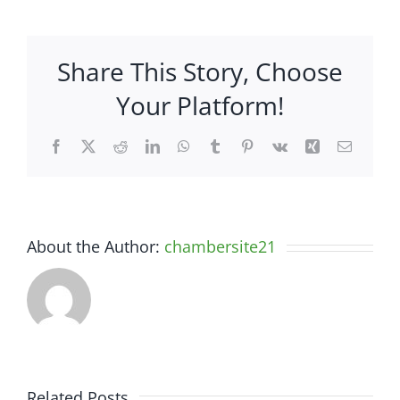
Insurance
Agency
–
Share This Story, Choose
44
Office
Your Platform!
Park
Drive,
Facebook
X
Reddit
LinkedIn
WhatsApp
Tumblr
Pinterest
Vk
Xing
Email
Suite
3
About the Author:
chambersite21
Related Posts