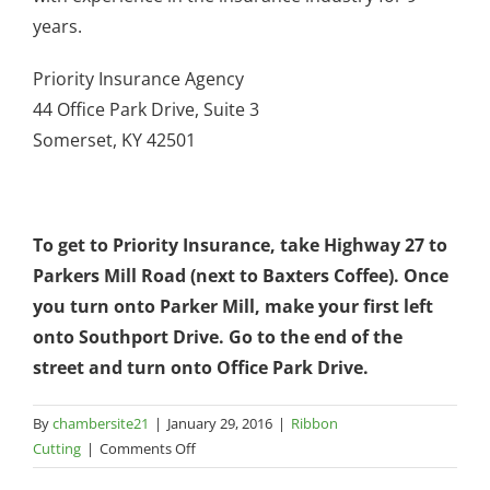
years.
Priority Insurance Agency
44 Office Park Drive, Suite 3
Somerset, KY 42501
To get to Priority Insurance, take Highway 27 to
Parkers Mill Road (next to Baxters Coffee). Once
you turn onto Parker Mill, make your first left
onto Southport Drive. Go to the end of the
street and turn onto Office Park Drive.
By
chambersite21
|
January 29, 2016
|
Ribbon
on
Cutting
|
Comments Off
Priority