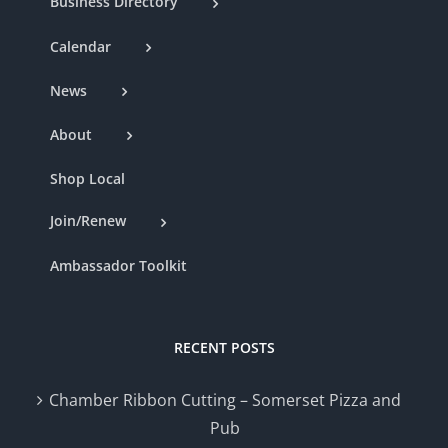
Business Directory
Calendar
News
About
Shop Local
Join/Renew
Ambassador Toolkit
RECENT POSTS
Chamber Ribbon Cutting – Somerset Pizza and
Pub