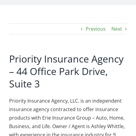
Previous
Next
Priority Insurance Agency
– 44 Office Park Drive,
Suite 3
Priority Insurance Agency, LLC. is an independent
insurance agency contracted to offer insurance
products with Erie Insurance Group – Auto, Home,
Business, and Life. Owner / Agent is Ashley Whittle,
with experience in the insurance industry for 9