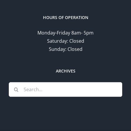
HOURS OF OPERATION
Monday-Friday 8am- 5pm
Saturday: Closed
Sunday: Closed
ARCHIVES
Search
for: