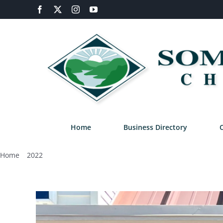
Skip
Facebook
X
Instagram
YouTube
to
content
Home
Business Directory
Home
2022
October