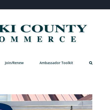
Join/Renew
Ambassador Toolkit