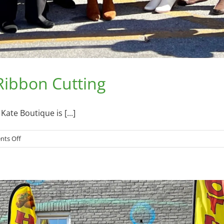
 Ribbon Cutting
ate Boutique is [...]
on
ts Off
Bailey
Kate
Boutique
–
–
Ribbon
Cutting