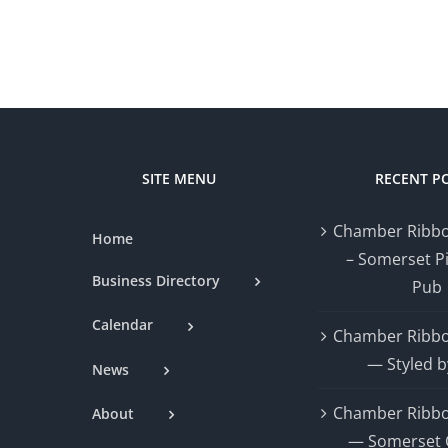
SITE MENU
RECENT P
Chamber Ribbo
Home
– Somerset P
Business Directory
Pub
Calendar
Chamber Ribbo
— Styled b
News
Chamber Ribbo
About
— Somerset 