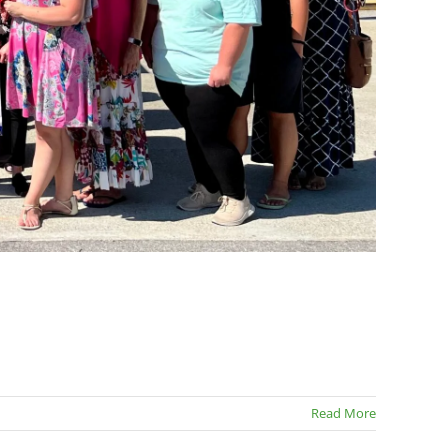
Read More