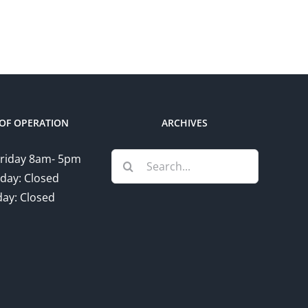
OF OPERATION
ARCHIVES
Search
riday 8am- 5pm
for:
day: Closed
ay: Closed