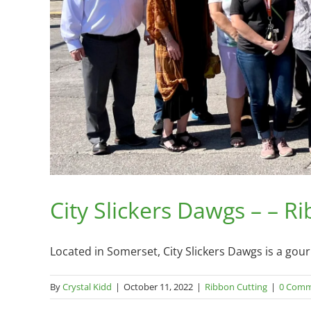
City Slickers Dawgs – – R
Located in Somerset, City Slickers Dawgs is a gour
By
Crystal Kidd
|
October 11, 2022
|
Ribbon Cutting
|
0 Comm