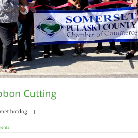
ibbon Cutting
met hotdog [...]
ents