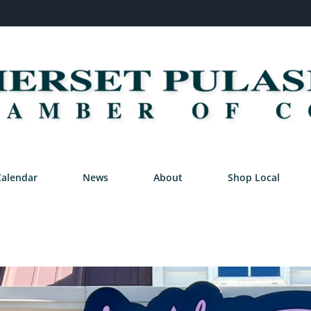
Calendar
News
About
Shop Local