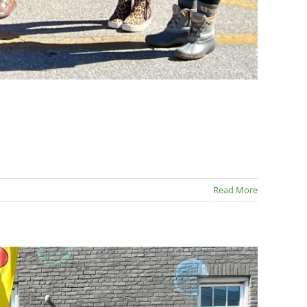
Read More