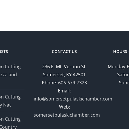
OSTS
CONTACT US
HOURS 
n Cutting
236 E. Mt. Vernon St.
Monday-F
izza and
Somerset, KY 42501
Satur
Phone:
606-679-7323
Sund
Email:
n Cutting
info@somersetpulaskichamber.com
y Nat
Web:
somersetpulaskichamber.com
n Cutting
Country