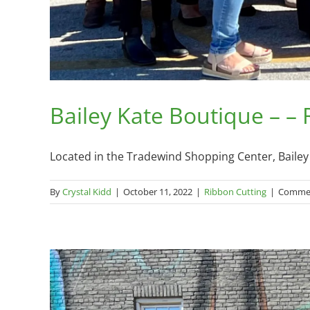
Bailey Kate Boutique – –
Located in the Tradewind Shopping Center, Bailey K
By
Crystal Kidd
|
October 11, 2022
|
Ribbon Cutting
|
Commen