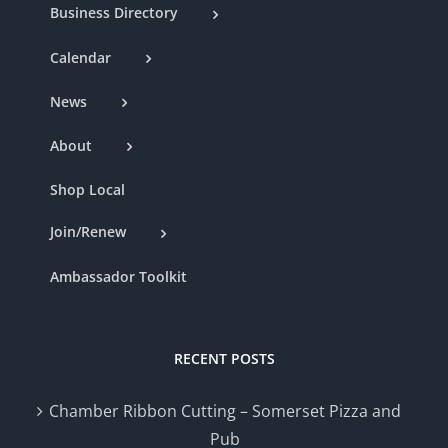
Business Directory
Calendar
News
About
Shop Local
Join/Renew
Ambassador Toolkit
RECENT POSTS
Chamber Ribbon Cutting – Somerset Pizza and
Pub