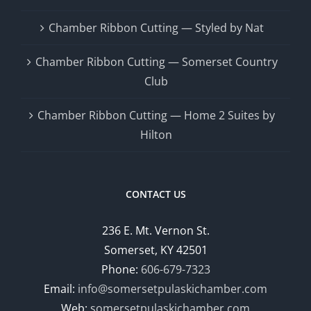
Chamber Ribbon Cutting — Styled by Nat
Chamber Ribbon Cutting — Somerset Country
Club
Chamber Ribbon Cutting — Home 2 Suites by
Hilton
CONTACT US
236 E. Mt. Vernon St.
Somerset, KY 42501
Phone:
606-679-7323
Email:
info@somersetpulaskichamber.com
Web:
somersetpulaskichamber.com