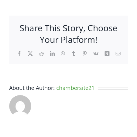
Overstock,
LLC.
–
Share This Story, Choose
4360
South
Your Platform!
Highway
27
Facebook
X
Reddit
LinkedIn
WhatsApp
Tumblr
Pinterest
Vk
Xing
Email
About the Author:
chambersite21