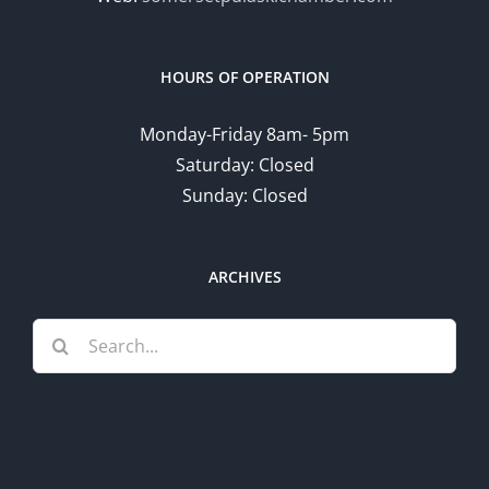
HOURS OF OPERATION
Monday-Friday 8am- 5pm
Saturday: Closed
Sunday: Closed
ARCHIVES
Search
for: