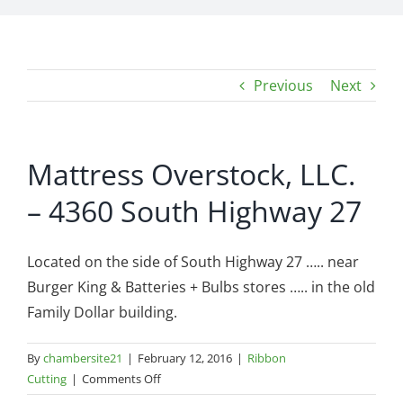
Previous
Next
Mattress Overstock, LLC.
– 4360 South Highway 27
Located on the side of South Highway 27 ….. near
Burger King & Batteries + Bulbs stores ….. in the old
Family Dollar building.
By
chambersite21
|
February 12, 2016
|
Ribbon
on
Cutting
|
Comments Off
Mattress