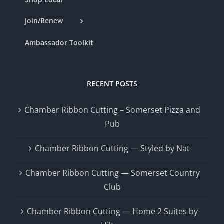
Join/Renew
Ambassador Toolkit
RECENT POSTS
Chamber Ribbon Cutting – Somerset Pizza and
Pub
Chamber Ribbon Cutting — Styled by Nat
Chamber Ribbon Cutting — Somerset Country
Club
Chamber Ribbon Cutting — Home 2 Suites by