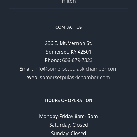
Hilton
CONTACT US
236 E. Mt. Vernon St.
Somerset, KY 42501
Phone:
606-679-7323
Email:
info@somersetpulaskichamber.com
Web:
somersetpulaskichamber.com
HOURS OF OPERATION
Monday-Friday 8am- 5pm
Saturday: Closed
Sunday: Closed