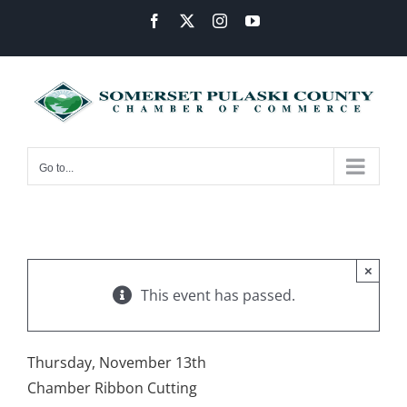
Skip
Facebook
X
Instagram
YouTube
to
content
Go to...
×
This event has passed.
Thursday, November 13th
Chamber Ribbon Cutting