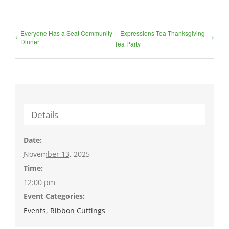
Everyone Has a Seat Community
Expressions Tea Thanksgiving
Dinner
Tea Party
Details
Date:
November 13, 2025
Time:
12:00 pm
Event Categories:
Events
,
Ribbon Cuttings