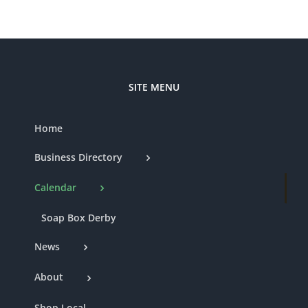
SITE MENU
Home
Business Directory
Calendar
Soap Box Derby
News
About
Shop Local