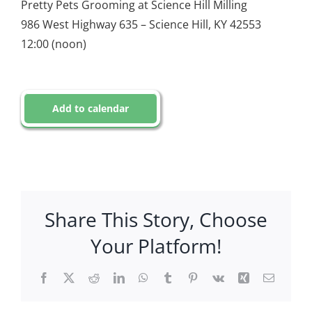
Pretty Pets Grooming at Science Hill Milling
986 West Highway 635 – Science Hill, KY 42553
12:00 (noon)
Add to calendar
Share This Story, Choose
Your Platform!
Facebook
X
Reddit
LinkedIn
WhatsApp
Tumblr
Pinterest
Vk
Xing
Email