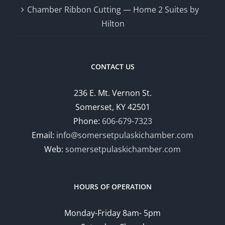
Chamber Ribbon Cutting — Home 2 Suites by
Hilton
CONTACT US
236 E. Mt. Vernon St.
Somerset, KY 42501
Phone:
606-679-7323
Email:
info@somersetpulaskichamber.com
Web:
somersetpulaskichamber.com
HOURS OF OPERATION
Monday-Friday 8am- 5pm