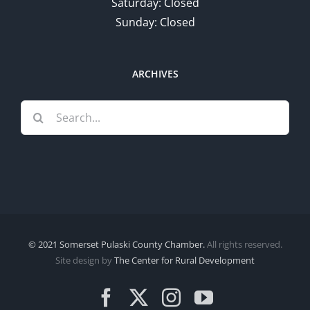
Saturday: Closed
Sunday: Closed
ARCHIVES
Search
for:
© 2021 Somerset Pulaski County Chamber.
All rights reserved.
Site design by
The Center for Rural Development
Facebook
X
Instagram
YouTube