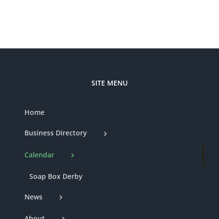
SITE MENU
Home
Business Directory
Calendar
Soap Box Derby
News
About