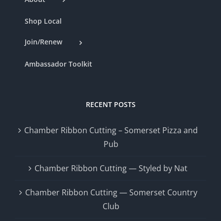
Shop Local
Join/Renew
Ambassador Toolkit
RECENT POSTS
Chamber Ribbon Cutting – Somerset Pizza and
Pub
Chamber Ribbon Cutting — Styled by Nat
Chamber Ribbon Cutting — Somerset Country
Club