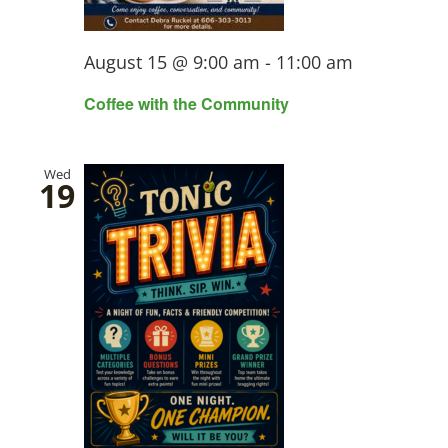
August 15 @ 9:00 am
-
11:00 am
Coffee with the Community
Wed
19