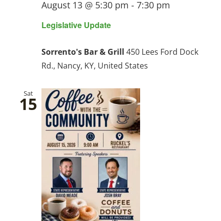
August 13 @ 5:30 pm
-
7:30 pm
Legislative Update
Sorrento's Bar & Grill
450 Lees Ford Dock
Rd., Nancy, KY, United States
Sat
15