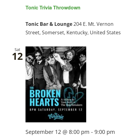
Tonic Trivia Throwdown
Tonic Bar & Lounge
204 E. Mt. Vernon
Street, Somerset, Kentucky, United States
Sat
12
September 12 @ 8:00 pm
-
9:00 pm