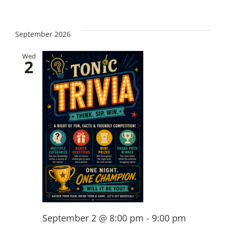
September 2026
Wed
2
September 2 @ 8:00 pm
-
9:00 pm