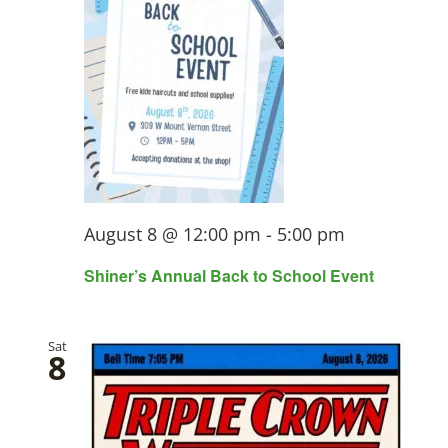
View
Navi
August 8 @ 12:00 pm
-
5:00 pm
Shiner’s Annual Back to School Event
Sat
8