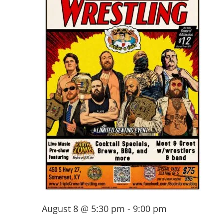
August 8 @ 5:30 pm
-
9:00 pm