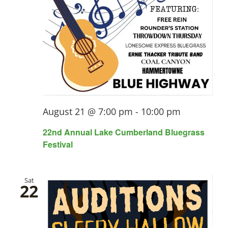
August 21 @ 7:00 pm
-
10:00 pm
22nd Annual Lake Cumberland Bluegrass
Festival
Sat
22