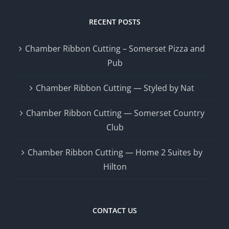
RECENT POSTS
Chamber Ribbon Cutting – Somerset Pizza and
Pub
Chamber Ribbon Cutting — Styled by Nat
Chamber Ribbon Cutting — Somerset Country
Club
Chamber Ribbon Cutting — Home 2 Suites by
Hilton
CONTACT US