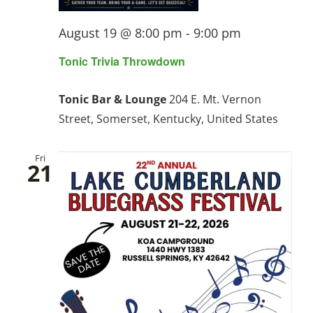
August 19 @ 8:00 pm
-
9:00 pm
Tonic Trivia Throwdown
Tonic Bar & Lounge
204 E. Mt. Vernon
Street, Somerset, Kentucky, United States
Fri
21