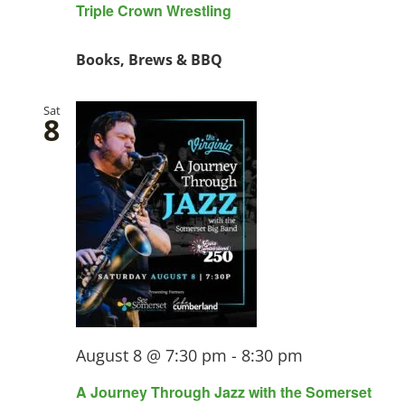
Triple Crown Wrestling
Books, Brews & BBQ
Sat
8
August 8 @ 7:30 pm
-
8:30 pm
A Journey Through Jazz with the Somerset