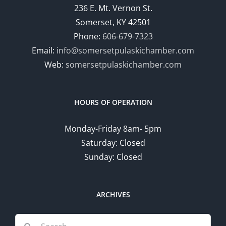
236 E. Mt. Vernon St.
Somerset, KY 42501
Phone:
606-679-7323
Email:
info@somersetpulaskichamber.com
Web:
somersetpulaskichamber.com
HOURS OF OPERATION
Monday-Friday 8am- 5pm
Saturday: Closed
Sunday: Closed
ARCHIVES
Search