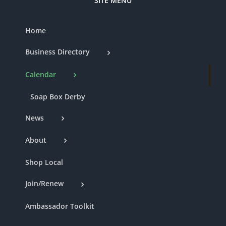
SITE MENU
Home
Business Directory
Calendar
Soap Box Derby
News
About
Shop Local
Join/Renew
Ambassador Toolkit