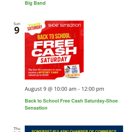
Big Band
Sun
9
August 9 @ 10:00 am
-
12:00 pm
Back to School Free Cash Saturday-Shoe
Sensation
Thu