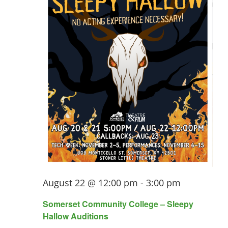
August 22 @ 12:00 pm
-
3:00 pm
Somerset Community College – Sleepy
Hallow Auditions