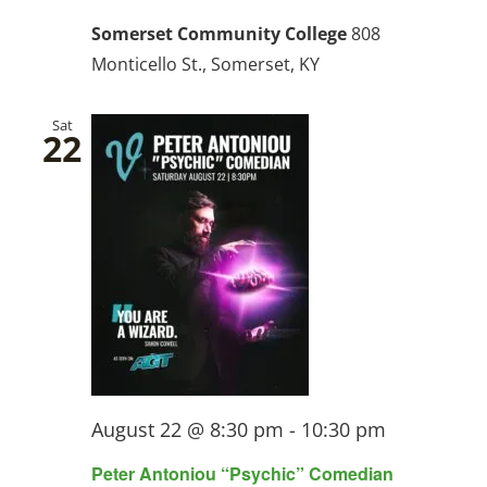
Somerset Community College
808
Monticello St., Somerset, KY
Sat
22
August 22 @ 8:30 pm
-
10:30 pm
Peter Antoniou “Psychic” Comedian