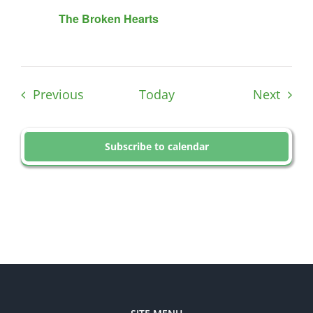
The Broken Hearts
Events
Event
Previous
Today
Next
Subscribe to calendar