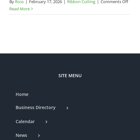
on
By
Ross
|
February 17, 2026
|
Ribbon Cutting
|
Comments Off
Cham
Read More
Ribbo
Cuttin
–
Dine
on
a
Dime
SITE MENU
Home
Business Directory
Calendar
News