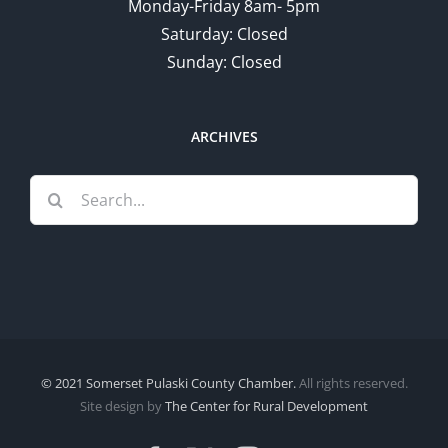
Monday-Friday 8am- 5pm
Saturday: Closed
Sunday: Closed
ARCHIVES
Search
for:
© 2021 Somerset Pulaski County Chamber.
All rights reserved.
Site design by
The Center for Rural Development