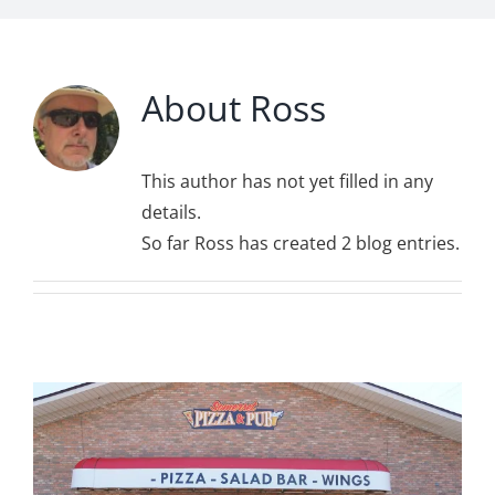
About
Ross
This author has not yet filled in any
details.
So far Ross has created 2 blog entries.