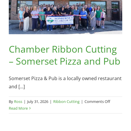
Chamber Ribbon Cutting
– Somerset Pizza and Pub
Somerset Pizza & Pub is a locally owned restaurant
and [...]
on
By
Ross
|
July 31, 2026
|
Ribbon Cutting
|
Comments Off
Chamber
Read More
Ribbon
Cutting
–