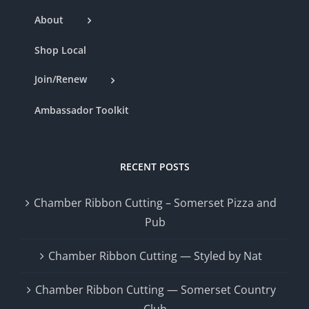
About
Shop Local
Join/Renew
Ambassador Toolkit
RECENT POSTS
Chamber Ribbon Cutting – Somerset Pizza and
Pub
Chamber Ribbon Cutting — Styled by Nat
Chamber Ribbon Cutting — Somerset Country
Club