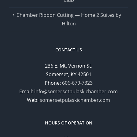
Chamber Ribbon Cutting — Home 2 Suites by
Hilton
CONTACT US
236 E. Mt. Vernon St.
Somerset, KY 42501
Phone:
606-679-7323
Email:
info@somersetpulaskichamber.com
Web:
somersetpulaskichamber.com
HOURS OF OPERATION