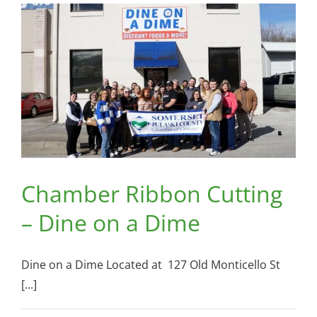
Somerset
Pizza
and
Pub
Chamber Ribbon Cutting
– Dine on a Dime
Dine on a Dime Located at 127 Old Monticello St
[...]