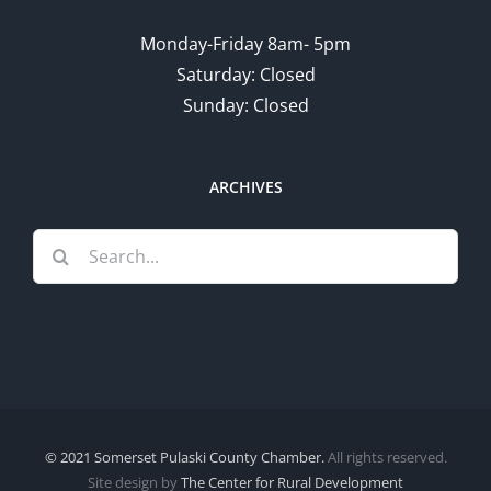
Monday-Friday 8am- 5pm
Saturday: Closed
Sunday: Closed
ARCHIVES
Search
for:
© 2021 Somerset Pulaski County Chamber.
All rights reserved.
Site design by
The Center for Rural Development