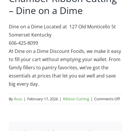
– Dine on a Dime
Dine on a Dime Located at 127 Old Monticello St
Somerset Kentucky
606-425-8099
At Dine on a Dime Discount Foods, we make it easy
to fill your cart without emptying your wallet. From
family fillers to pantry favorites, we’ve got the
essentials at prices that let you eat well and save
big every day.
on
By
Ross
|
February 17, 2026
|
Ribbon Cutting
|
Comments Off
Cham
Ribbo
Cuttin
–