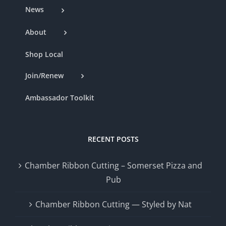
News
About
Shop Local
Join/Renew
Ambassador Toolkit
RECENT POSTS
Chamber Ribbon Cutting – Somerset Pizza and
Pub
Chamber Ribbon Cutting — Styled by Nat