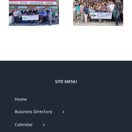
Ribbon
–
Cutting —
Cutting —
t
Somerset
Styled by
d
Country
Nat
Club
SITE MENU
Home
Business Directory
Calendar