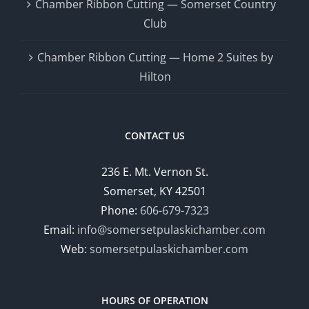
Chamber Ribbon Cutting — Somerset Country
Club
Chamber Ribbon Cutting — Home 2 Suites by
Hilton
CONTACT US
236 E. Mt. Vernon St.
Somerset, KY 42501
Phone:
606-679-7323
Email:
info@somersetpulaskichamber.com
Web:
somersetpulaskichamber.com
HOURS OF OPERATION