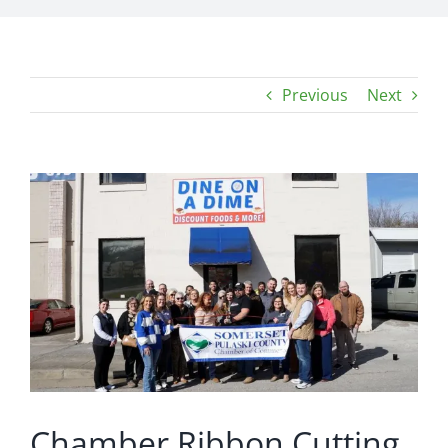
Previous
Next
View
Larger
Image
Chamber Ribbon Cutting