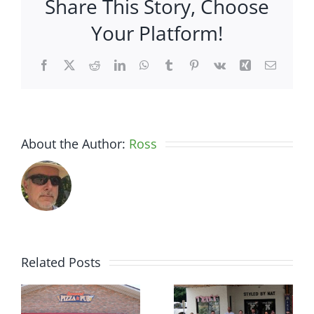
Share This Story, Choose
Dine
on
Your Platform!
a
Dime
Facebook
X
Reddit
LinkedIn
WhatsApp
Tumblr
Pinterest
Vk
Xing
Email
About the Author:
Ross
Related Posts
r
Chamber
Chamber
Ribbon