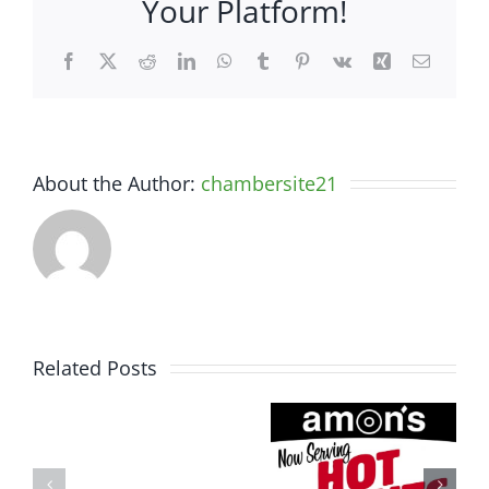
Your Platform!
Facebook
X
Reddit
LinkedIn
WhatsApp
Tumblr
Pinterest
Vk
Xing
Email
About the Author:
chambersite21
Related Posts
Somerset
Amon’s
Spine
Sugar
&