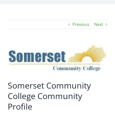
Previous
Next
View
Larger
Image
Somerset Community
College Community
Profile