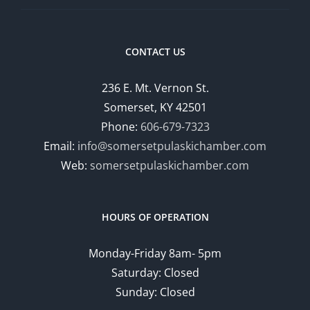
CONTACT US
236 E. Mt. Vernon St.
Somerset, KY 42501
Phone:
606-679-7323
Email:
info@somersetpulaskichamber.com
Web:
somersetpulaskichamber.com
HOURS OF OPERATION
Monday-Friday 8am- 5pm
Saturday: Closed
Sunday: Closed