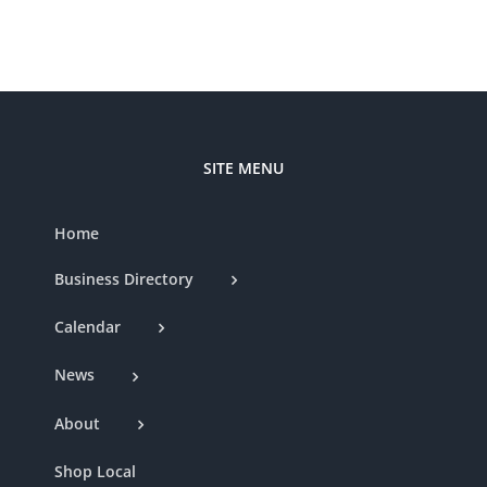
SITE MENU
Home
Business Directory
Calendar
News
About
Shop Local