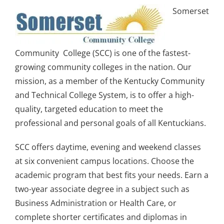
Somerset
Community College (SCC) is one of the fastest-
growing community colleges in the nation. Our
mission, as a member of the Kentucky Community
and Technical College System, is to offer a high-
quality, targeted education to meet the
professional and personal goals of all Kentuckians.
SCC offers daytime, evening and weekend classes
at six convenient campus locations. Choose the
academic program that best fits your needs. Earn a
two-year associate degree in a subject such as
Business Administration or Health Care, or
complete shorter certificates and diplomas in