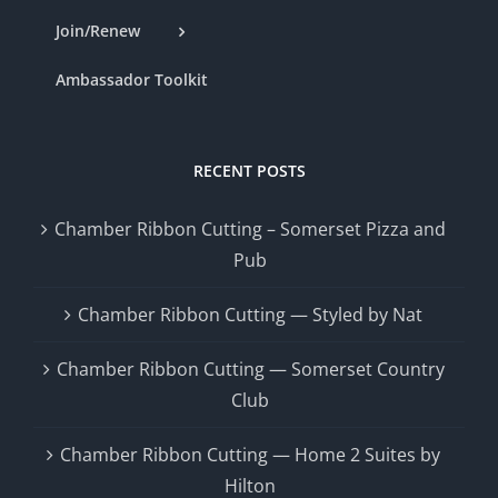
Join/Renew
Ambassador Toolkit
RECENT POSTS
Chamber Ribbon Cutting – Somerset Pizza and
Pub
Chamber Ribbon Cutting — Styled by Nat
Chamber Ribbon Cutting — Somerset Country
Club
Chamber Ribbon Cutting — Home 2 Suites by
Hilton