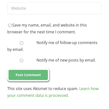
Save my name, email, and website in this
browser for the next time I comment.
Notify me of follow-up comments
by email.
Notify me of new posts by email.
This site uses Akismet to reduce spam.
Learn how
your comment data is processed.