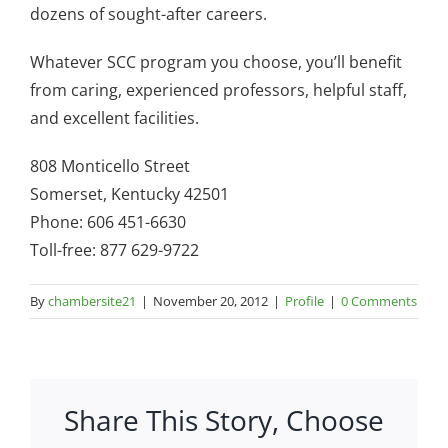
dozens of sought-after careers.
Whatever SCC program you choose, you’ll benefit
from caring, experienced professors, helpful staff,
and excellent facilities.
808 Monticello Street
Somerset, Kentucky 42501
Phone: 606 451-6630
Toll-free: 877 629-9722
By
chambersite21
|
November 20, 2012
|
Profile
|
0 Comments
Share This Story, Choose