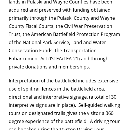
lands in Pulaski and Wayne Counties have been
acquired and preserved with funding obtained
primarily through the Pulaski County and Wayne
County Fiscal Courts, the Civil War Preservation
Trust, the American Battlefield Protection Program
of the National Park Service, Land and Water
Conservation Funds, the Transportation
Enhancement Act (ISTEA/TEA-21) and through
private donations and memberships.
Interpretation of the battlefield includes extensive
use of split rail fences in the battlefield area,
directional and interpretive signage, (a total of 30
interpretive signs are in place). Self-guided walking
tours on designated trails gives the visitor a 360
degree experience of the battlefield. A driving tour
can be taken using the 10-stop Driving Tour