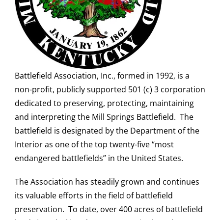
Battlefield Association, Inc., formed in 1992, is a
non-profit, publicly supported 501 (c) 3 corporation
dedicated to preserving, protecting, maintaining
and interpreting the Mill Springs Battlefield. The
battlefield is designated by the Department of the
Interior as one of the top twenty-five “most
endangered battlefields” in the United States.
The Association has steadily grown and continues
its valuable efforts in the field of battlefield
preservation. To date, over 400 acres of battlefield