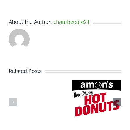
About the Author:
chambersite21
Related Posts
Somerset
Amon’s
Spine
Sugar
&
Shack
Performance
Community
Physiotherapy
Profile