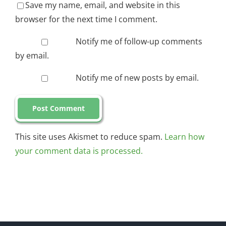
Save my name, email, and website in this
browser for the next time I comment.
Notify me of follow-up comments
by email.
Notify me of new posts by email.
This site uses Akismet to reduce spam.
Learn how
your comment data is processed.