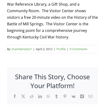
War Reference Library, a Gift Shop, and a
Community Room. The Visitor Center shows
visitors a free 20-minute video on the History of the
Battle of Mill Springs. The Visitor Center is the
beginning point for a comprehensive journey
through Kentucky Civil War history.
By
chambersite21
|
April 2, 2012
|
Profile
|
0 Comments
Share This Story, Choose
Your Platform!
Facebook
X
Reddit
LinkedIn
WhatsApp
Tumblr
Pinterest
Vk
Xing
Email