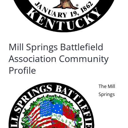
Mill Springs Battlefield
Association Community
Profile
The Mill
Springs