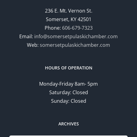
236 E. Mt. Vernon St.
Somerset, KY 42501
Phone:
606-679-7323
Email:
info@somersetpulaskichamber.com
Web:
somersetpulaskichamber.com
HOURS OF OPERATION
Monday-Friday 8am- 5pm
Saturday: Closed
Sunday: Closed
ARCHIVES