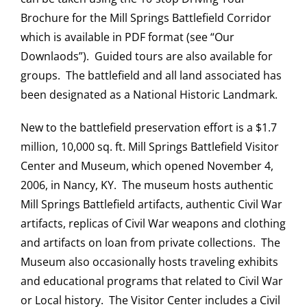
Brochure for the Mill Springs Battlefield Corridor
which is available in PDF format (see “Our
Downlaods”). Guided tours are also available for
groups. The battlefield and all land associated has
been designated as a National Historic Landmark.
New to the battlefield preservation effort is a $1.7
million, 10,000 sq. ft. Mill Springs Battlefield Visitor
Center and Museum, which opened November 4,
2006, in Nancy, KY. The museum hosts authentic
Mill Springs Battlefield artifacts, authentic Civil War
artifacts, replicas of Civil War weapons and clothing
and artifacts on loan from private collections. The
Museum also occasionally hosts traveling exhibits
and educational programs that related to Civil War
or Local history. The Visitor Center includes a Civil