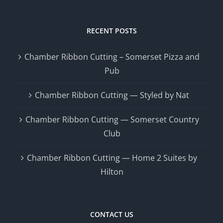
RECENT POSTS
Chamber Ribbon Cutting – Somerset Pizza and
Pub
Chamber Ribbon Cutting — Styled by Nat
Chamber Ribbon Cutting — Somerset Country
Club
Chamber Ribbon Cutting — Home 2 Suites by
Hilton
CONTACT US