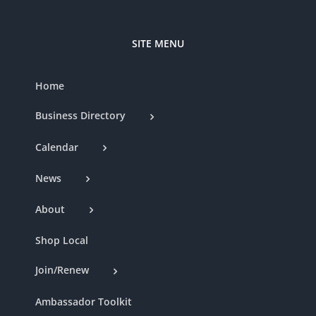
SITE MENU
Home
Business Directory
Calendar
News
About
Shop Local
Join/Renew
Ambassador Toolkit