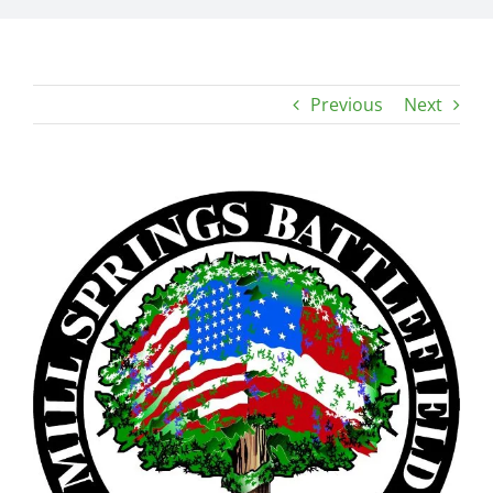
Previous
Next
View
Larger
Image