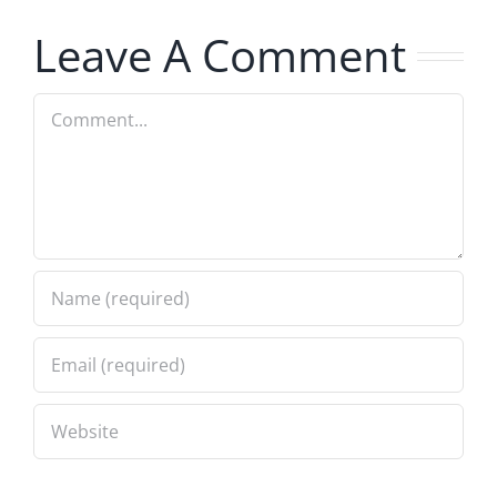
Profile
Leave A Comment
Comment