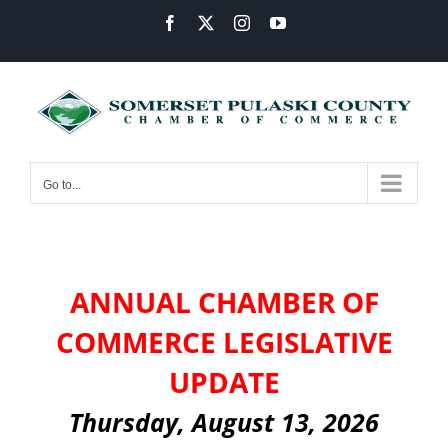
Skip
Facebook
X
Instagram
YouTube
to
content
Go to...
ANNUAL CHAMBER OF
COMMERCE LEGISLATIVE
UPDATE
Thursday, August 13, 2026