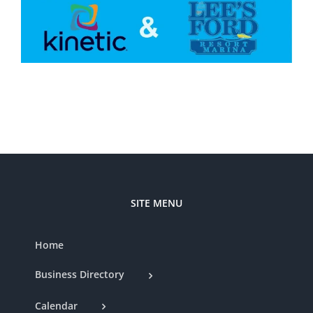
SITE MENU
Home
Business Directory
Calendar