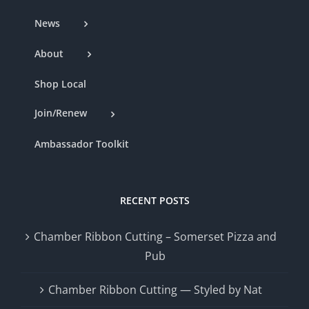
News
About
Shop Local
Join/Renew
Ambassador Toolkit
RECENT POSTS
Chamber Ribbon Cutting – Somerset Pizza and
Pub
Chamber Ribbon Cutting — Styled by Nat