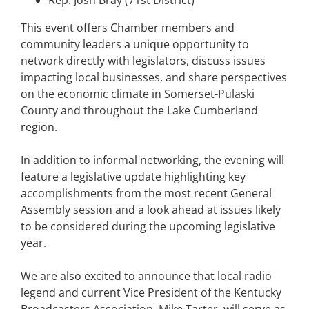
Rep. Josh Bray (71st District)
This event offers Chamber members and
community leaders a unique opportunity to
network directly with legislators, discuss issues
impacting local businesses, and share perspectives
on the economic climate in Somerset-Pulaski
County and throughout the Lake Cumberland
region.
In addition to informal networking, the evening will
feature a legislative update highlighting key
accomplishments from the most recent General
Assembly session and a look ahead at issues likely
to be considered during the upcoming legislative
year.
We are also excited to announce that local radio
legend and current Vice President of the Kentucky