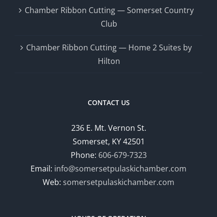
Chamber Ribbon Cutting — Somerset Country
Club
Chamber Ribbon Cutting — Home 2 Suites by
Hilton
CONTACT US
236 E. Mt. Vernon St.
Somerset, KY 42501
Phone:
606-679-7323
Email:
info@somersetpulaskichamber.com
Web:
somersetpulaskichamber.com