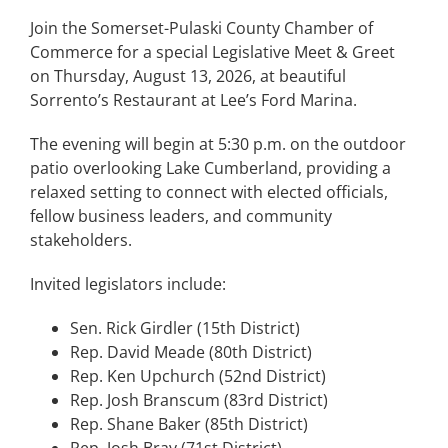
Join the Somerset-Pulaski County Chamber of
Commerce for a special Legislative Meet & Greet
on Thursday, August 13, 2026, at beautiful
Sorrento’s Restaurant at Lee’s Ford Marina.
The evening will begin at 5:30 p.m. on the outdoor
patio overlooking Lake Cumberland, providing a
relaxed setting to connect with elected officials,
fellow business leaders, and community
stakeholders.
Invited legislators include:
Sen. Rick Girdler (15th District)
Rep. David Meade (80th District)
Rep. Ken Upchurch (52nd District)
Rep. Josh Branscum (83rd District)
Rep. Shane Baker (85th District)