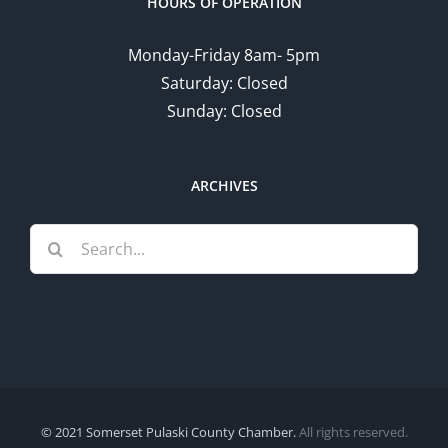
HOURS OF OPERATION
Monday-Friday 8am- 5pm
Saturday: Closed
Sunday: Closed
ARCHIVES
Search
for:
© 2021 Somerset Pulaski County Chamber.
All rights reserved.