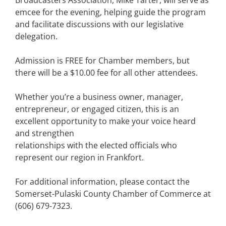
Broadcasters Association, Mike Tarter, will serve as
emcee for the evening, helping guide the program
and facilitate discussions with our legislative
delegation.
Admission is FREE for Chamber members, but
there will be a $10.00 fee for all other attendees.
Whether you’re a business owner, manager,
entrepreneur, or engaged citizen, this is an
excellent opportunity to make your voice heard
and strengthen
relationships with the elected officials who
represent our region in Frankfort.
For additional information, please contact the
Somerset-Pulaski County Chamber of Commerce at
(606) 679-7323.