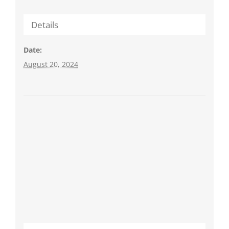
Details
Date:
August 20, 2024