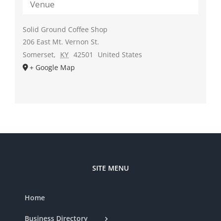
Venue
Solid Ground Coffee Shop
206 East Mt. Vernon St.
Somerset
,
KY
42501
United States
+ Google Map
SITE MENU
Home
Business Directory