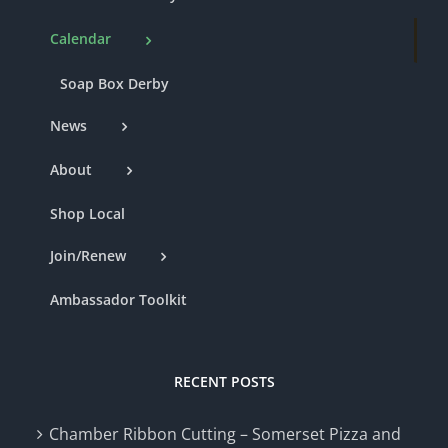
Calendar
Soap Box Derby
News
About
Shop Local
Join/Renew
Ambassador Toolkit
RECENT POSTS
Chamber Ribbon Cutting – Somerset Pizza and