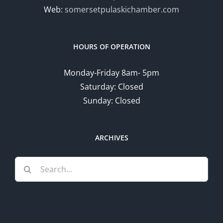
Web:
somersetpulaskichamber.com
HOURS OF OPERATION
Monday-Friday 8am- 5pm
Saturday: Closed
Sunday: Closed
ARCHIVES
Search
for: