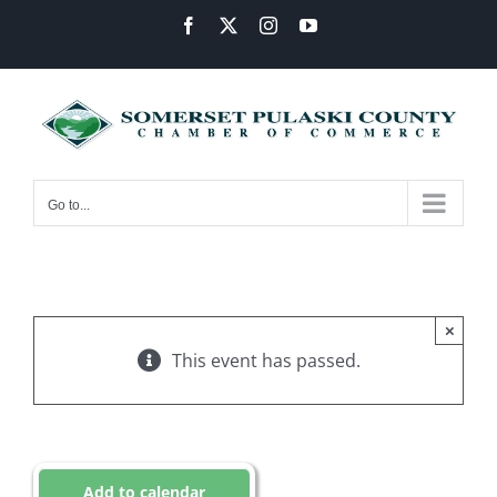
Skip
Facebook
X
Instagram
YouTube
to
content
Go to...
×
This event has passed.
Add to calendar