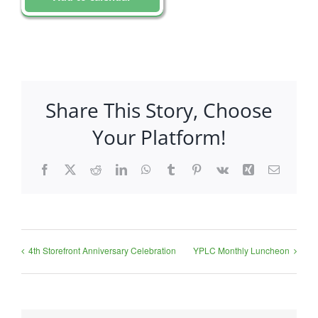
Share This Story, Choose
Your Platform!
Facebook
X
Reddit
LinkedIn
WhatsApp
Tumblr
Pinterest
Vk
Xing
Email
4th Storefront Anniversary Celebration
YPLC Monthly Luncheon