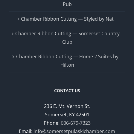
Pub
Chamber Ribbon Cutting — Styled by Nat
Chamber Ribbon Cutting — Somerset Country
Club
Chamber Ribbon Cutting — Home 2 Suites by
Hilton
CONTACT US
236 E. Mt. Vernon St.
Somerset, KY 42501
Phone:
606-679-7323
Email:
info@somersetpulaskichamber.com