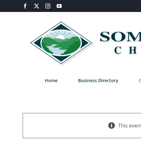
Skip
Facebook
X
Instagram
YouTube
to
content
Home
Business Directory
This even