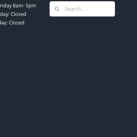
Search
riday 8am- 5pm
for:
day: Closed
ay: Closed