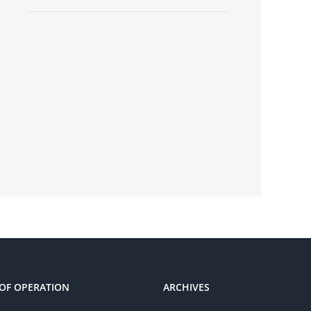
OF OPERATION
ARCHIVES