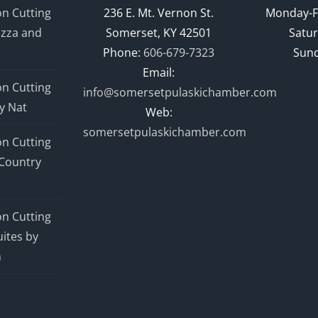
n Cutting
236 E. Mt. Vernon St.
Monday-F
izza and
Somerset, KY 42501
Satur
Phone:
606-679-7323
Sund
Email:
n Cutting
info@somersetpulaskichamber.com
y Nat
Web:
somersetpulaskichamber.com
n Cutting
Country
n Cutting
ites by
n