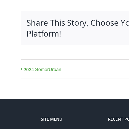
Share This Story, Choose Y
Platform!
2024 SomerUrban
SITE MENU
RECENT P