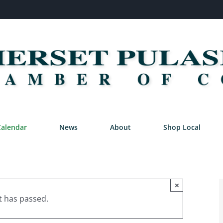
Calendar
News
About
Shop Local
×
t has passed.