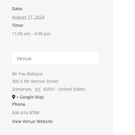
Date:
August 17, 2024
Time:
11:00 am - 4:00 pm
Venue
Be You Botique
305 E Mt Vernon Street
Somerset
,
KY
42501
United States
+ Google Map
Phone
606-416-8788
View Venue Website