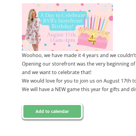
Woohoo, we have made it 4 years and we couldn’t o
Opening our storefront was the very beginning of 
and we want to celebrate that!
We would love for you to join us on August 17th to
We will have a NEW game this year for gifts and d
Add to calendar