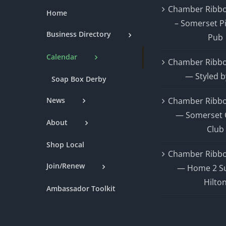
Chamber Ribbo
Home
– Somerset P
Business Directory
Pub
Calendar
Chamber Ribbo
— Styled b
Soap Box Derby
News
Chamber Ribbo
— Somerset 
About
Club
Shop Local
Chamber Ribbo
Join/Renew
— Home 2 Su
Hilto
Ambassador Toolkit