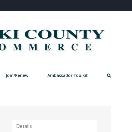
Join/Renew
Ambassador Toolkit
Details