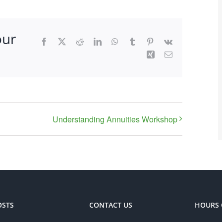
our
Facebook
X
Reddit
LinkedIn
WhatsApp
Tumblr
Pinterest
Vk
Xing
Email
Understanding Annuities Workshop
OSTS
CONTACT US
HOURS 