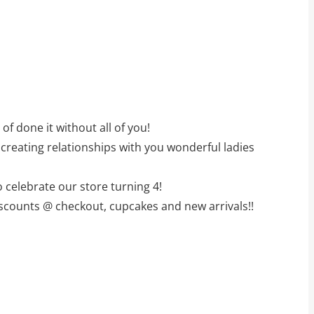
f done it without all of you!
creating relationships with you wonderful ladies
 celebrate our store turning 4!
iscounts @ checkout, cupcakes and new arrivals!!