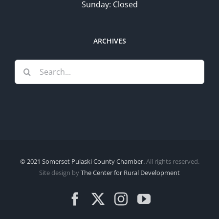
Sunday: Closed
ARCHIVES
Search
for:
© 2021 Somerset Pulaski County Chamber.
All rights reserved.
Site design by
The Center for Rural Development
Facebook
X
Instagram
YouTube