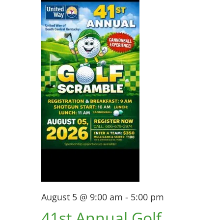
View
5,
Navi
2026
August 5 @ 9:00 am
-
5:00 pm
41st Annual Golf