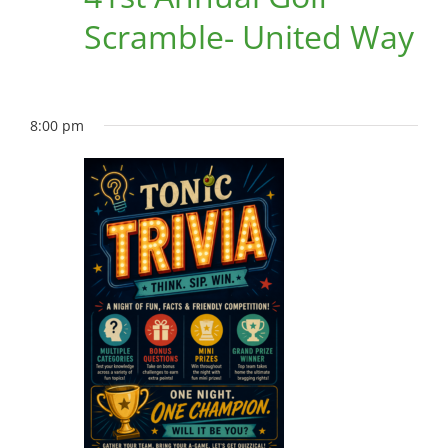
Scramble- United Way
8:00 pm