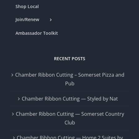
Shop Local
Join/Renew
Ambassador Toolkit
RECENT POSTS
Chamber Ribbon Cutting – Somerset Pizza and
Pub
Chamber Ribbon Cutting — Styled by Nat
Chamber Ribbon Cutting — Somerset Country
Club
Chamber Ribbon Cutting — Home 2 Suites by