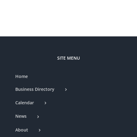
SITE MENU
Home
Business Directory
Calendar
News
About