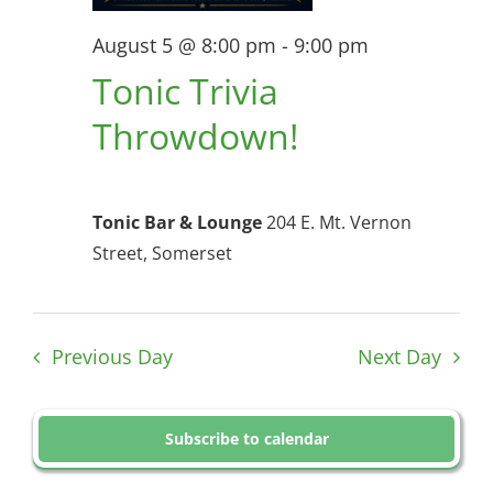
August 5 @ 8:00 pm
-
9:00 pm
Tonic Trivia
Throwdown!
Tonic Bar & Lounge
204 E. Mt. Vernon
Street, Somerset
Previous Day
Next Day
Subscribe to calendar