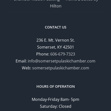
Hilton
CONTACT US
236 E. Mt. Vernon St.
Somerset, KY 42501
Phone:
606-679-7323
Email:
info@somersetpulaskichamber.com
Web:
somersetpulaskichamber.com
HOURS OF OPERATION
Monday-Friday 8am- 5pm
Saturday: Closed