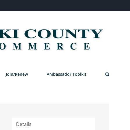
Join/Renew
Ambassador Toolkit
Details