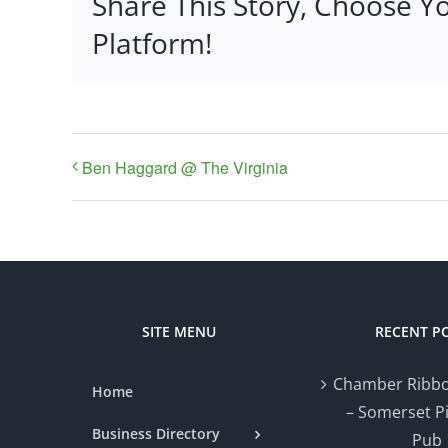
Share This Story, Choose Y
Platform!
Ben Haggard @ The Virginia
SITE MENU
RECENT P
Chamber Ribbo
Home
– Somerset P
Business Directory
Pub