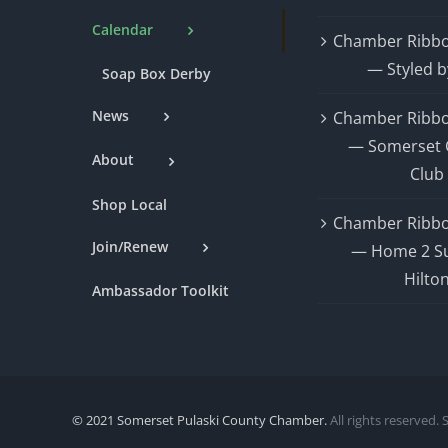
Calendar
Chamber Ribbo
— Styled b
Soap Box Derby
News
Chamber Ribbo
— Somerset 
About
Club
Shop Local
Chamber Ribbo
Join/Renew
— Home 2 Su
Hilto
Ambassador Toolkit
© 2021 Somerset Pulaski County Chamber.
All rights reserved. 