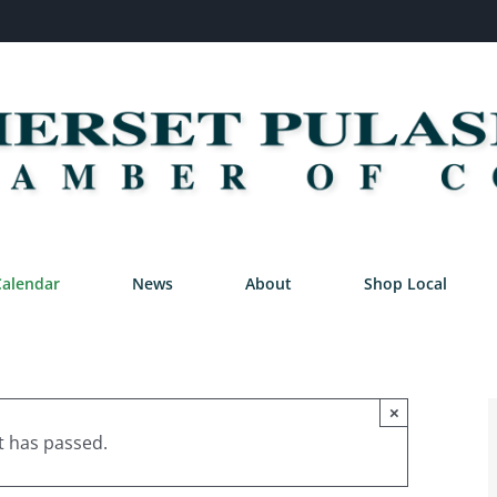
Calendar
News
About
Shop Local
×
t has passed.