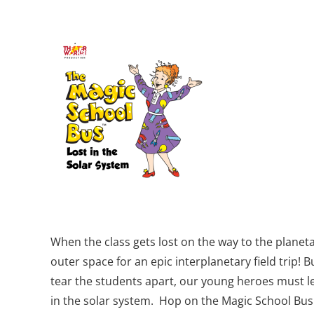
When the class gets lost on the way to the planeta
outer space for an epic interplanetary field trip! 
tear the students apart, our young heroes must lea
in the solar system. Hop on the Magic School Bus 