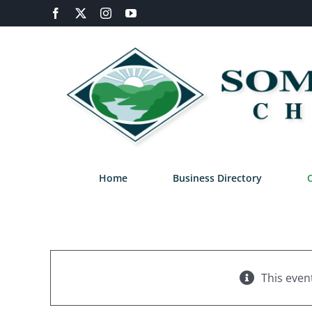
Skip
Facebook
X
Instagram
YouTube
to
content
Home
Business Directory
This even