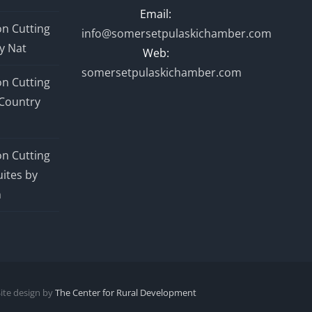
Email:
n Cutting
info@somersetpulaskichamber.com
y Nat
Web:
somersetpulaskichamber.com
n Cutting
Country
n Cutting
ites by
n
Site design by
The Center for Rural Development