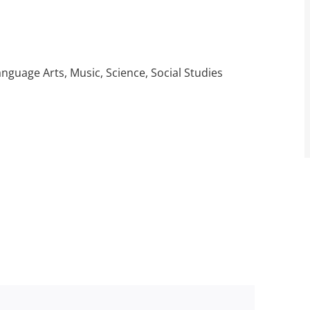
guage Arts, Music, Science, Social Studies