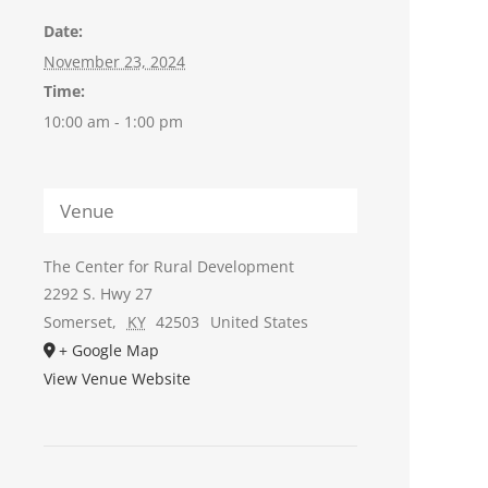
Date:
November 23, 2024
Time:
10:00 am - 1:00 pm
Venue
The Center for Rural Development
2292 S. Hwy 27
Somerset
,
KY
42503
United States
+ Google Map
View Venue Website