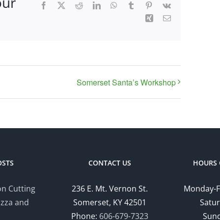
our
Facebook
X
Reddit
LinkedIn
WhatsApp
Tumblr
Pinterest
Vk
Xing
Email
Somerset Santa’s Workshop
OSTS
CONTACT US
HOURS 
n Cutting
236 E. Mt. Vernon St.
Monday-F
izza and
Somerset, KY 42501
Satur
Phone:
606-679-7323
Sund