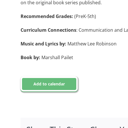
on the original book series published.
Recommended Grades:
(PreK-5th)
Curriculum Connections
: Communication and Lan
Music and Lyrics by:
Matthew Lee Robinson
Book by:
Marshall Pailet
Add to calendar