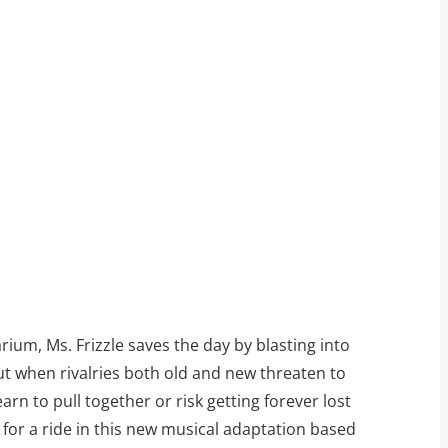
rium, Ms. Frizzle saves the day by blasting into
But when rivalries both old and new threaten to
rn to pull together or risk getting forever lost
for a ride in this new musical adaptation based