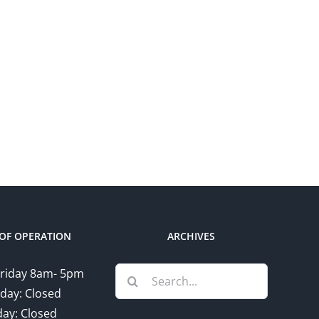
OF OPERATION
ARCHIVES
Search
riday 8am- 5pm
for:
day: Closed
ay: Closed