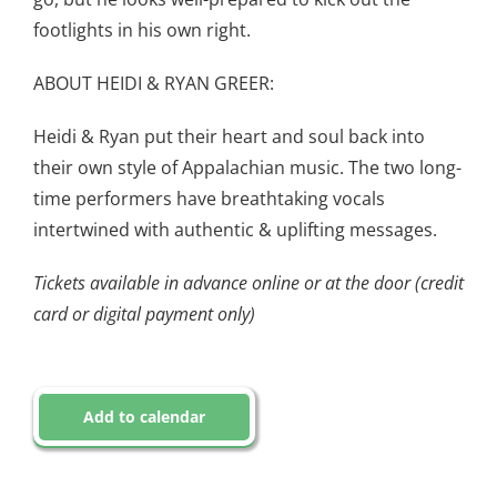
footlights in his own right.
ABOUT HEIDI & RYAN GREER:
Heidi & Ryan put their heart and soul back into
their own style of Appalachian music. The two long-
time performers have breathtaking vocals
intertwined with authentic & uplifting messages.
Tickets available in advance online or at the door (credit
card or digital payment only)
Add to calendar