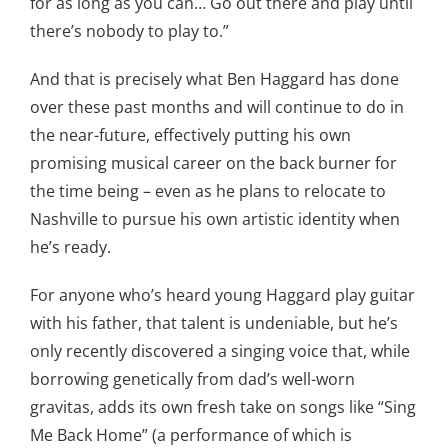
for as long as you can… Go out there and play until
there’s nobody to play to.”
And that is precisely what Ben Haggard has done
over these past months and will continue to do in
the near-future, effectively putting his own
promising musical career on the back burner for
the time being – even as he plans to relocate to
Nashville to pursue his own artistic identity when
he’s ready.
For anyone who’s heard young Haggard play guitar
with his father, that talent is undeniable, but he’s
only recently discovered a singing voice that, while
borrowing genetically from dad’s well-worn
gravitas, adds its own fresh take on songs like “Sing
Me Back Home” (a performance of which is