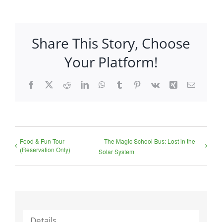
Share This Story, Choose
Your Platform!
Facebook
X
Reddit
LinkedIn
WhatsApp
Tumblr
Pinterest
Vk
Xing
Email
Food & Fun Tour
The Magic School Bus: Lost in the
(Reservation Only)
Solar System
Details