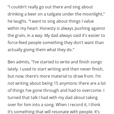
“I couldn’t really go out there and sing about
drinking a beer on a tailgate under the moonlight,”
he laughs. “I want to sing about things I value
within my heart. Honesty is always pushing against
the grain, in a way. My dad always said it’s easier to
force-feed people something they don’t want than
actually giving them what they do.”
Ben admits, “I’ve started to write and finish songs
lately. I used to start writing and then never finish,
but now, there’s more material to draw from. I’m
not writing about being 15 anymore; there are a lot
of things I’ve gone through and had to overcome. I
turned that talk I had with my dad about taking
over for him into a song. When I record it, I think
it’s something that will resonate with people. It’s