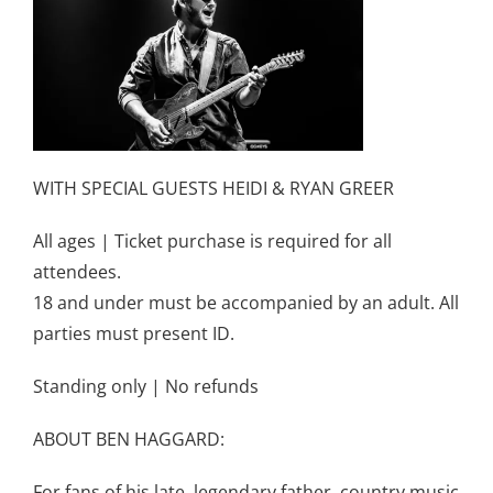
WITH SPECIAL GUESTS HEIDI & RYAN GREER
All ages | Ticket purchase is required for all
attendees.
18 and under must be accompanied by an adult. All
parties must present ID.
Standing only | No refunds
ABOUT BEN HAGGARD:
For fans of his late, legendary father, country music