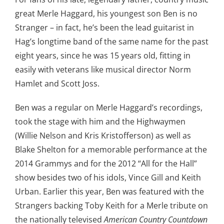
great Merle Haggard, his youngest son Ben is no
Stranger – in fact, he’s been the lead guitarist in
Hag’s longtime band of the same name for the past
eight years, since he was 15 years old, fitting in
easily with veterans like musical director Norm
Hamlet and Scott Joss.
Ben was a regular on Merle Haggard’s recordings,
took the stage with him and the Highwaymen
(Willie Nelson and Kris Kristofferson) as well as
Blake Shelton for a memorable performance at the
2014 Grammys and for the 2012 “All for the Hall”
show besides two of his idols, Vince Gill and Keith
Urban. Earlier this year, Ben was featured with the
Strangers backing Toby Keith for a Merle tribute on
the nationally televised
American Country Countdown