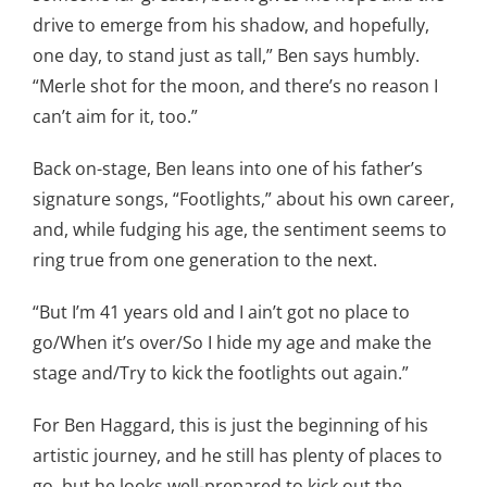
drive to emerge from his shadow, and hopefully,
one day, to stand just as tall,” Ben says humbly.
“Merle shot for the moon, and there’s no reason I
can’t aim for it, too.”
Back on-stage, Ben leans into one of his father’s
signature songs, “Footlights,” about his own career,
and, while fudging his age, the sentiment seems to
ring true from one generation to the next.
“But I’m 41 years old and I ain’t got no place to
go/When it’s over/So I hide my age and make the
stage and/Try to kick the footlights out again.”
For Ben Haggard, this is just the beginning of his
artistic journey, and he still has plenty of places to
go, but he looks well-prepared to kick out the