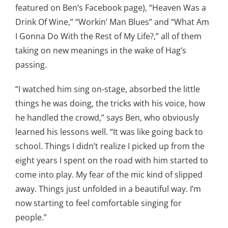
featured on Ben’s Facebook page), “Heaven Was a
Drink Of Wine,” “Workin’ Man Blues” and “What Am
I Gonna Do With the Rest of My Life?,” all of them
taking on new meanings in the wake of Hag’s
passing.
“I watched him sing on-stage, absorbed the little
things he was doing, the tricks with his voice, how
he handled the crowd,” says Ben, who obviously
learned his lessons well. “It was like going back to
school. Things I didn’t realize I picked up from the
eight years I spent on the road with him started to
come into play. My fear of the mic kind of slipped
away. Things just unfolded in a beautiful way. I’m
now starting to feel comfortable singing for
people.”