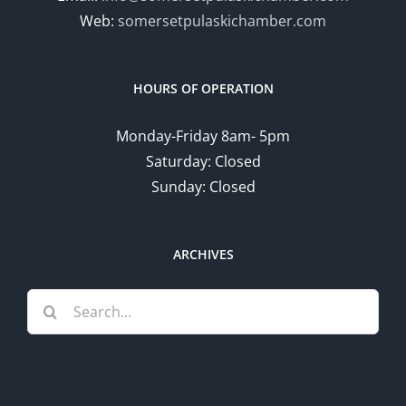
Web:
somersetpulaskichamber.com
HOURS OF OPERATION
Monday-Friday 8am- 5pm
Saturday: Closed
Sunday: Closed
ARCHIVES
Search
for: