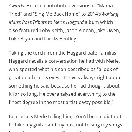
Awards
. He also contributed versions of “Mama
Tried” and “Sing Me Back Home” to 2014’s
Working
Man’s Poet:Tribute to Merle Haggard
album which
also featured Toby Keith, Jason Aldean, Jake Owen,
Luke Bryan and Dierks Bentley.
Taking the torch from the Haggard paterfamilias,
Haggard recalls a conversation he had with Merle,
who sported what his son described as “a look of
great depth in his eyes… He was always right about
something he said because he had thought about
it for so long. He overanalyzed everything to the
finest degree in the most artistic way possible.”
Ben recalls Merle telling him, “You’d be an idiot not
to take my guitar and my bus, not to sing my songs