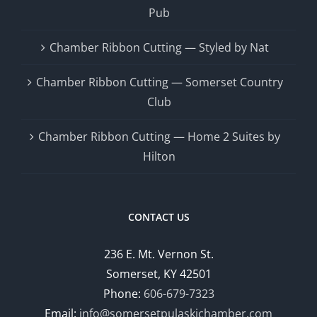
Pub
Chamber Ribbon Cutting — Styled by Nat
Chamber Ribbon Cutting — Somerset Country
Club
Chamber Ribbon Cutting — Home 2 Suites by
Hilton
CONTACT US
236 E. Mt. Vernon St.
Somerset, KY 42501
Phone:
606-679-7323
Email:
info@somersetpulaskichamber.com