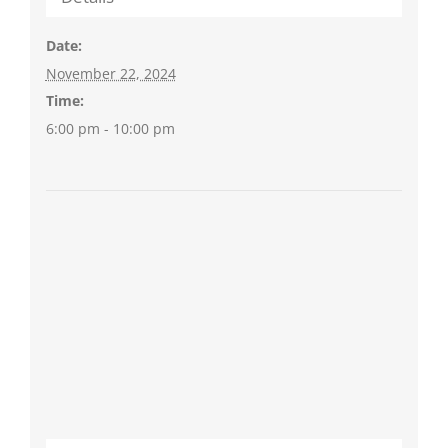
Date:
November 22, 2024
Time:
6:00 pm - 10:00 pm