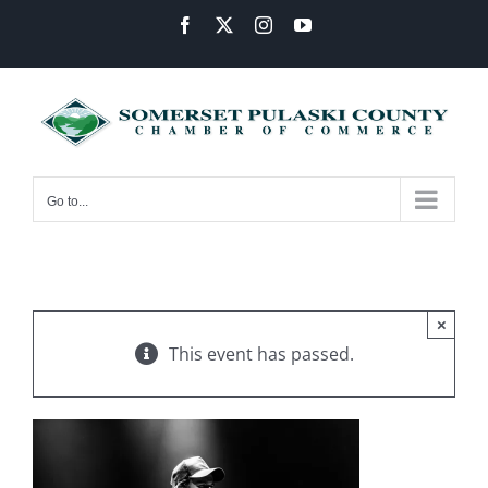
Skip
Facebook
X
Instagram
YouTube
to
content
Go to...
×
This event has passed.