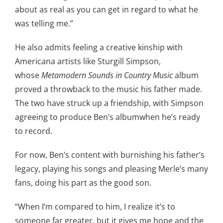
about as real as you can get in regard to what he
was telling me.”
He also admits feeling a creative kinship with
Americana artists like Sturgill Simpson,
whose
Metamodern Sounds in Country Music
album
proved a throwback to the music his father made.
The two have struck up a friendship, with Simpson
agreeing to produce Ben’s albumwhen he’s ready
to record.
For now, Ben’s content with burnishing his father’s
legacy, playing his songs and pleasing Merle’s many
fans, doing his part as the good son.
“When I’m compared to him, I realize it’s to
someone far greater, but it gives me hope and the