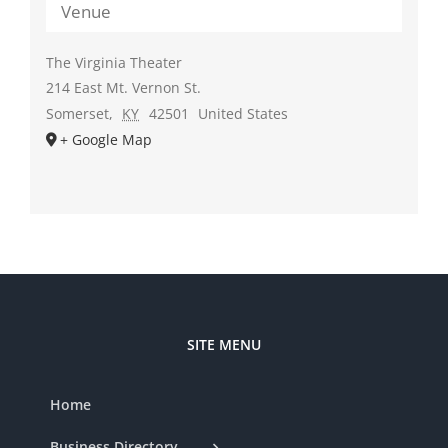
Venue
The Virginia Theater
214 East Mt. Vernon St.
Somerset
,
KY
42501
United States
+ Google Map
SITE MENU
Home
Business Directory