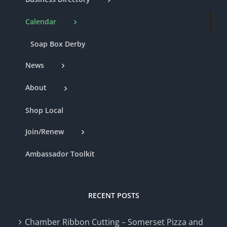
Calendar
Soap Box Derby
News
About
Shop Local
Join/Renew
Ambassador Toolkit
RECENT POSTS
Chamber Ribbon Cutting – Somerset Pizza and