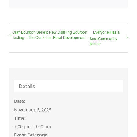
Craft Bourbon Series: New Distilling Bourbon
Everyone Has a
Tasting – The Center for Rural Development
Seat Community
Dinner
Details
Date:
November 6, 2025
Time:
7:00 pm - 9:00 pm
Event Category: