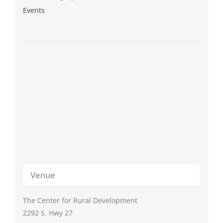
Events
Venue
The Center for Rural Development
2292 S. Hwy 27