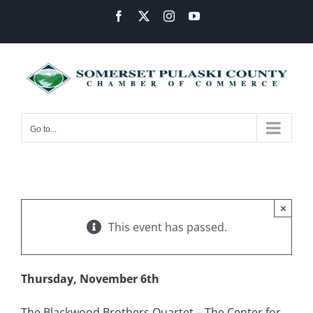
Skip
Facebook
X
Instagram
YouTube
to
content
Go to...
×
This event has passed.
Thursday, November 6th
The Blackwood Brothers Quartet – The Center for