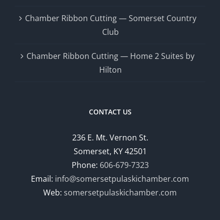
Chamber Ribbon Cutting — Somerset Country
Club
Chamber Ribbon Cutting — Home 2 Suites by
Hilton
CONTACT US
236 E. Mt. Vernon St.
Somerset, KY 42501
Phone:
606-679-7323
Email:
info@somersetpulaskichamber.com
Web:
somersetpulaskichamber.com