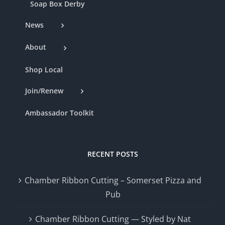
Soap Box Derby
News
About
Shop Local
Join/Renew
Ambassador Toolkit
RECENT POSTS
Chamber Ribbon Cutting – Somerset Pizza and
Pub
Chamber Ribbon Cutting — Styled by Nat