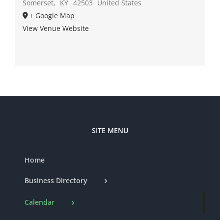
Somerset
,
KY
42503
United States
+ Google Map
View Venue Website
SITE MENU
Home
Business Directory
Calendar