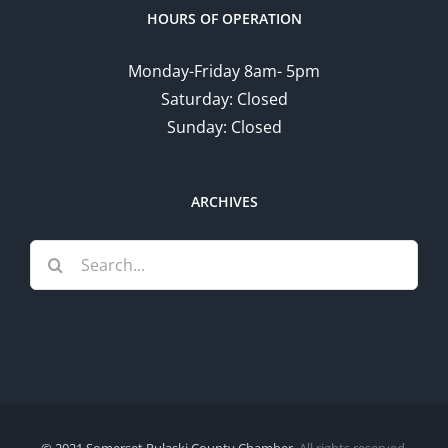
HOURS OF OPERATION
Monday-Friday 8am- 5pm
Saturday: Closed
Sunday: Closed
ARCHIVES
Search
for:
© 2021 Somerset Pulaski County Chamber.
All rights reserved.