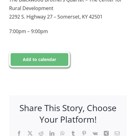
Rural Development
2292 S. Highway 27 – Somerset, KY 42501
7:00pm – 9:00pm
Add to calendar
Share This Story, Choose
Your Platform!
Facebook
X
Reddit
LinkedIn
WhatsApp
Tumblr
Pinterest
Vk
Xing
Email