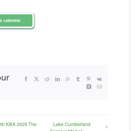
o calendar
our
Facebook
X
Reddit
LinkedIn
WhatsApp
Tumblr
Pinterest
Vk
Xing
Email
ith KBA 2025 The
Lake Cumberland