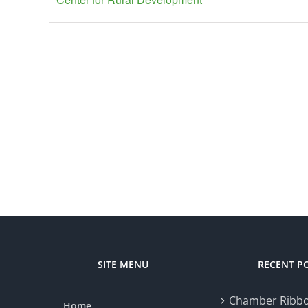
SITE MENU
RECENT P
Chamber Ribbo
Home