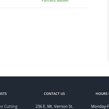
Farmers Market
OSTS
CONTACT US
HOURS 
n Cutting
236 E. Mt. Vernon St.
Monday-F