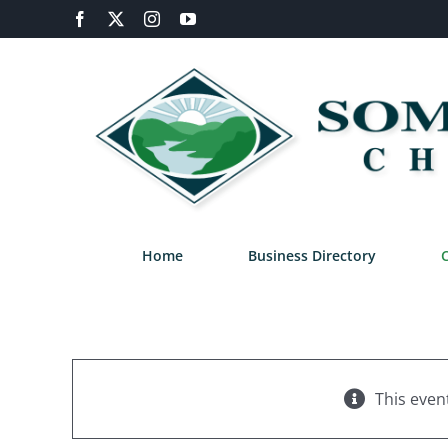
Skip
Facebook
X
Instagram
YouTube
to
content
Home
Business Directory
This even