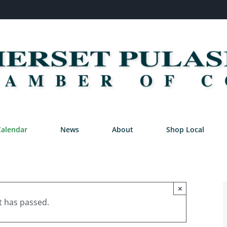
Calendar
News
About
Shop Local
×
t has passed.