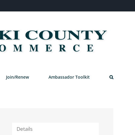
Join/Renew
Ambassador Toolkit
Details