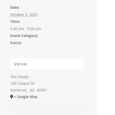
Date:
October 3, 2025
Time:
5:45 pm - 9:00 pm
Event Category:
Events
Venue
The Chalet
100 Chapel Dr
Somerset
,
KY
42501
+ Google Map