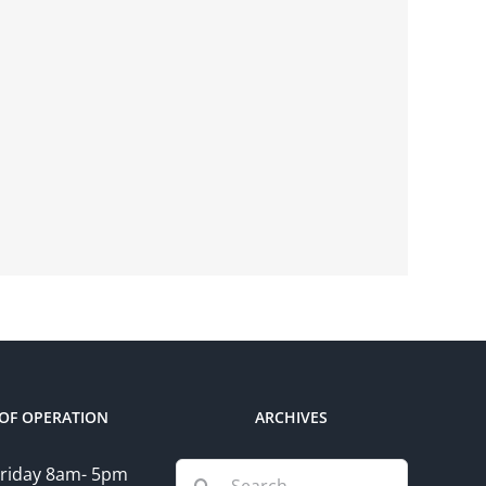
OF OPERATION
ARCHIVES
Search
riday 8am- 5pm