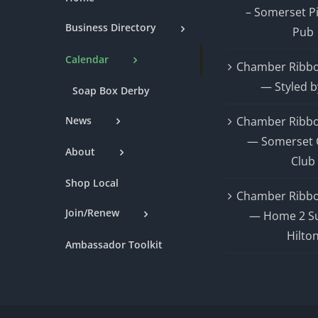
– Somerset P
Business Directory
Pub
Calendar
Chamber Ribbo
— Styled b
Soap Box Derby
News
Chamber Ribbo
— Somerset 
About
Club
Shop Local
Chamber Ribbo
Join/Renew
— Home 2 Su
Hilto
Ambassador Toolkit