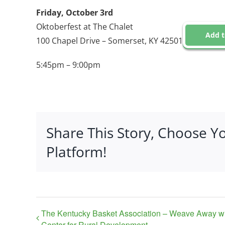
Friday, October 3rd
Oktoberfest at The Chalet
Add t
100 Chapel Drive – Somerset, KY 42501
5:45pm – 9:00pm
Share This Story, Choose Y
Platform!
The Kentucky Basket Association – Weave Away w
Center for Rural Development