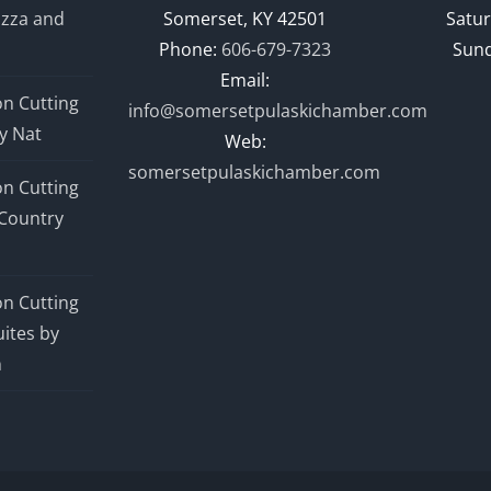
izza and
Somerset, KY 42501
Satur
Phone:
606-679-7323
Sund
Email:
n Cutting
info@somersetpulaskichamber.com
y Nat
Web:
somersetpulaskichamber.com
n Cutting
Country
n Cutting
ites by
n