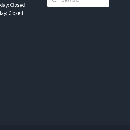
for:
day: Closed
ay: Closed