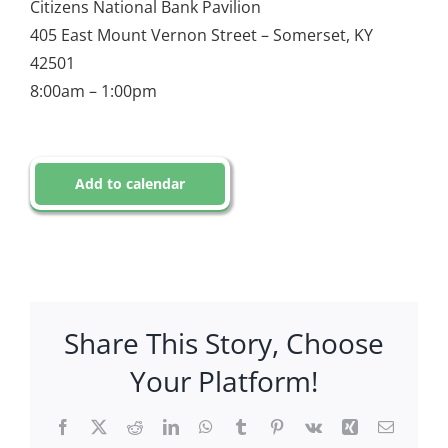
Citizens National Bank Pavilion
405 East Mount Vernon Street – Somerset, KY
42501
8:00am – 1:00pm
Add to calendar
Share This Story, Choose
Your Platform!
Facebook
X
Reddit
LinkedIn
WhatsApp
Tumblr
Pinterest
Vk
Xing
Email