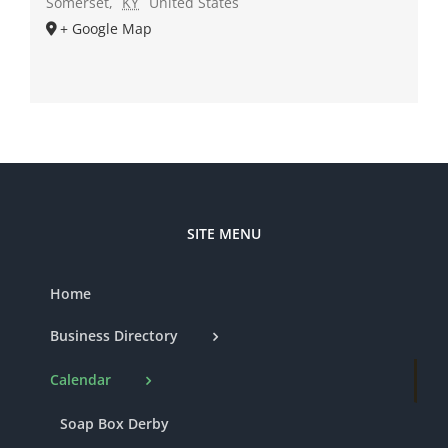
Somerset
,
KY
United States
+ Google Map
SITE MENU
Home
Business Directory
Calendar
Soap Box Derby