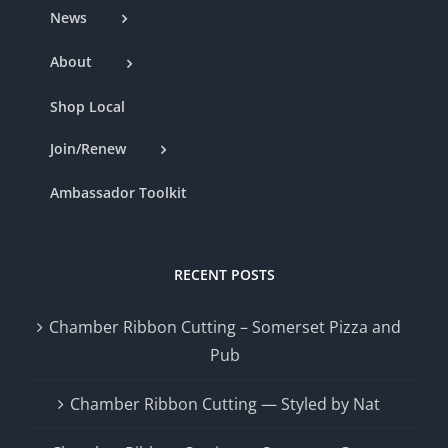
News
About
Shop Local
Join/Renew
Ambassador Toolkit
RECENT POSTS
Chamber Ribbon Cutting – Somerset Pizza and
Pub
Chamber Ribbon Cutting — Styled by Nat