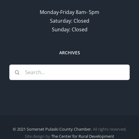
Monday-Friday 8am- 5pm
Saturday: Closed
Sunday: Closed
ARCHIVES
Search
for:
© 2021 Somerset Pulaski County Chamber.
All rights reserved.
Site design by
The Center for Rural Development