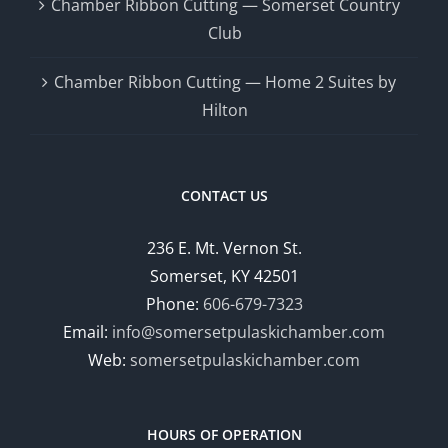
Chamber Ribbon Cutting — Somerset Country
Club
Chamber Ribbon Cutting — Home 2 Suites by
Hilton
CONTACT US
236 E. Mt. Vernon St.
Somerset, KY 42501
Phone:
606-679-7323
Email:
info@somersetpulaskichamber.com
Web:
somersetpulaskichamber.com
HOURS OF OPERATION