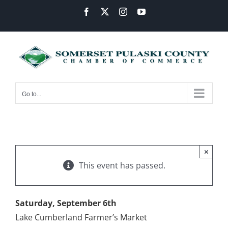
Skip
Facebook
X
Instagram
YouTube
to
content
Go to...
×
This event has passed.
Saturday, September 6th
Lake Cumberland Farmer’s Market