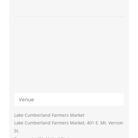
Venue
Lake Cumberland Farmers Market
Lake Cumberland Farmers Market, 401 E. Mt. Vernon
St.