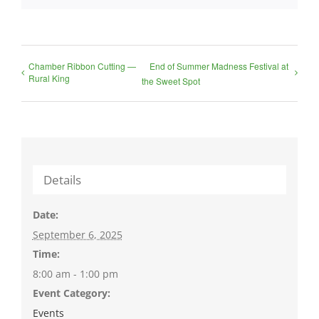
Chamber Ribbon Cutting —
End of Summer Madness Festival at
Rural King
the Sweet Spot
Details
Date:
September 6, 2025
Time:
8:00 am - 1:00 pm
Event Category:
Events