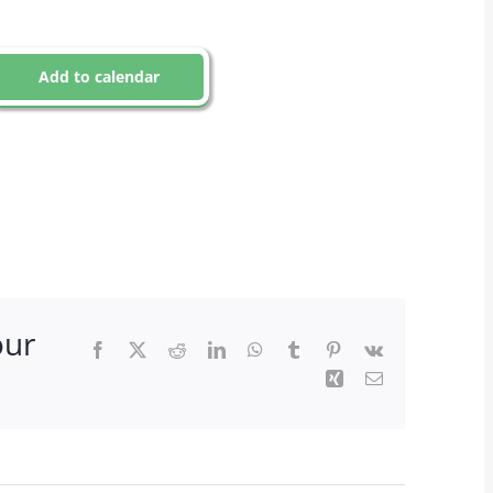
Add to calendar
our
Facebook
X
Reddit
LinkedIn
WhatsApp
Tumblr
Pinterest
Vk
Xing
Email