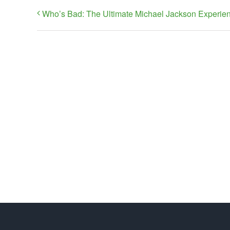
Who’s Bad: The Ultimate Michael Jackson Experie