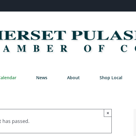
Calendar
News
About
Shop Local
×
t has passed.