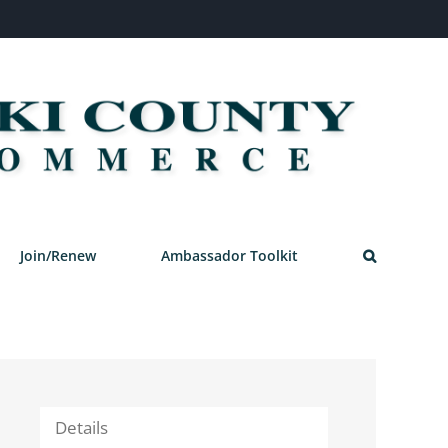
Join/Renew
Ambassador Toolkit
Details