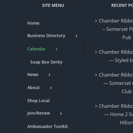
SITE MENU
RECENT P
Chamber Ribbo
Home
– Somerset P
Business Directory
Pub
Calendar
Chamber Ribbo
— Styled b
Soap Box Derby
News
Chamber Ribbo
— Somerset 
About
Club
Shop Local
Chamber Ribbo
Join/Renew
— Home 2 Su
Hilto
Ambassador Toolkit