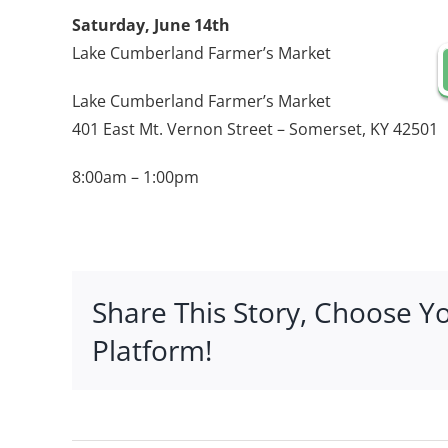
Saturday, June 14th
Lake Cumberland Farmer’s Market
Lake Cumberland Farmer’s Market
401 East Mt. Vernon Street – Somerset, KY 42501
8:00am – 1:00pm
Share This Story, Choose Y
Platform!