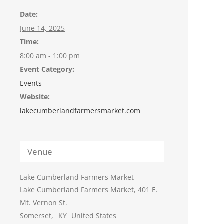
Date:
June 14, 2025
Time:
8:00 am - 1:00 pm
Event Category:
Events
Website:
lakecumberlandfarmersmarket.com
Venue
Lake Cumberland Farmers Market
Lake Cumberland Farmers Market, 401 E.
Mt. Vernon St.
Somerset
,
KY
United States