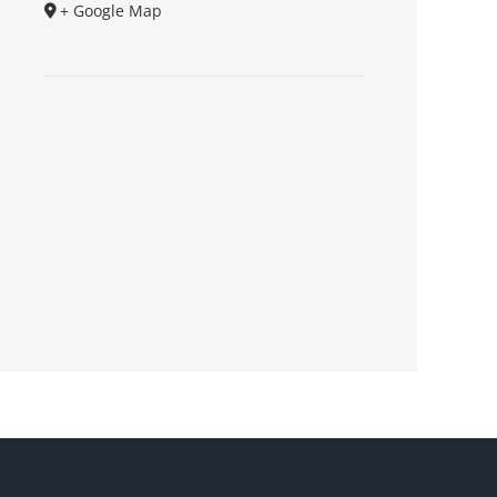
+ Google Map