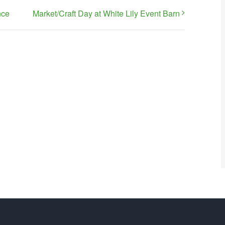
nce
Market/Craft Day at White Lily Event Barn