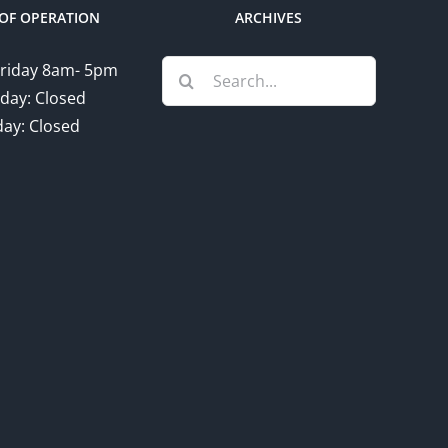
OF OPERATION
ARCHIVES
Search
riday 8am- 5pm
for:
day: Closed
ay: Closed