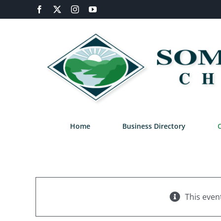
Skip
Facebook
X
Instagram
YouTube
to
content
Home
Business Directory
This even