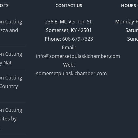
OSTS
CONTACT US
HOURS 
n Cutting
236 E. Mt. Vernon St.
Monday-F
izza and
Somerset, KY 42501
Satur
Phone:
606-679-7323
Sund
Email:
n Cutting
info@somersetpulaskichamber.com
y Nat
Web:
somersetpulaskichamber.com
n Cutting
Country
n Cutting
ites by
n