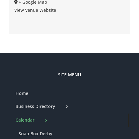
+ Google Map
View Venue Website
SITE MENU
Home
Business Directory
Calendar
Soap Box Derby