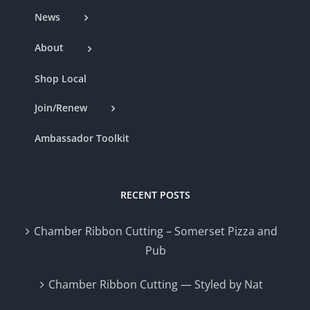
News
About
Shop Local
Join/Renew
Ambassador Toolkit
RECENT POSTS
Chamber Ribbon Cutting – Somerset Pizza and
Pub
Chamber Ribbon Cutting — Styled by Nat