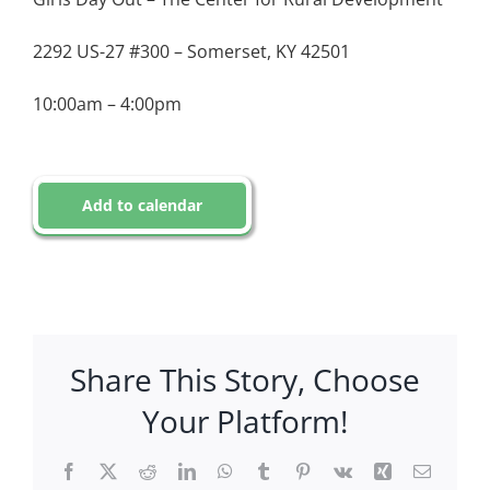
2292 US-27 #300 – Somerset, KY 42501
10:00am – 4:00pm
Add to calendar
Share This Story, Choose
Your Platform!
Facebook
X
Reddit
LinkedIn
WhatsApp
Tumblr
Pinterest
Vk
Xing
Email