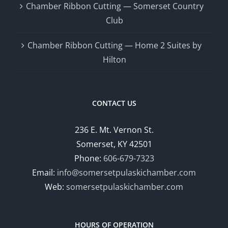
Chamber Ribbon Cutting — Somerset Country
Club
Chamber Ribbon Cutting — Home 2 Suites by
Hilton
CONTACT US
236 E. Mt. Vernon St.
Somerset, KY 42501
Phone:
606-679-7323
Email:
info@somersetpulaskichamber.com
Web:
somersetpulaskichamber.com
HOURS OF OPERATION