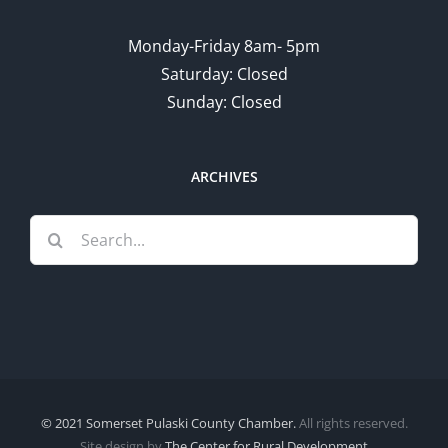
Monday-Friday 8am- 5pm
Saturday: Closed
Sunday: Closed
ARCHIVES
Search
for:
© 2021 Somerset Pulaski County Chamber.
All rights reserved.
Site design by
The Center for Rural Development