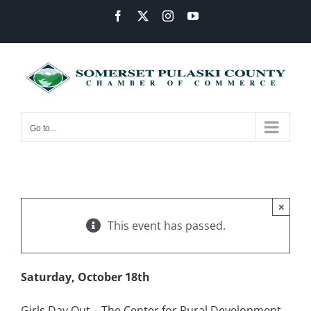
Skip
Facebook
X
Instagram
YouTube
to
content
Go to...
×
This event has passed.
Saturday, October 18th
Girls Day Out – The Center for Rural Development