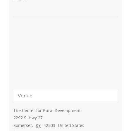
Venue
The Center for Rural Development
2292 S. Hwy 27
Somerset
,
KY
42503
United States