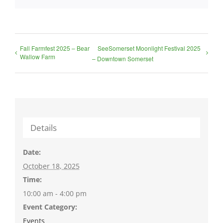
Fall Farmfest 2025 – Bear
SeeSomerset Moonlight Festival 2025
Wallow Farm
– Downtown Somerset
Details
Date:
October 18, 2025
Time:
10:00 am - 4:00 pm
Event Category:
Events