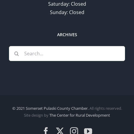
Saturday: Closed
Sunday: Closed
ARCHIVES
Search
for:
© 2021 Somerset Pulaski County Chamber.
All rights reserved.
Site design by
The Center for Rural Development
Facebook
X
Instagram
YouTube