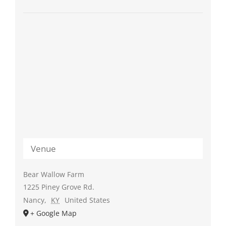
Venue
Bear Wallow Farm
1225 Piney Grove Rd.
Nancy
,
KY
United States
+ Google Map