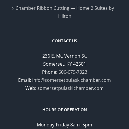
Chamber Ribbon Cutting — Home 2 Suites by
Hilton
CONTACT US
236 E. Mt. Vernon St.
Somerset, KY 42501
Phone:
606-679-7323
Email:
info@somersetpulaskichamber.com
Web:
somersetpulaskichamber.com
HOURS OF OPERATION
Monday-Friday 8am- 5pm