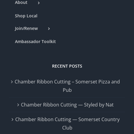
About
Shop Local
Join/Renew
Ambassador Toolkit
RECENT POSTS
Chamber Ribbon Cutting – Somerset Pizza and
Pub
Chamber Ribbon Cutting — Styled by Nat
Chamber Ribbon Cutting — Somerset Country
Club