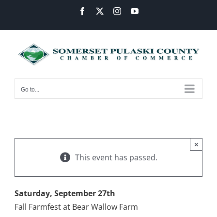
Skip
Facebook
X
Instagram
YouTube
to
content
Go to...
×
This event has passed.
Saturday, September 27th
Fall Farmfest at Bear Wallow Farm