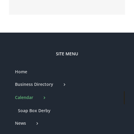
SITE MENU
Home
Business Directory
Calendar
Soap Box Derby
News