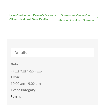
Lake Cumberland Farmer’s Market at
Somernites Cruise Car
Citizens National Bank Pavilion
Show – Downtown Somerset
Details
Date:
September 27, 2025
Time:
10:00 am - 9:00 pm
Event Category:
Events