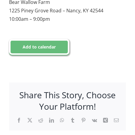
Bear Wallow Farm
1225 Piney Grove Road – Nancy, KY 42544
10:00am – 9:00pm
Add to calendar
Share This Story, Choose
Your Platform!
Facebook
X
Reddit
LinkedIn
WhatsApp
Tumblr
Pinterest
Vk
Xing
Email