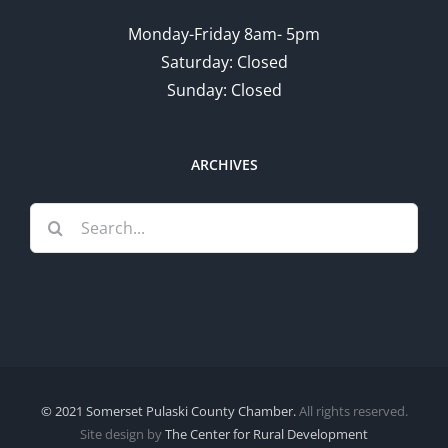
Monday-Friday 8am- 5pm
Saturday: Closed
Sunday: Closed
ARCHIVES
Search
for:
© 2021 Somerset Pulaski County Chamber.
All rights reserved.
Site design by
The Center for Rural Development