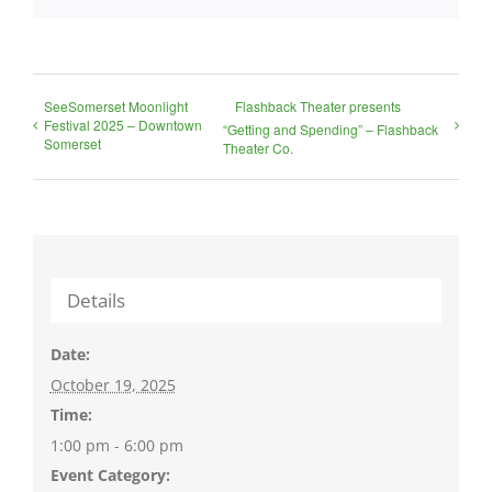
SeeSomerset Moonlight
Flashback Theater presents
Festival 2025 – Downtown
“Getting and Spending” – Flashback
Somerset
Theater Co.
Details
Date:
October 19, 2025
Time:
1:00 pm - 6:00 pm
Event Category: