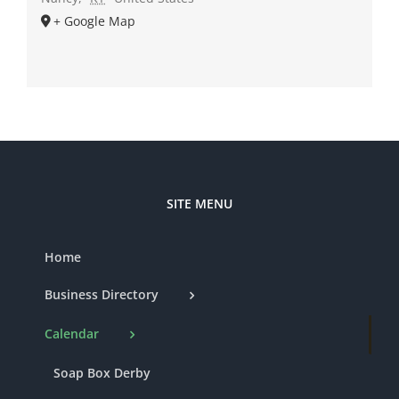
+ Google Map
SITE MENU
Home
Business Directory
Calendar
Soap Box Derby