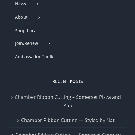
News
About
Shop Local
Join/Renew
Ambassador Toolkit
RECENT POSTS
Chamber Ribbon Cutting – Somerset Pizza and
Pub
Chamber Ribbon Cutting — Styled by Nat
Chamber Ribbon Cutting — Somerset Country