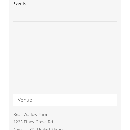
Events
Venue
Bear Wallow Farm
1225 Piney Grove Rd.
Nancy
,
KY
United States