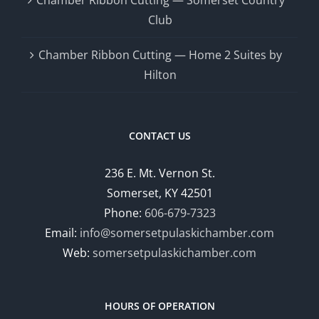
Club
Chamber Ribbon Cutting — Home 2 Suites by
Hilton
CONTACT US
236 E. Mt. Vernon St.
Somerset, KY 42501
Phone:
606-679-7323
Email:
info@somersetpulaskichamber.com
Web:
somersetpulaskichamber.com
HOURS OF OPERATION