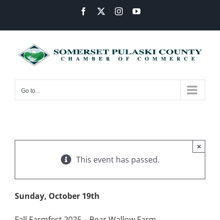
Skip
Facebook
X
Instagram
YouTube
to
content
Go to...
×
This event has passed.
Sunday, October 19th
Fall Farmfest 2025 – Bear Wallow Farm