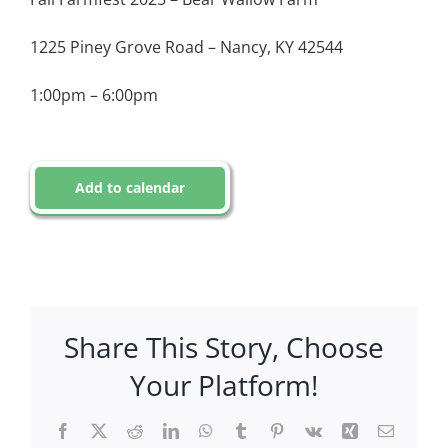
1225 Piney Grove Road – Nancy, KY 42544
1:00pm – 6:00pm
Add to calendar
Share This Story, Choose
Your Platform!
Facebook
X
Reddit
LinkedIn
WhatsApp
Tumblr
Pinterest
Vk
Xing
Email