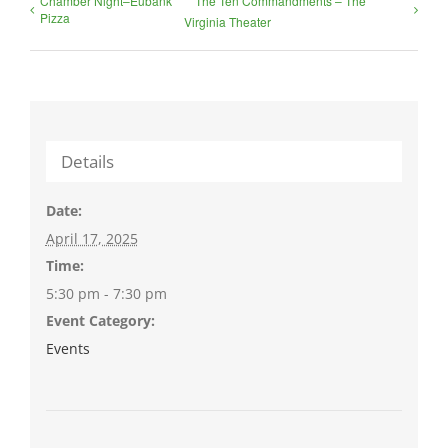
Chamber Night–Eubank
The Ten Commandments – The
Pizza
Virginia Theater
Details
Date:
April 17, 2025
Time:
5:30 pm - 7:30 pm
Event Category:
Events