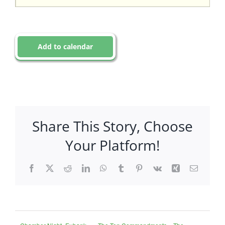
Add to calendar
Share This Story, Choose
Your Platform!
Facebook
X
Reddit
LinkedIn
WhatsApp
Tumblr
Pinterest
Vk
Xing
Email