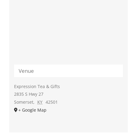
Venue
Expression Tea & Gifts
2835 S Hwy 27
Somerset
,
KY
42501
+ Google Map