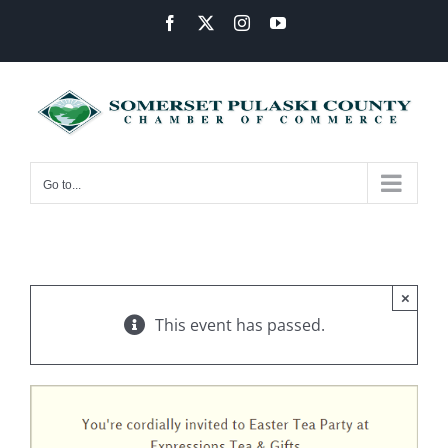
Skip
Facebook
X
Instagram
YouTube
to
content
Go to...
×
This event has passed.