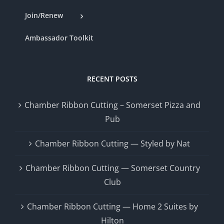
Join/Renew
Ambassador Toolkit
RECENT POSTS
Chamber Ribbon Cutting – Somerset Pizza and
Pub
Chamber Ribbon Cutting — Styled by Nat
Chamber Ribbon Cutting — Somerset Country
Club
Chamber Ribbon Cutting — Home 2 Suites by
Hilton