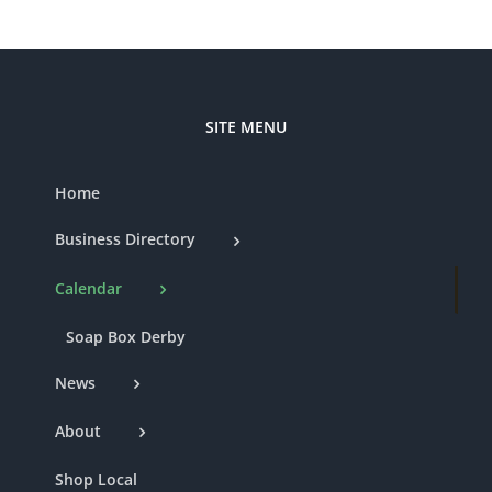
SITE MENU
Home
Business Directory
Calendar
Soap Box Derby
News
About
Shop Local