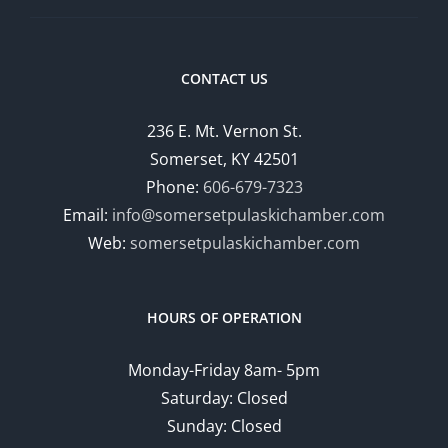
CONTACT US
236 E. Mt. Vernon St.
Somerset, KY 42501
Phone:
606-679-7323
Email:
info@somersetpulaskichamber.com
Web:
somersetpulaskichamber.com
HOURS OF OPERATION
Monday-Friday 8am- 5pm
Saturday: Closed
Sunday: Closed