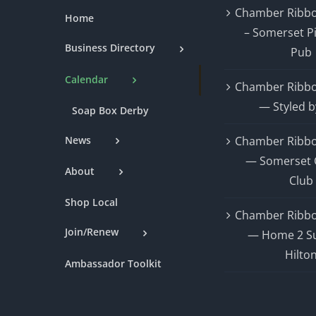
Chamber Ribbo
Home
– Somerset P
Business Directory
Pub
Calendar
Chamber Ribbo
— Styled b
Soap Box Derby
News
Chamber Ribbo
— Somerset 
About
Club
Shop Local
Chamber Ribbo
Join/Renew
— Home 2 Su
Hilto
Ambassador Toolkit