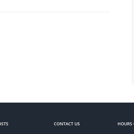
OSTS
CONTACT US
HOURS 