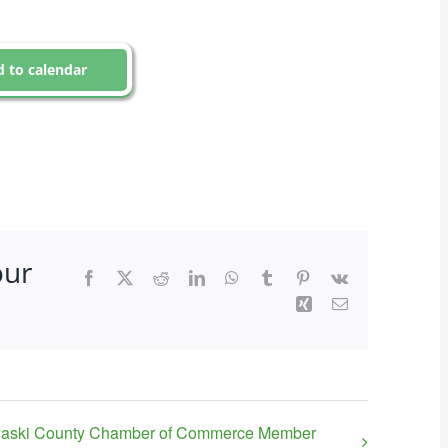
 to calendar
our
Facebook
X
Reddit
LinkedIn
WhatsApp
Tumblr
Pinterest
Vk
Xing
Email
laski County Chamber of Commerce Member