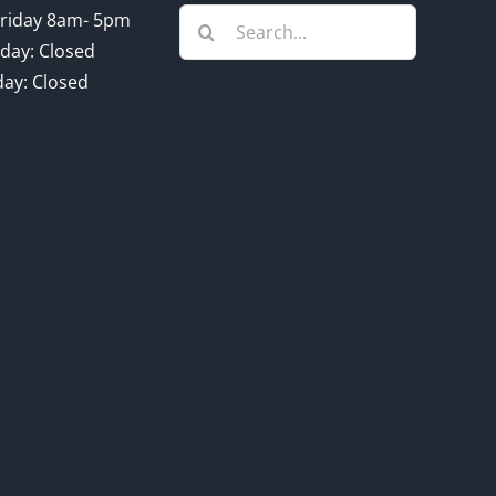
Search
riday 8am- 5pm
for:
day: Closed
ay: Closed