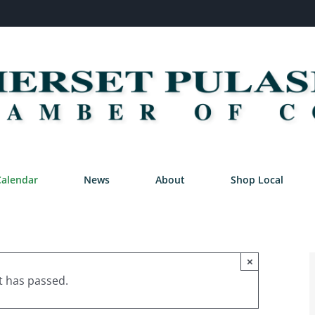
Calendar
News
About
Shop Local
×
t has passed.