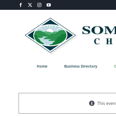
Skip
Facebook
X
Instagram
YouTube
to
content
Home
Business Directory
This even