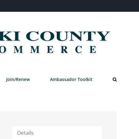
Join/Renew
Ambassador Toolkit
Details