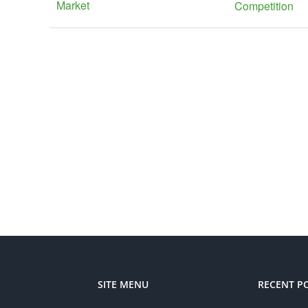
Market
Competition
SITE MENU
RECENT P