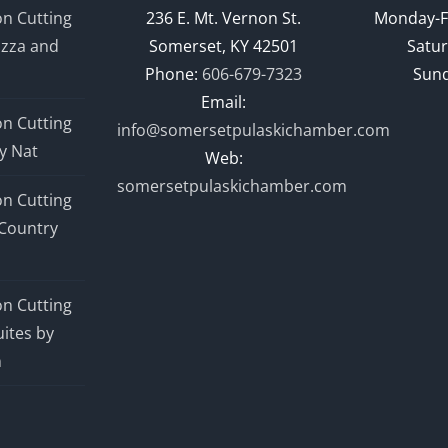
n Cutting
236 E. Mt. Vernon St.
Monday-F
izza and
Somerset, KY 42501
Satur
Phone:
606-679-7323
Sund
Email:
n Cutting
info@somersetpulaskichamber.com
y Nat
Web:
somersetpulaskichamber.com
n Cutting
Country
n Cutting
ites by
n