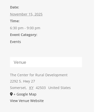
Date:
November 15, 2025
Time:
6:30 pm - 9:00 pm
Event Category:
Events
Venue
The Center for Rural Development
2292 S. Hwy 27
Somerset
,
KY
42503
United States
+ Google Map
View Venue Website