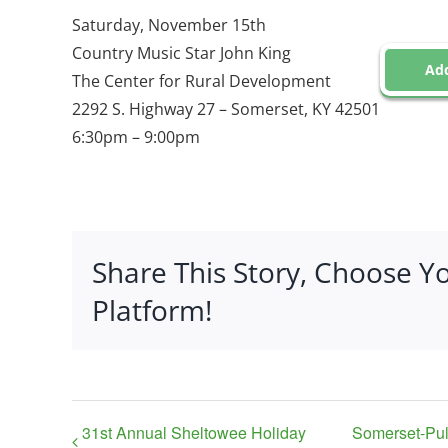
Saturday, November 15th
Country Music Star John King
Add
The Center for Rural Development
2292 S. Highway 27 – Somerset, KY 42501
6:30pm – 9:00pm
Share This Story, Choose Y
Platform!
31st Annual Sheltowee Holiday
Somerset-Pu