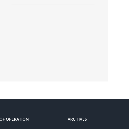
OF OPERATION
ARCHIVES