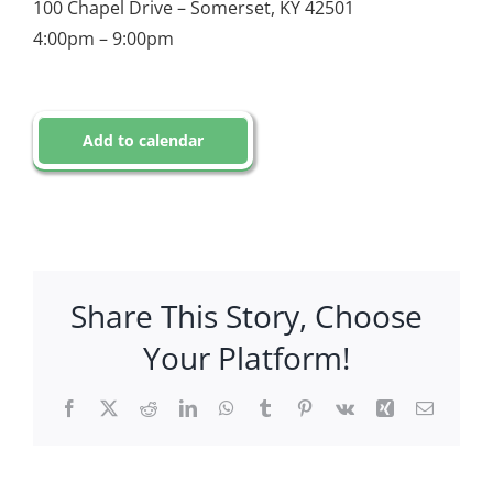
100 Chapel Drive – Somerset, KY 42501
4:00pm – 9:00pm
Add to calendar
Share This Story, Choose
Your Platform!
Facebook
X
Reddit
LinkedIn
WhatsApp
Tumblr
Pinterest
Vk
Xing
Email