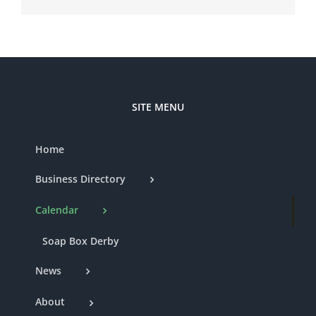
SITE MENU
Home
Business Directory
Calendar
Soap Box Derby
News
About