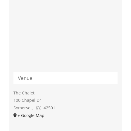
Venue
The Chalet
100 Chapel Dr
Somerset
,
KY
42501
+ Google Map