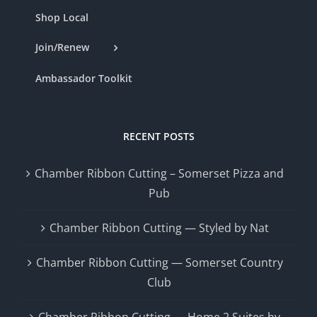
Shop Local
Join/Renew
Ambassador Toolkit
RECENT POSTS
Chamber Ribbon Cutting – Somerset Pizza and
Pub
Chamber Ribbon Cutting — Styled by Nat
Chamber Ribbon Cutting — Somerset Country
Club
Chamber Ribbon Cutting — Home 2 Suites by