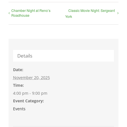
Chamber Night at Reno’s
Classic Movie Night: Sergeant
Roadhouse
York
Details
Date:
November 20, 2025
Time:
4:00 pm - 9:00 pm
Event Category:
Events