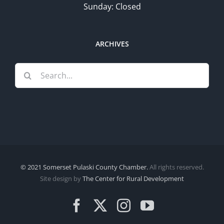
Sunday: Closed
ARCHIVES
Search
for:
© 2021 Somerset Pulaski County Chamber.
All rights reserved.
Site design by
The Center for Rural Development
Facebook
X
Instagram
YouTube