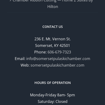
Hilton
CONTACT US
236 E. Mt. Vernon St.
Somerset, KY 42501
Phone:
606-679-7323
Email:
info@somersetpulaskichamber.com
Web:
somersetpulaskichamber.com
HOURS OF OPERATION
Monday-Friday 8am- 5pm
Saturday: Closed