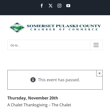
Skip
Facebook
X
Instagram
YouTube
to
content
Go to...
×
This event has passed.
Thursday, November 20th
A Chalet Thanksgiving – The Chalet