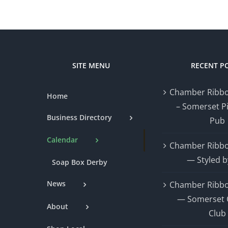
SITE MENU
RECENT P
Chamber Ribbo
Home
– Somerset P
Business Directory
Pub
Calendar
Chamber Ribbo
— Styled b
Soap Box Derby
News
Chamber Ribbo
— Somerset 
About
Club