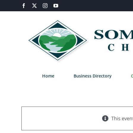
Skip
Facebook
X
Instagram
YouTube
to
content
Home
Business Directory
This even