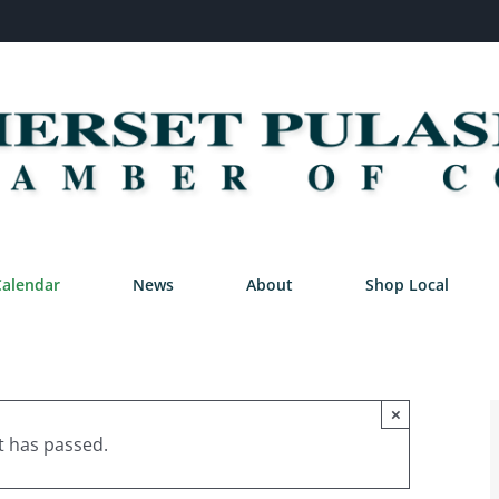
Calendar
News
About
Shop Local
×
t has passed.