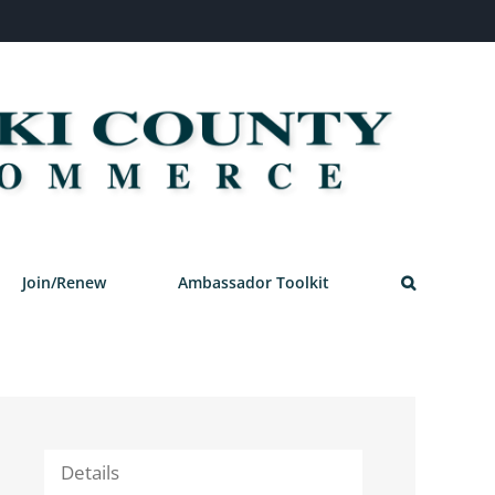
Join/Renew
Ambassador Toolkit
Details