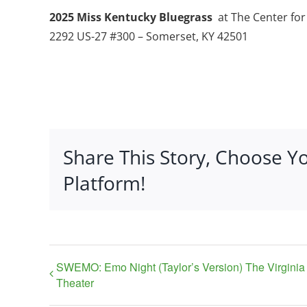
2025 Miss Kentucky Bluegrass
at The Center fo
2292 US-27 #300 – Somerset, KY 42501
Share This Story, Choose Y
Platform!
SWEMO: Emo Night (Taylor’s Version) The Virginia
Theater