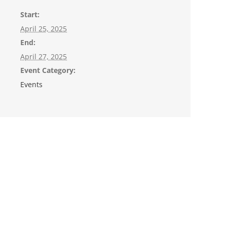
Start:
April 25, 2025
End:
April 27, 2025
Event Category:
Events