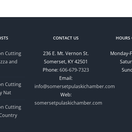
OSTS
CONTACT US
HOURS 
n Cutting
236 E. Mt. Vernon St.
Monday-F
izza and
Somerset, KY 42501
Satur
Phone:
606-679-7323
Sund
Email:
n Cutting
info@somersetpulaskichamber.com
y Nat
Web:
somersetpulaskichamber.com
n Cutting
Country