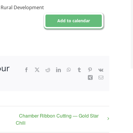
r Rural Development
Add to calendar
our
Facebook
X
Reddit
LinkedIn
WhatsApp
Tumblr
Pinterest
Vk
Xing
Email
Chamber Ribbon Cutting — Gold Star
Chili