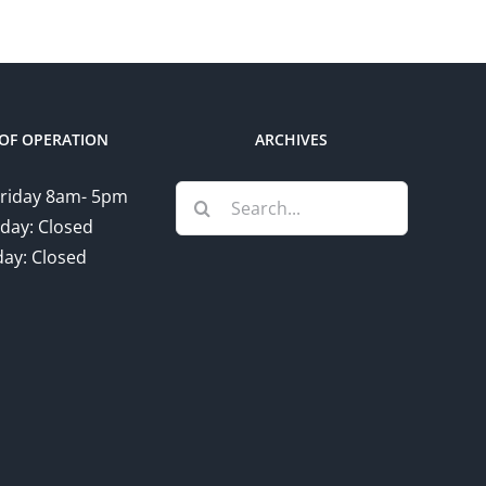
OF OPERATION
ARCHIVES
Search
riday 8am- 5pm
for:
day: Closed
ay: Closed