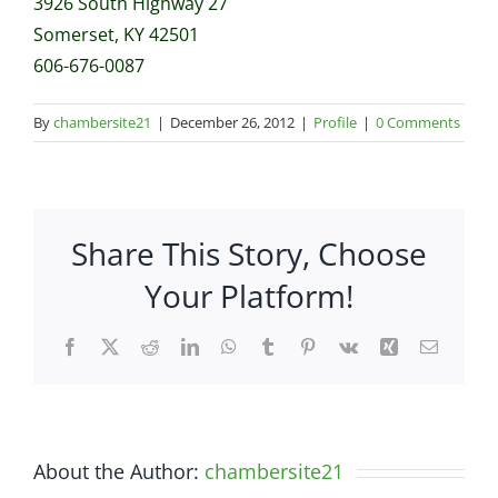
3926 South Highway 27
Somerset, KY 42501
606-676-0087
By
chambersite21
|
December 26, 2012
|
Profile
|
0 Comments
Share This Story, Choose
Your Platform!
Facebook
X
Reddit
LinkedIn
WhatsApp
Tumblr
Pinterest
Vk
Xing
Email
About the Author:
chambersite21