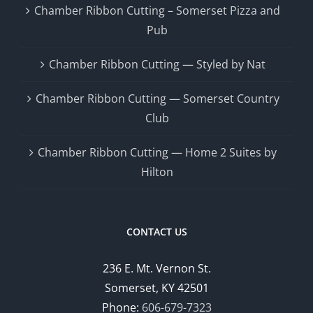
Chamber Ribbon Cutting – Somerset Pizza and
Pub
Chamber Ribbon Cutting — Styled by Nat
Chamber Ribbon Cutting — Somerset Country
Club
Chamber Ribbon Cutting — Home 2 Suites by
Hilton
CONTACT US
236 E. Mt. Vernon St.
Somerset, KY 42501
Phone:
606-679-7323