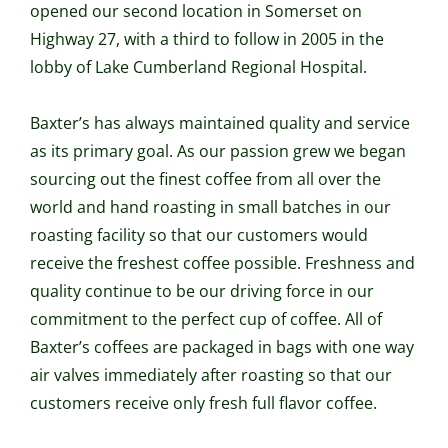
opened our second location in Somerset on
Highway 27, with a third to follow in 2005 in the
lobby of Lake Cumberland Regional Hospital.
Baxter’s has always maintained quality and service
as its primary goal. As our passion grew we began
sourcing out the finest coffee from all over the
world and hand roasting in small batches in our
roasting facility so that our customers would
receive the freshest coffee possible. Freshness and
quality continue to be our driving force in our
commitment to the perfect cup of coffee. All of
Baxter’s coffees are packaged in bags with one way
air valves immediately after roasting so that our
customers receive only fresh full flavor coffee.