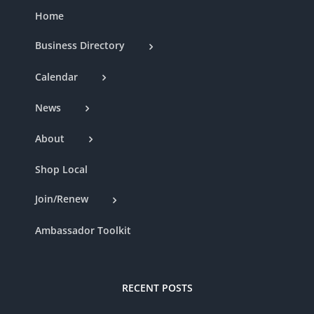
Home
Business Directory
Calendar
News
About
Shop Local
Join/Renew
Ambassador Toolkit
RECENT POSTS