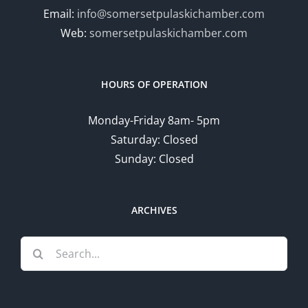
Email:
info@somersetpulaskichamber.com
Web:
somersetpulaskichamber.com
HOURS OF OPERATION
Monday-Friday 8am- 5pm
Saturday: Closed
Sunday: Closed
ARCHIVES
Search
for: