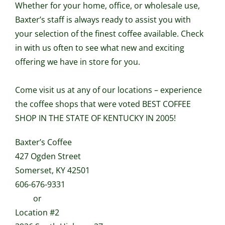
Whether for your home, office, or wholesale use,
Baxter’s staff is always ready to assist you with
your selection of the finest coffee available. Check
in with us often to see what new and exciting
offering we have in store for you.
Come visit us at any of our locations – experience
the coffee shops that were voted BEST COFFEE
SHOP IN THE STATE OF KENTUCKY IN 2005!
Baxter’s Coffee
427 Ogden Street
Somerset, KY 42501
606-676-9331
or
Location #2