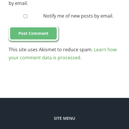
by email.
Notify me of new posts by email.
This site uses Akismet to reduce spam.
Learn how
your comment data is processed.
SITE MENU