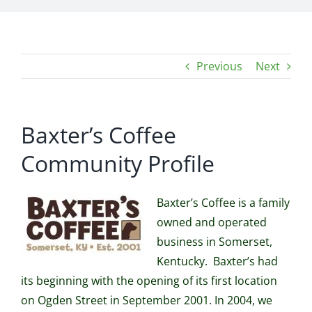
Previous
Next
Baxter’s Coffee
Community Profile
Baxter’s Coffee is a family
owned and operated
business in Somerset,
Kentucky. Baxter’s had
its beginning with the opening of its first location
on Ogden Street in September 2001. In 2004, we