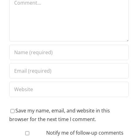
Save my name, email, and website in this
browser for the next time I comment.
Notify me of follow-up comments