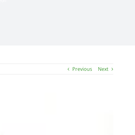
eon
Previous
Next