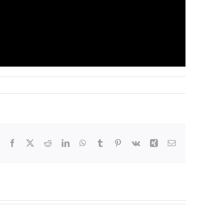
Facebook
X
Reddit
LinkedIn
WhatsApp
Tumblr
Pinterest
Vk
Xing
Email