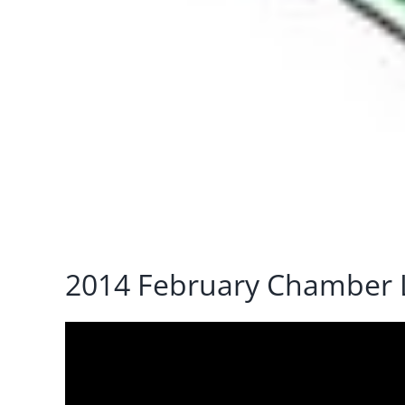
2014 February Chamber