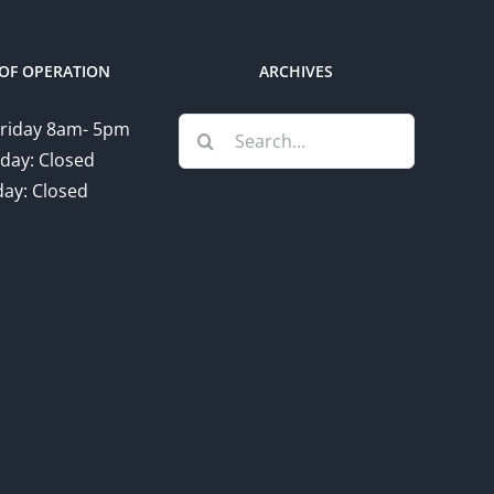
OF OPERATION
ARCHIVES
Search
riday 8am- 5pm
for:
day: Closed
ay: Closed