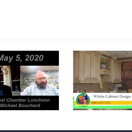
Whitis Cabinet
Diamond 
Design Center
Jewel