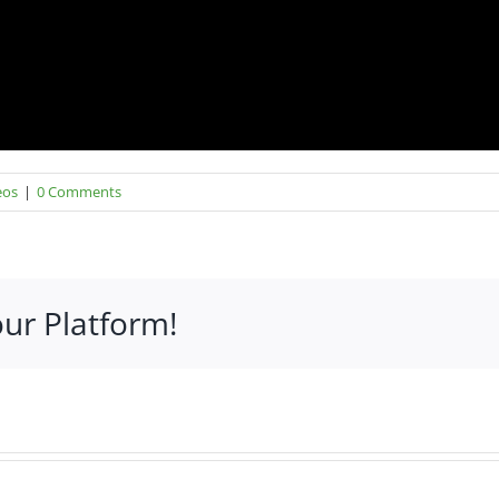
eos
|
0 Comments
our Platform!