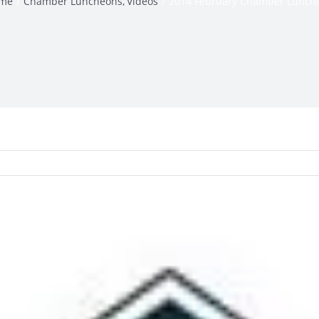
me
Chamber Luncheons
Videos
2014 February Chamber Lunch