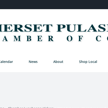
Calendar
News
About
Shop Local