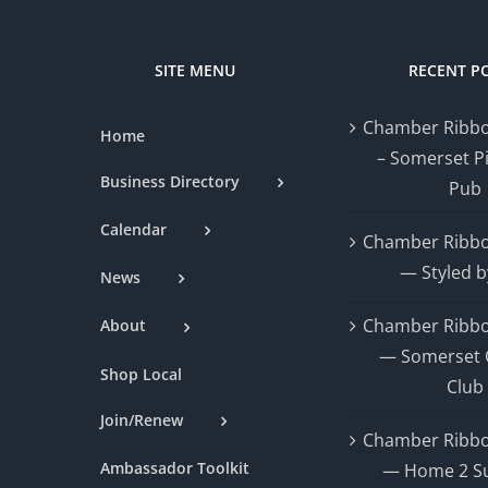
SITE MENU
RECENT P
Chamber Ribbo
Home
– Somerset P
Business Directory
Pub
Calendar
Chamber Ribbo
— Styled b
News
Chamber Ribbo
About
— Somerset 
Shop Local
Club
Join/Renew
Chamber Ribbo
Ambassador Toolkit
— Home 2 Su