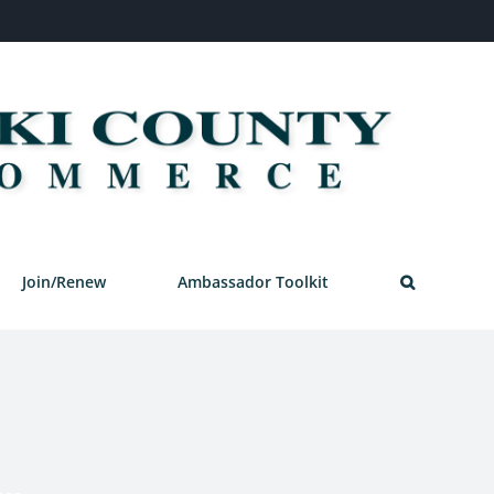
Join/Renew
Ambassador Toolkit