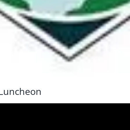
 Luncheon