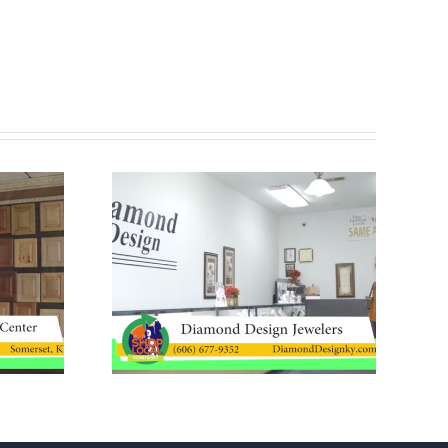
Ribbon Cutting –
Design
JAMS Property
ers
Preservation