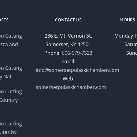
OSTS
CONTACT US
HOURS 
n Cutting
236 E. Mt. Vernon St.
Monday-F
izza and
Somerset, KY 42501
Satur
Phone:
606-679-7323
Sund
Email:
n Cutting
info@somersetpulaskichamber.com
y Nat
Web:
somersetpulaskichamber.com
n Cutting
Country
n Cutting
ites by