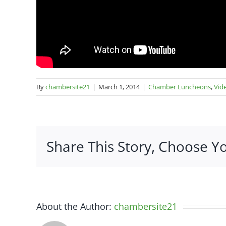
By
chambersite21
|
March 1, 2014
|
Chamber Luncheons
,
Vid
Share This Story, Choose Y
About the Author:
chambersite21