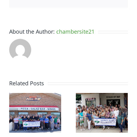
About the Author:
chambersite21
Related Posts
r
Chamber
Chamber
Ribbon
Ribbon
–
Cutting —
Cutting —
t
Somerset
Styled by
d
Country