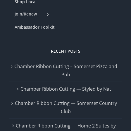
Shop Local
Join/Renew
Ambassador Toolkit
RECENT POSTS
Chamber Ribbon Cutting – Somerset Pizza and
Pub
Chamber Ribbon Cutting — Styled by Nat
Chamber Ribbon Cutting — Somerset Country
Club
Chamber Ribbon Cutting — Home 2 Suites by