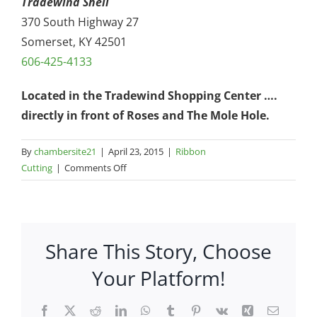
Tradewind Shell
370 South Highway 27
Somerset, KY 42501
606-425-4133
Located in the Tradewind Shopping Center ….
directly in front of Roses and The Mole Hole.
By
chambersite21
|
April 23, 2015
|
Ribbon
on
Cutting
|
Comments Off
Tradewind
Shell
–
370
Share This Story, Choose
S
Hwy
Your Platform!
27
Facebook
X
Reddit
LinkedIn
WhatsApp
Tumblr
Pinterest
Vk
Xing
Email