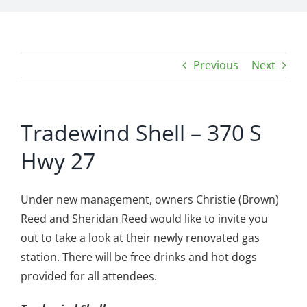
Previous
Next
Tradewind Shell – 370 S
Hwy 27
Under new management, owners Christie (Brown)
Reed and Sheridan Reed would like to invite you
out to take a look at their newly renovated gas
station. There will be free drinks and hot dogs
provided for all attendees.