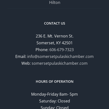
Hilton
CONTACT US
236 E. Mt. Vernon St.
Somerset, KY 42501
Phone:
606-679-7323
Email:
info@somersetpulaskichamber.com
Web:
somersetpulaskichamber.com
HOURS OF OPERATION
Monday-Friday 8am- 5pm
Saturday: Closed
Sunday: Closed