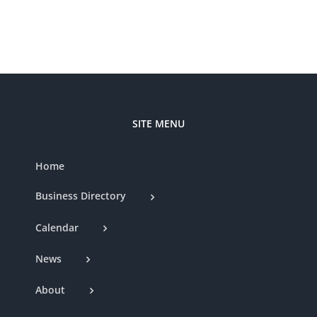
Nat
Club
SITE MENU
Home
Business Directory
Calendar
News
About