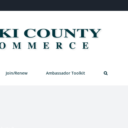
Join/Renew
Ambassador Toolkit