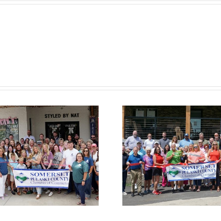
Chamber
Cham
Ribbon Cutting
Ribbon C
— Somerset
— Hom
Country Club
Suites by