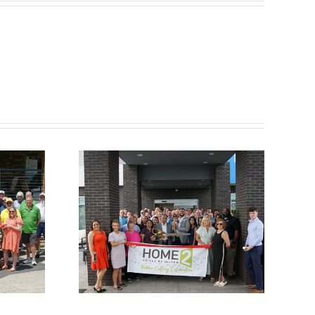
ber
Chamber
utting
Ribbon Cutting –
e 2
Somerset Pizza
 Hilton
and Pub