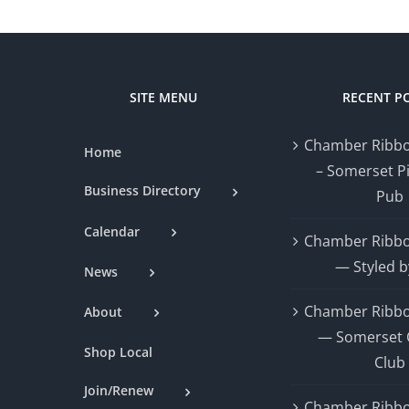
SITE MENU
RECENT P
Chamber Ribbo
Home
– Somerset P
Business Directory
Pub
Calendar
Chamber Ribbo
— Styled b
News
Chamber Ribbo
About
— Somerset 
Shop Local
Club
Join/Renew
Chamber Ribbo