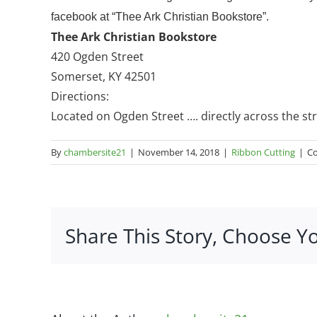
facebook at “Thee Ark Christian Bookstore”.
Thee Ark Christian Bookstore
420 Ogden Street
Somerset, KY 42501
Directions:
Located on Ogden Street …. directly across the st
By
chambersite21
|
November 14, 2018
|
Ribbon Cutting
|
C
Share This Story, Choose Y