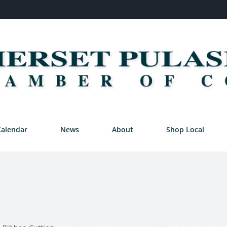
Calendar
News
About
Shop Local