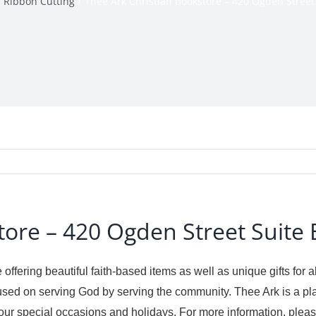
Ribbon Cutting
Thee Ark Christian Bookstore – 420 Ogden Street
tore – 420 Ogden Street Suite 
 offering beautiful faith-based items as well as unique gifts for
sed on serving God by serving the community. Thee Ark is a pl
te your special occasions and holidays. For more information, pl