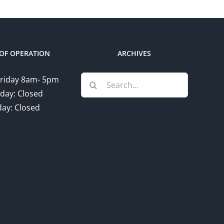
OF OPERATION
ARCHIVES
Search
riday 8am- 5pm
for:
day: Closed
ay: Closed