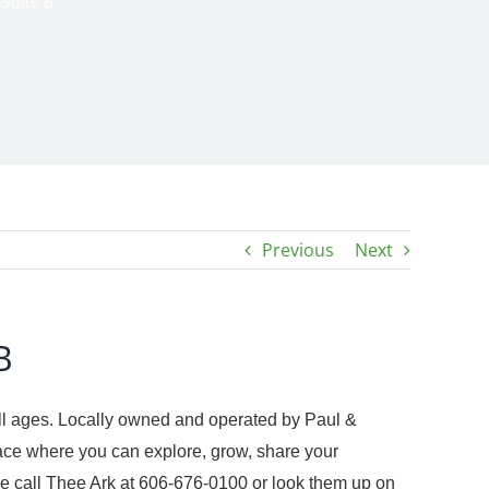
 Suite B
Previous
Next
B
 all ages. Locally owned and operated by Paul &
ace where you can explore, grow, share your
ease call Thee Ark at 606-676-0100 or look them up on