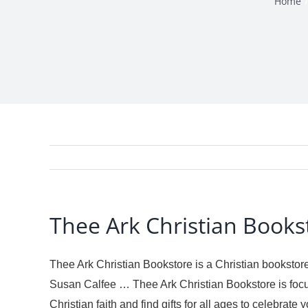
Home
Thee Ark Christian Books
Thee Ark Christian Bookstore is a Christian bookstore
Susan Calfee … Thee Ark Christian Bookstore is focu
Christian faith and find gifts for all ages to celebra