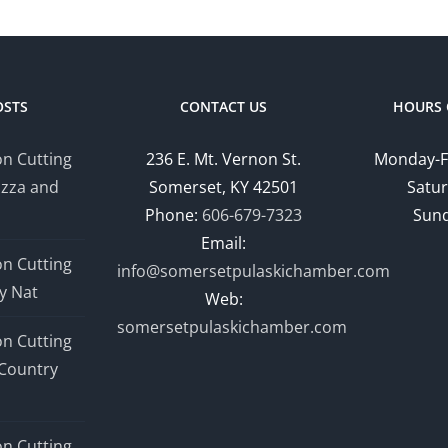
OSTS
CONTACT US
HOURS 
n Cutting
236 E. Mt. Vernon St.
Monday-F
izza and
Somerset, KY 42501
Satur
Phone:
606-679-7323
Sund
Email:
n Cutting
info@somersetpulaskichamber.com
y Nat
Web:
somersetpulaskichamber.com
n Cutting
Country
n Cutting