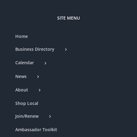
SITE MENU
Home
Business Directory
Calendar
News
About
Shop Local
Join/Renew
Ambassador Toolkit