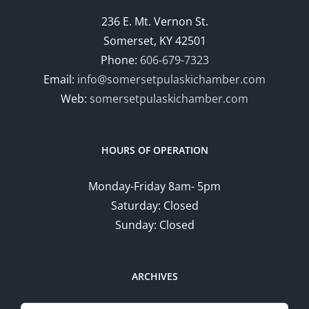
236 E. Mt. Vernon St.
Somerset, KY 42501
Phone:
606-679-7323
Email:
info@somersetpulaskichamber.com
Web:
somersetpulaskichamber.com
HOURS OF OPERATION
Monday-Friday 8am- 5pm
Saturday: Closed
Sunday: Closed
ARCHIVES