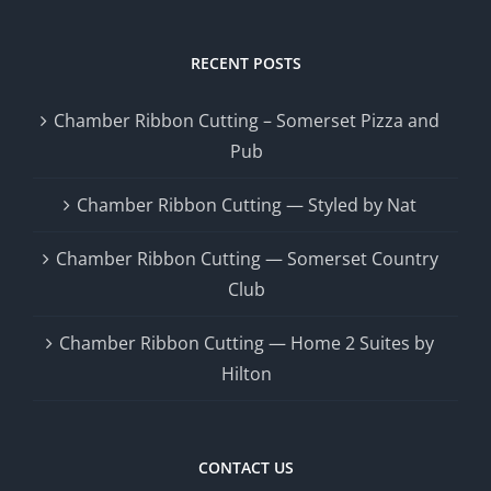
RECENT POSTS
Chamber Ribbon Cutting – Somerset Pizza and
Pub
Chamber Ribbon Cutting — Styled by Nat
Chamber Ribbon Cutting — Somerset Country
Club
Chamber Ribbon Cutting — Home 2 Suites by
Hilton
CONTACT US