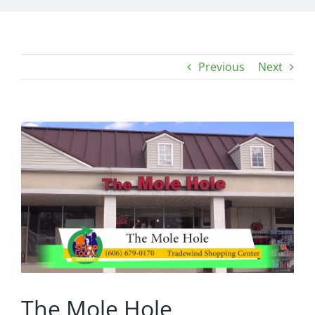
Previous
Next
View
Larger
Image
The Mole Hole