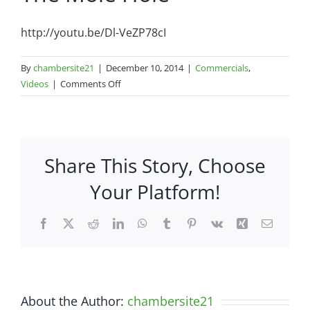
http://youtu.be/Dl-VeZP78cI
By
chambersite21
|
December 10, 2014
|
Commercials
,
on
Videos
|
Comments Off
The
Mole
Hole
Share This Story, Choose
Your Platform!
Facebook
X
Reddit
LinkedIn
WhatsApp
Tumblr
Pinterest
Vk
Xing
Email
About the Author:
chambersite21