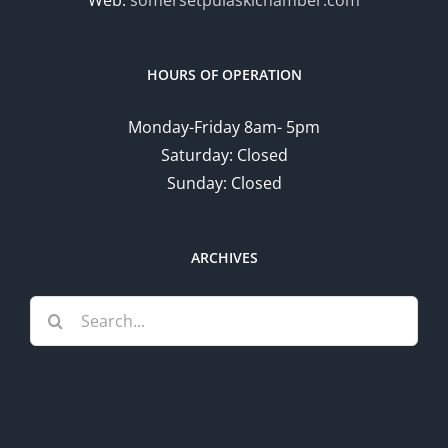
HOURS OF OPERATION
Monday-Friday 8am- 5pm
Saturday: Closed
Sunday: Closed
ARCHIVES
Search
for: