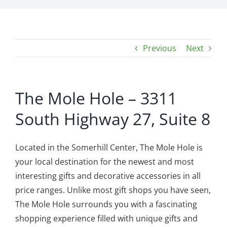
Previous
Next
The Mole Hole – 3311
South Highway 27, Suite 8
Located in the Somerhill Center, The Mole Hole is
your local destination for the newest and most
interesting gifts and decorative accessories in all
price ranges. Unlike most gift shops you have seen,
The Mole Hole surrounds you with a fascinating
shopping experience filled with unique gifts and