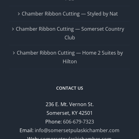
Chamber Ribbon Cutting — Styled by Nat
Chamber Ribbon Cutting — Somerset Country
Club
Chamber Ribbon Cutting — Home 2 Suites by
Hilton
CONTACT US
236 E. Mt. Vernon St.
Somerset, KY 42501
Phone:
606-679-7323
Email:
info@somersetpulaskichamber.com
Web:
somersetpulaskichamber.com