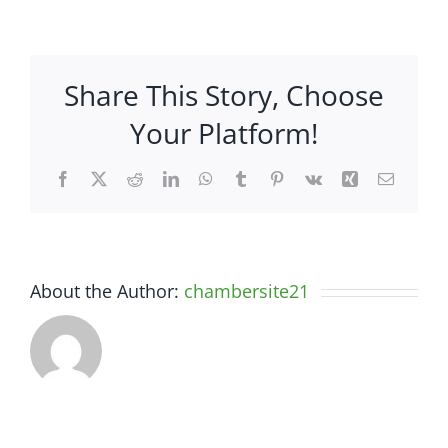
Mole
Hole
–
Share This Story, Choose
3311
South
Your Platform!
Highway
27,
Facebook
X
Reddit
LinkedIn
WhatsApp
Tumblr
Pinterest
Vk
Xing
Email
Suite
8
About the Author:
chambersite21