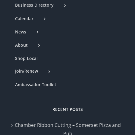
Business Directory
Calendar
News
About
Shop Local
Join/Renew
Ambassador Toolkit
RECENT POSTS
Chamber Ribbon Cutting – Somerset Pizza and
Pub