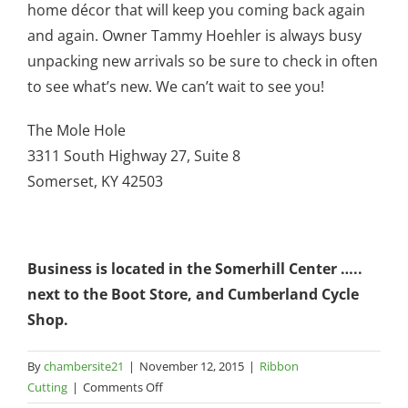
home décor that will keep you coming back again
and again. Owner Tammy Hoehler is always busy
unpacking new arrivals so be sure to check in often
to see what’s new. We can’t wait to see you!
The Mole Hole
3311 South Highway 27, Suite 8
Somerset, KY 42503
Business is located in the Somerhill Center …..
next to the Boot Store, and Cumberland Cycle
Shop.
By
chambersite21
|
November 12, 2015
|
Ribbon
on
Cutting
|
Comments Off
The