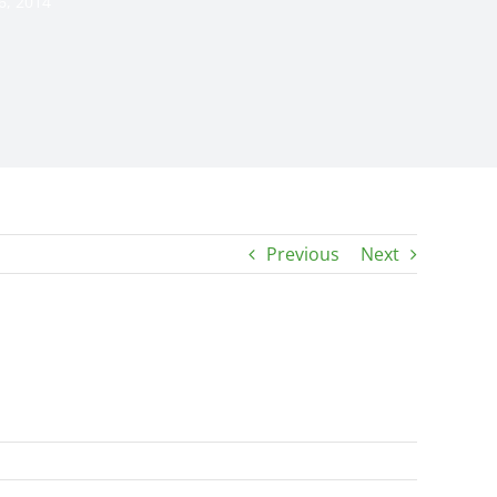
6, 2014
Previous
Next