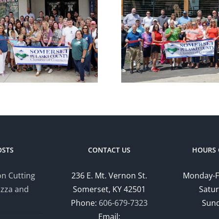
Chamber
Cham
Ribbon Cutting
Ribbon C
— Somerset
— Hom
Country Club
Suites by
OSTS
CONTACT US
HOURS 
n Cutting
236 E. Mt. Vernon St.
Monday-F
izza and
Somerset, KY 42501
Satur
Phone:
606-679-7323
Sund
Email: