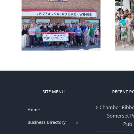
r
Chamber
ng –
Ribbon Cutting
zza
— Styled by Nat
SITE MENU
RECENT P
Chamber Ribbo
Home
– Somerset P
Business Directory
Pub