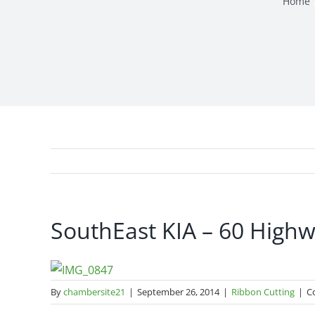
Home
SouthEast KIA – 60 High
By
chambersite21
|
September 26, 2014
|
Ribbon Cutting
|
C