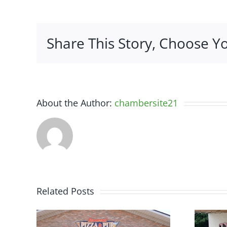
Share This Story, Choose Y
About the Author:
chambersite21
Related Posts