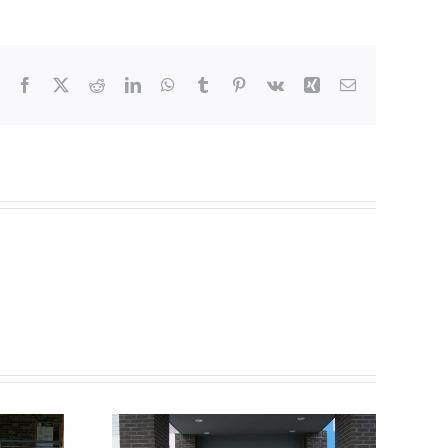
Facebook
X
Reddit
LinkedIn
WhatsApp
Tumblr
Pinterest
Vk
Xing
Email