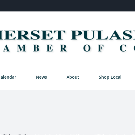
Calendar
News
About
Shop Local