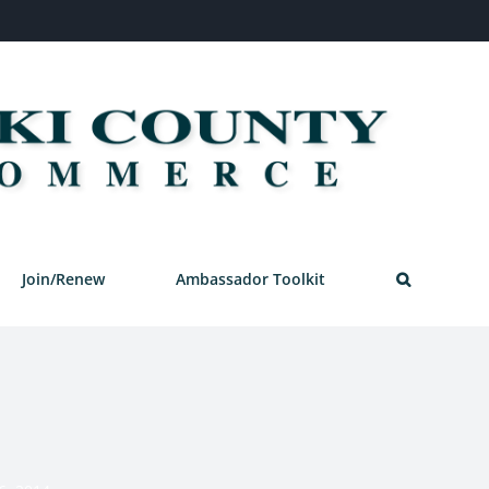
Join/Renew
Ambassador Toolkit