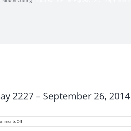
Ribbon Cutting
SouthEast KIA – 60 Highway 2227 – September 2
way 2227 – September 26, 2014
on
omments Off
SouthEast