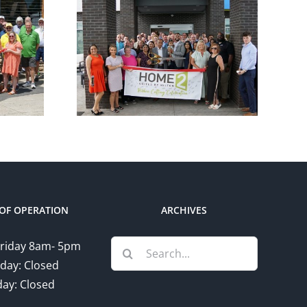
ber
Chamber
utting
Ribbon Cutting –
e 2
Somerset Pizza
 Hilton
and Pub
OF OPERATION
ARCHIVES
Search
riday 8am- 5pm
for:
day: Closed
ay: Closed