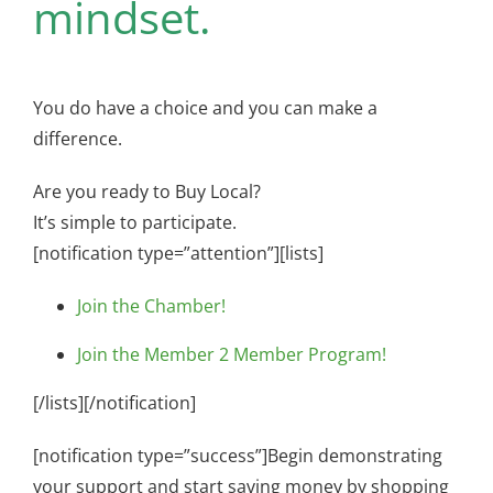
mindset.
You do have a choice and you can make a
difference.
Are you ready to Buy Local?
It’s simple to participate.
[notification type=”attention”][lists]
Join the Chamber!
Join the Member 2 Member Program!
[/lists][/notification]
[notification type=”success”]Begin demonstrating
your support and start saving money by shopping