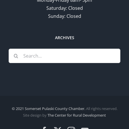
Saturday: Closed
Sunday: Closed
ARCHIVES
Search
for:
© 2021 Somerset Pulaski County Chamber.
All rights reserved.
Site design by
The Center for Rural Development