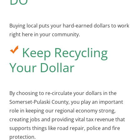
Buying local puts your hard-earned dollars to work
right here in your community.
Keep Recycling
Your Dollar
By choosing to re-circulate your dollars in the
Somerset-Pulaski County, you play an important
role in keeping our regional economy strong,
creating jobs and providing vital tax revenue that
supports things like road repair, police and fire
protection.