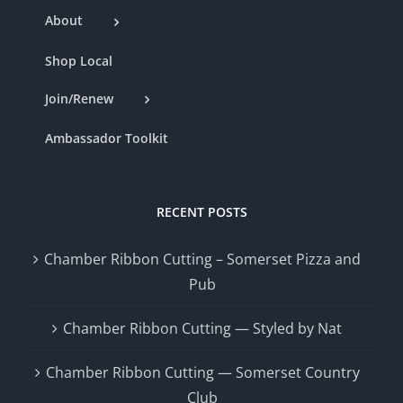
About
Shop Local
Join/Renew
Ambassador Toolkit
RECENT POSTS
Chamber Ribbon Cutting – Somerset Pizza and
Pub
Chamber Ribbon Cutting — Styled by Nat
Chamber Ribbon Cutting — Somerset Country
Club