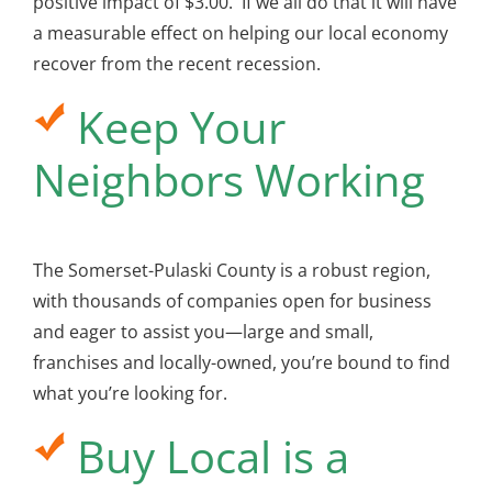
positive impact of $3.00. If we all do that it will have
a measurable effect on helping our local economy
recover from the recent recession.
Keep Your
Neighbors Working
The Somerset-Pulaski County is a robust region,
with thousands of companies open for business
and eager to assist you—large and small,
franchises and locally-owned, you’re bound to find
what you’re looking for.
Buy Local is a