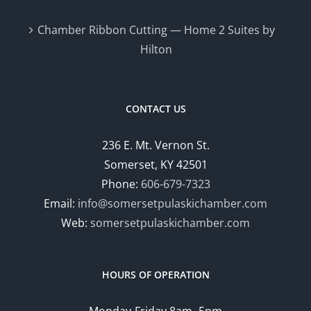
Chamber Ribbon Cutting — Home 2 Suites by
Hilton
CONTACT US
236 E. Mt. Vernon St.
Somerset, KY 42501
Phone:
606-679-7323
Email:
info@somersetpulaskichamber.com
Web:
somersetpulaskichamber.com
HOURS OF OPERATION
Monday-Friday 8am- 5pm