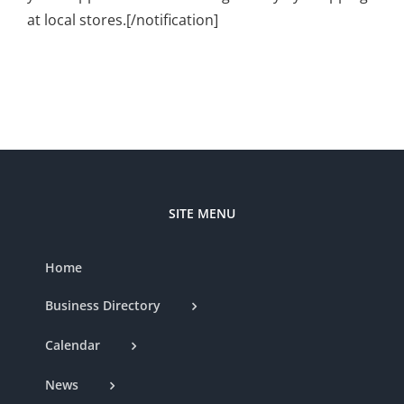
at local stores.[/notification]
SITE MENU
Home
Business Directory
Calendar
News