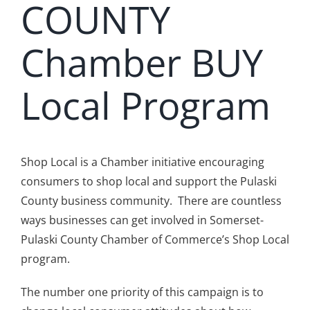
COUNTY
Chamber BUY
Local Program
Shop Local is a Chamber initiative encouraging
consumers to shop local and support the Pulaski
County business community. There are countless
ways businesses can get involved in Somerset-
Pulaski County Chamber of Commerce’s Shop Local
program.
The number one priority of this campaign is to