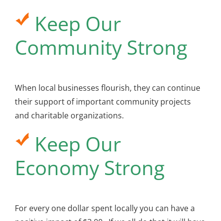
Keep Our
Community Strong
When local businesses flourish, they can continue
their support of important community projects
and charitable organizations.
Keep Our
Economy Strong
For every one dollar spent locally you can have a