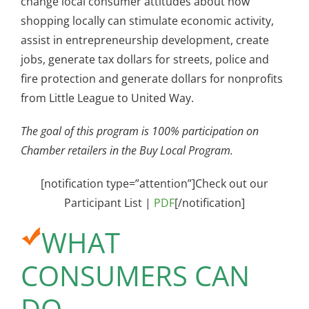
change local consumer attitudes about how
shopping locally can stimulate economic activity,
assist in entrepreneurship development, create
jobs, generate tax dollars for streets, police and
fire protection and generate dollars for nonprofits
from Little League to United Way.
The goal of this program is 100% participation on
Chamber retailers in the Buy Local Program.
[notification type=”attention”]Check out our
Participant List |
PDF
[/notification]
WHAT
CONSUMERS CAN
DO