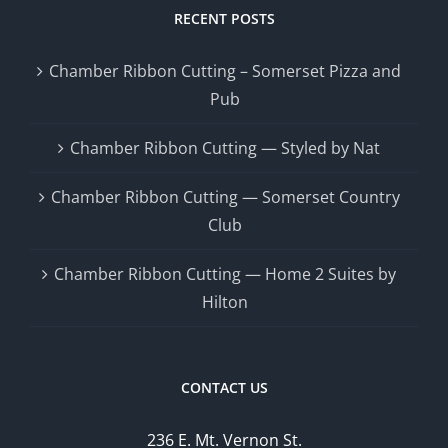
RECENT POSTS
Chamber Ribbon Cutting – Somerset Pizza and
Pub
Chamber Ribbon Cutting — Styled by Nat
Chamber Ribbon Cutting — Somerset Country
Club
Chamber Ribbon Cutting — Home 2 Suites by
Hilton
CONTACT US
236 E. Mt. Vernon St.