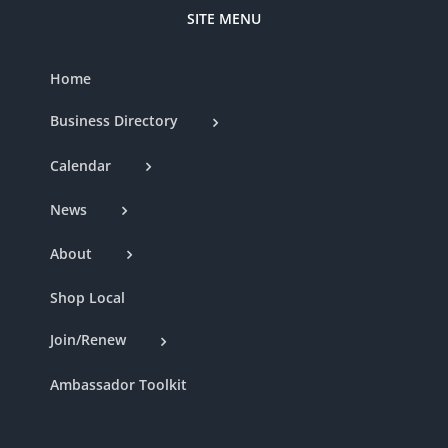
SITE MENU
Home
Business Directory
Calendar
News
About
Shop Local
Join/Renew
Ambassador Toolkit