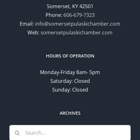
Somerset, KY 42501
Phone:
606-679-7323
Email:
info@somersetpulaskichamber.com
Web:
somersetpulaskichamber.com
HOURS OF OPERATION
Monday-Friday 8am- 5pm
Saturday: Closed
Sunday: Closed
ARCHIVES
Search
for: